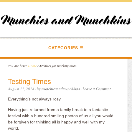
CATEGORIES
You are here:
Home
/
Archives for working mum
Testing Times
August 11, 2014
· by
munchiesandmunchkins
·
Leave a Comment
Everything’s not always rosy.
Having just returned from a family break to a fantastic
festival with a hundred smiling photos of us all you would
be forgiven for thinking all is happy and well with my
world.