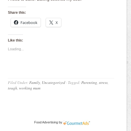
Share this:
Facebook
X
Like this:
Loading...
Filed Under:
Family
,
Uncategorized
·
Tagged:
Parenting
,
stress
,
tough
,
working mum
Food Advertising
by