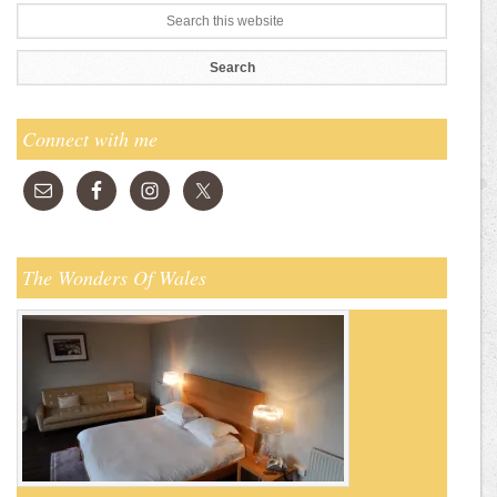
Connect with me
The Wonders Of Wales