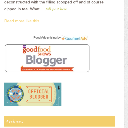
deconstructed with the filling scooped off and of course
full post here
dipped in tea. What …
Read more like this...
Food Advertising
by
Archives