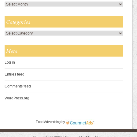
Archives
Categories
Categories
Meta
Log in
Entries feed
Comments feed
WordPress.org
Food Advertising
by