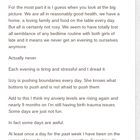
For the most part it is I guess when you look at the big
picture. We are all in reasonably good health, we have a
home, a loving family and food on the table every day.
But all is certainly not rosy. We seem to have totally lost
all semblance of any bedtime routine with both girls of
late and it means we never get an evening to ourselves
anymore.
Actually never.
Each evening is tiring and stressful and I dread it.
Izzy is pushing boundaries every day. She knows what
buttons to push and is not afraid to push them.
Add to this I think my anxiety levels are rising again and
nearly 9 months on I’m still having birth trauma issues.
Some days are just not fun.
In fact some days are awful.
At least once a day for the past week I have been on the