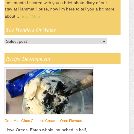
Last month I shared with you a brief photo diary of our
stay at Hammet House, now I'm here to tell you a bit more
Read More
about …
The Wonders Of Wales
Recipe Development
Oreo Mint Choc Chip Ice Cream – Oreo Flavours
I love Oreos. Eaten whole, munched in half,