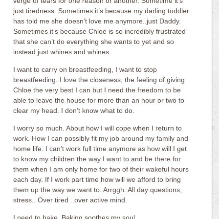
verge of tears for one reason or another. Sometime it’s
just tiredness. Sometimes it’s because my darling toddler
has told me she doesn’t love me anymore..just Daddy.
Sometimes it’s because Chloe is so incredibly frustrated
that she can’t do everything she wants to yet and so
instead just whines and whines.
I want to carry on breastfeeding, I want to stop
breastfeeding. I love the closeness, the feeling of giving
Chloe the very best I can but I need the freedom to be
able to leave the house for more than an hour or two to
clear my head. I don’t know what to do.
I worry so much. About how I will cope when I return to
work. How I can possibly fit my job around my family and
home life. I can’t work full time anymore as how will I get
to know my children the way I want to and be there for
them when I am only home for two of their wakeful hours
each day. If I work part time how will we afford to bring
them up the way we want to. Arrggh. All day questions,
stress.. Over tired ..over active mind.
I need to bake. Baking soothes my soul.