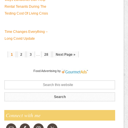
Rental Tenants During The
Testing Cost Of Living Crisis
Time Changes Everything –
Long Covid Update
…
1
2
3
28
Next Page »
Food Advertising
by
Connect with me