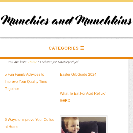
CATEGORIES
You are here:
Home
/
Archives for Uncategorized
5 Fun Family Activities to
Easter Gift Guide 2024
Improve Your Quality Time
Together
What To Eat For Acid Reflux/
GERD
6 Ways to Improve Your Coffee
at Home