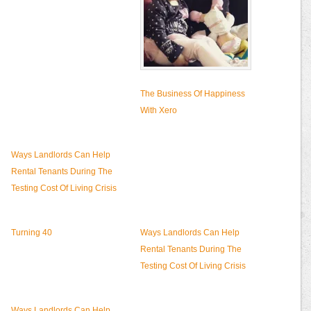
The Business Of Happiness
With Xero
Ways Landlords Can Help
Rental Tenants During The
Testing Cost Of Living Crisis
Turning 40
Ways Landlords Can Help
Rental Tenants During The
Testing Cost Of Living Crisis
Ways Landlords Can Help