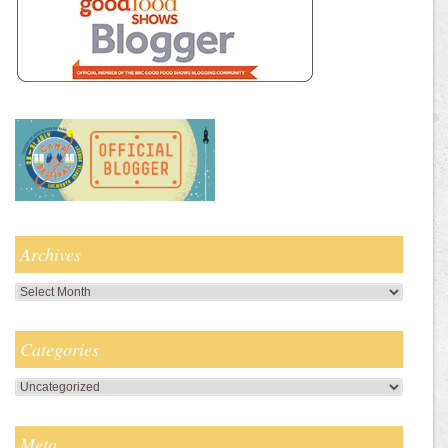
Archives
Archives
Categories
Categories
Meta