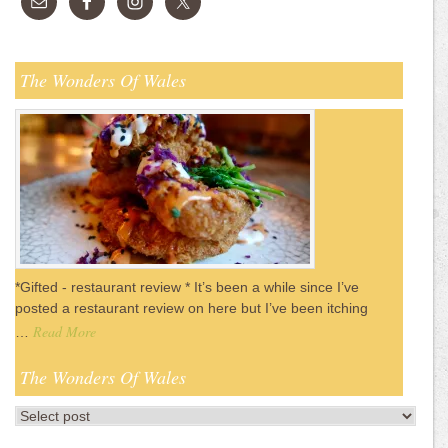
The Wonders Of Wales
*Gifted - restaurant review * It’s been a while since I’ve
posted a restaurant review on here but I’ve been itching
Read More
…
The Wonders Of Wales