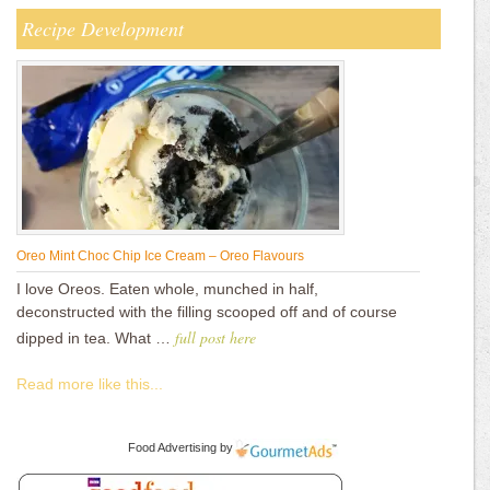
Recipe Development
Oreo Mint Choc Chip Ice Cream – Oreo Flavours
I love Oreos. Eaten whole, munched in half,
deconstructed with the filling scooped off and of course
full post here
dipped in tea. What …
Read more like this...
Food Advertising
by