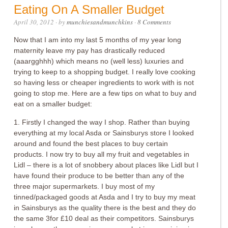
Eating On A Smaller Budget
April 30, 2012
· by
munchiesandmunchkins
·
8 Comments
Now that I am into my last 5 months of my year long
maternity leave my pay has drastically reduced
(aaargghhh) which means no (well less) luxuries and
trying to keep to a shopping budget. I really love cooking
so having less or cheaper ingredients to work with is not
going to stop me. Here are a few tips on what to buy and
eat on a smaller budget:
1. Firstly I changed the way I shop. Rather than buying
everything at my local Asda or Sainsburys store I looked
around and found the best places to buy certain
products. I now try to buy all my fruit and vegetables in
Lidl – there is a lot of snobbery about places like Lidl but I
have found their produce to be better than any of the
three major supermarkets. I buy most of my
tinned/packaged goods at Asda and I try to buy my meat
in Sainsburys as the quality there is the best and they do
the same 3for £10 deal as their competitors. Sainsburys