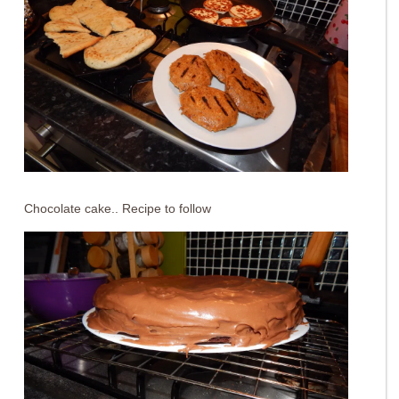
Chocolate cake.. Recipe to follow