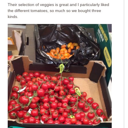
Their selection of veggies is great and I particularly liked
the different tomatoes, so much so we bought three
kinds.