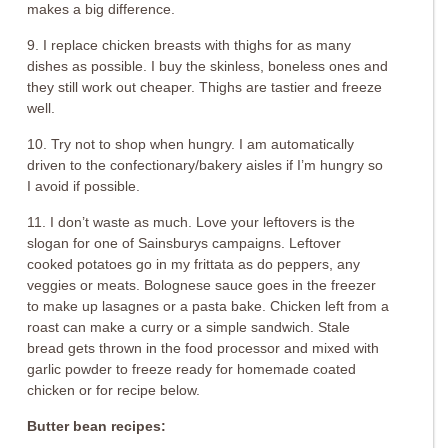
makes a big difference.
9. I replace chicken breasts with thighs for as many
dishes as possible. I buy the skinless, boneless ones and
they still work out cheaper. Thighs are tastier and freeze
well.
10. Try not to shop when hungry. I am automatically
driven to the confectionary/bakery aisles if I’m hungry so
I avoid if possible.
11. I don’t waste as much. Love your leftovers is the
slogan for one of Sainsburys campaigns. Leftover
cooked potatoes go in my frittata as do peppers, any
veggies or meats. Bolognese sauce goes in the freezer
to make up lasagnes or a pasta bake. Chicken left from a
roast can make a curry or a simple sandwich. Stale
bread gets thrown in the food processor and mixed with
garlic powder to freeze ready for homemade coated
chicken or for recipe below.
Butter bean recipes: