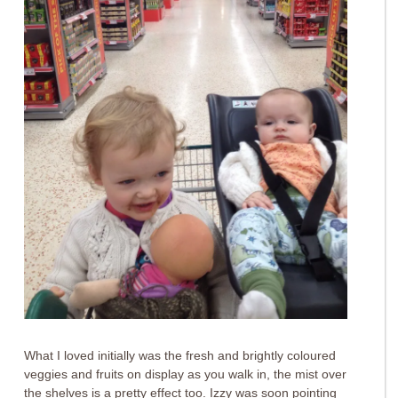
What I loved initially was the fresh and brightly coloured
veggies and fruits on display as you walk in, the mist over
the shelves is a pretty effect too. Izzy was soon pointing