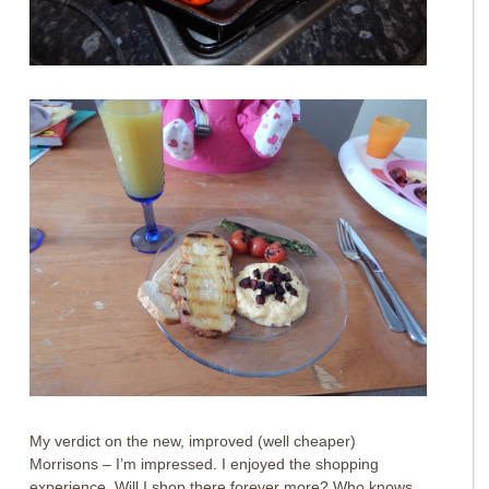
My verdict on the new, improved (well cheaper)
Morrisons – I’m impressed. I enjoyed the shopping
experience. Will I shop there forever more? Who knows.