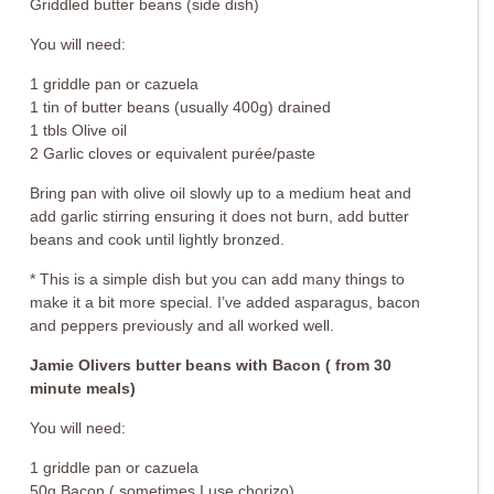
Griddled butter beans (side dish)
You will need:
1 griddle pan or cazuela
1 tin of butter beans (usually 400g) drained
1 tbls Olive oil
2 Garlic cloves or equivalent purée/paste
Bring pan with olive oil slowly up to a medium heat and
add garlic stirring ensuring it does not burn, add butter
beans and cook until lightly bronzed.
* This is a simple dish but you can add many things to
make it a bit more special. I’ve added asparagus, bacon
and peppers previously and all worked well.
Jamie Olivers butter beans with Bacon ( from 30
minute meals)
You will need:
1 griddle pan or cazuela
50g Bacon ( sometimes I use chorizo)