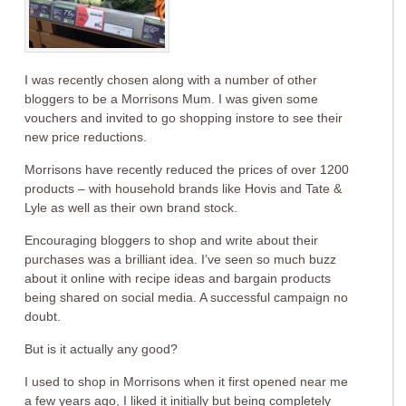
I was recently chosen along with a number of other
bloggers to be a Morrisons Mum. I was given some
vouchers and invited to go shopping instore to see their
new price reductions.
Morrisons have recently reduced the prices of over 1200
products – with household brands like Hovis and Tate &
Lyle as well as their own brand stock.
Encouraging bloggers to shop and write about their
purchases was a brilliant idea. I’ve seen so much buzz
about it online with recipe ideas and bargain products
being shared on social media. A successful campaign no
doubt.
But is it actually any good?
I used to shop in Morrisons when it first opened near me
a few years ago, I liked it initially but being completely