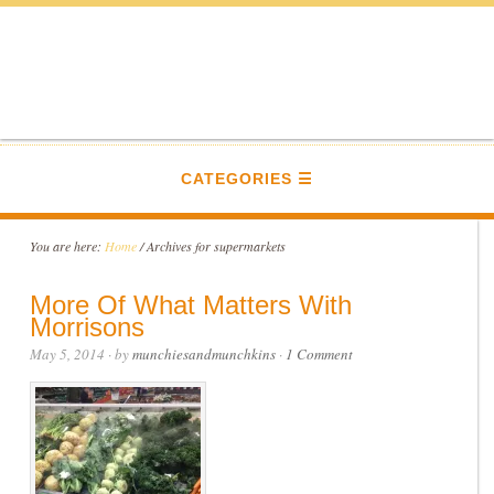
CATEGORIES
You are here:
Home
/
Archives for supermarkets
More Of What Matters With
Morrisons
May 5, 2014
· by
munchiesandmunchkins
·
1 Comment