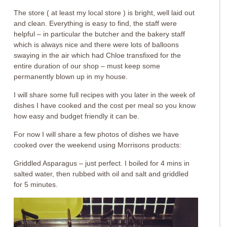
The store ( at least my local store ) is bright, well laid out
and clean. Everything is easy to find, the staff were
helpful – in particular the butcher and the bakery staff
which is always nice and there were lots of balloons
swaying in the air which had Chloe transfixed for the
entire duration of our shop – must keep some
permanently blown up in my house.
I will share some full recipes with you later in the week of
dishes I have cooked and the cost per meal so you know
how easy and budget friendly it can be.
For now I will share a few photos of dishes we have
cooked over the weekend using Morrisons products:
Griddled Asparagus – just perfect. I boiled for 4 mins in
salted water, then rubbed with oil and salt and griddled
for 5 minutes.