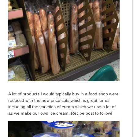
A lot of products I would typically buy in a food shop were
reduced with the new price cuts which is great for us
including all the varieties of cream which we use a lot of
as we make our own ice cream. Recipe post to follow!