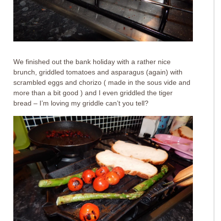
We finished out the bank holiday with a rather nice
brunch, griddled tomatoes and asparagus (again) with
scrambled eggs and chorizo ( made in the sous vide and
more than a bit good ) and I even griddled the tiger
bread – I’m loving my griddle can’t you tell?