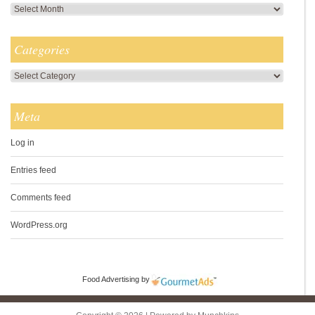
Archives
Categories
Categories
Meta
Log in
Entries feed
Comments feed
WordPress.org
Food Advertising
by