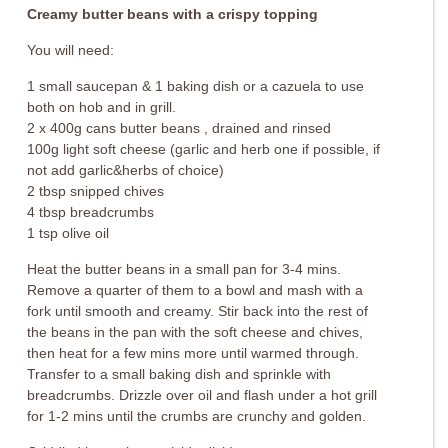
Creamy butter beans with a crispy topping
You will need:
1 small saucepan & 1 baking dish or a cazuela to use
both on hob and in grill.
2 x 400g cans butter beans , drained and rinsed
100g light soft cheese (garlic and herb one if possible, if
not add garlic&herbs of choice)
2 tbsp snipped chives
4 tbsp breadcrumbs
1 tsp olive oil
Heat the butter beans in a small pan for 3-4 mins.
Remove a quarter of them to a bowl and mash with a
fork until smooth and creamy. Stir back into the rest of
the beans in the pan with the soft cheese and chives,
then heat for a few mins more until warmed through.
Transfer to a small baking dish and sprinkle with
breadcrumbs. Drizzle over oil and flash under a hot grill
for 1-2 mins until the crumbs are crunchy and golden.