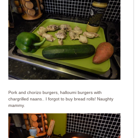
Pork and chorizo burgers, halloumi burgers with
chargrilled naans.. I forgot to buy bread rolls! Naughty
mammy.