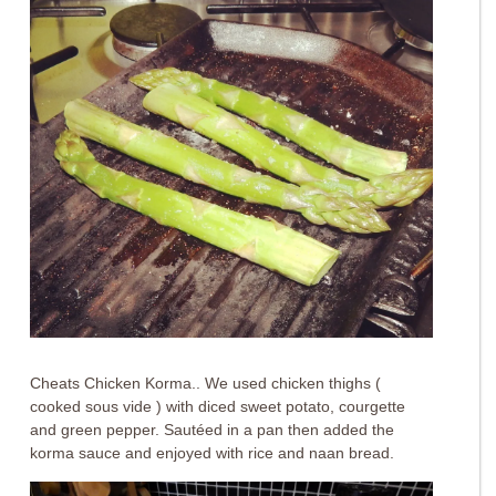
Cheats Chicken Korma.. We used chicken thighs (
cooked sous vide ) with diced sweet potato, courgette
and green pepper. Sautéed in a pan then added the
korma sauce and enjoyed with rice and naan bread.