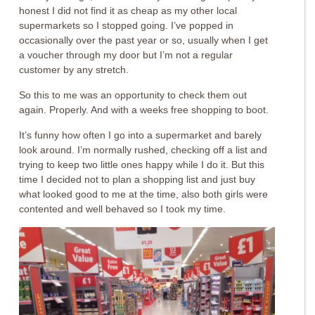
honest I did not find it as cheap as my other local
supermarkets so I stopped going. I’ve popped in
occasionally over the past year or so, usually when I get
a voucher through my door but I’m not a regular
customer by any stretch.
So this to me was an opportunity to check them out
again. Properly. And with a weeks free shopping to boot.
It’s funny how often I go into a supermarket and barely
look around. I’m normally rushed, checking off a list and
trying to keep two little ones happy while I do it. But this
time I decided not to plan a shopping list and just buy
what looked good to me at the time, also both girls were
contented and well behaved so I took my time.