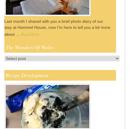
Last month I shared with you a brief photo diary of our
stay at Hammet House, now I'm here to tell you a bit more
Read More
about …
The Wonders Of Wales
Recipe Development