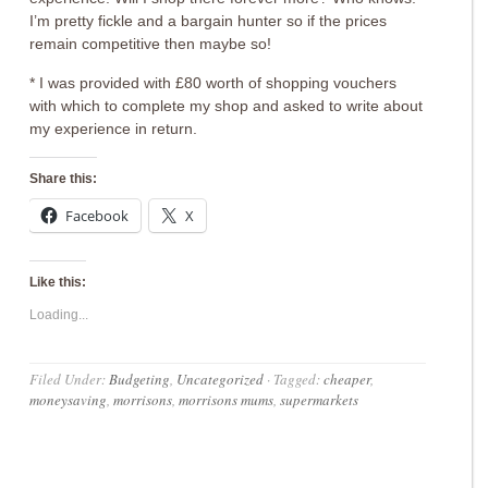
I’m pretty fickle and a bargain hunter so if the prices
remain competitive then maybe so!
* I was provided with £80 worth of shopping vouchers
with which to complete my shop and asked to write about
my experience in return.
Share this:
Facebook
X
Like this:
Loading...
Filed Under:
Budgeting
,
Uncategorized
·
Tagged:
cheaper
,
moneysaving
,
morrisons
,
morrisons mums
,
supermarkets