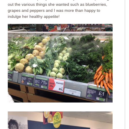
out the various things she wanted such as blueberries,
grapes and peppers and I was more than happy to
indulge her healthy appetite!