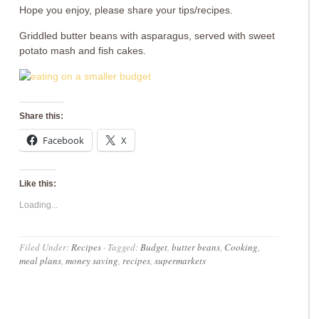
Hope you enjoy, please share your tips/recipes.
Griddled butter beans with asparagus, served with sweet
potato mash and fish cakes.
Share this:
Facebook
X
Like this:
Loading...
Filed Under:
Recipes
·
Tagged:
Budget
,
butter beans
,
Cooking
,
meal plans
,
money saving
,
recipes
,
supermarkets