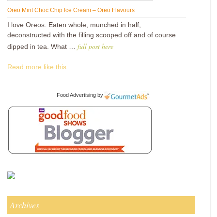
Oreo Mint Choc Chip Ice Cream – Oreo Flavours
I love Oreos. Eaten whole, munched in half,
deconstructed with the filling scooped off and of course
full post here
dipped in tea. What …
Read more like this...
Food Advertising
by
Archives