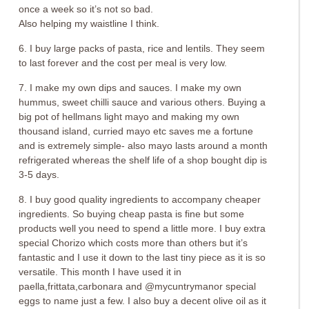
once a week so it’s not so bad.
Also helping my waistline I think.
6. I buy large packs of pasta, rice and lentils. They seem
to last forever and the cost per meal is very low.
7. I make my own dips and sauces. I make my own
hummus, sweet chilli sauce and various others. Buying a
big pot of hellmans light mayo and making my own
thousand island, curried mayo etc saves me a fortune
and is extremely simple- also mayo lasts around a month
refrigerated whereas the shelf life of a shop bought dip is
3-5 days.
8. I buy good quality ingredients to accompany cheaper
ingredients. So buying cheap pasta is fine but some
products well you need to spend a little more. I buy extra
special Chorizo which costs more than others but it’s
fantastic and I use it down to the last tiny piece as it is so
versatile. This month I have used it in
paella,frittata,carbonara and @mycuntrymanor special
eggs to name just a few. I also buy a decent olive oil as it