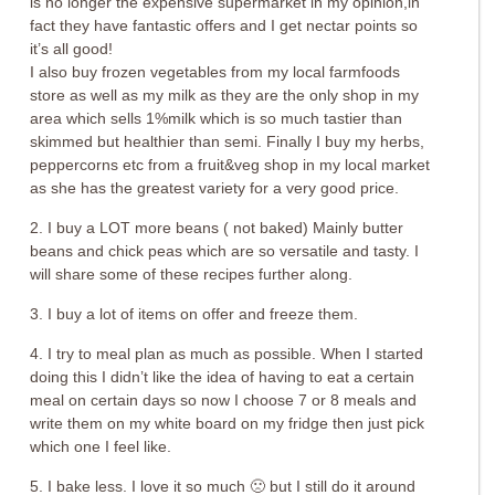
is no longer the expensive supermarket in my opinion,in
fact they have fantastic offers and I get nectar points so
it’s all good!
I also buy frozen vegetables from my local farmfoods
store as well as my milk as they are the only shop in my
area which sells 1%milk which is so much tastier than
skimmed but healthier than semi. Finally I buy my herbs,
peppercorns etc from a fruit&veg shop in my local market
as she has the greatest variety for a very good price.
2. I buy a LOT more beans ( not baked) Mainly butter
beans and chick peas which are so versatile and tasty. I
will share some of these recipes further along.
3. I buy a lot of items on offer and freeze them.
4. I try to meal plan as much as possible. When I started
doing this I didn’t like the idea of having to eat a certain
meal on certain days so now I choose 7 or 8 meals and
write them on my white board on my fridge then just pick
which one I feel like.
5. I bake less. I love it so much 🙁 but I still do it around