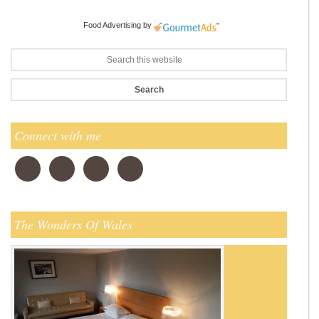
Food Advertising
by
Connect with me
The Wonders Of Wales