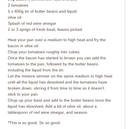
2 tomatoes
1 x 400g tin of butter beans and liquid
olive oil
Splash of red wine vinegar
2 or 3 sprigs of fresh basil, leaves picked
Heat your pan over a medium to high heat and fry the
bacon in olive oil.
Chop your tomatoes roughly into cubes.
Once the bacon has started to brown you can add the
tomatoes to the pan, followed by the butter beans
including the liquid from the tin.
Let the mixture simmer on the same medium to high heat
until all the liquid has dissolved and the tomatoes have
broken down, stirring it from time to time so it doesn’t
stick to your pan.
Chop up your basil and add to the butter beans once the
liquid has dissolved. Add a bit of olive oil, about a
tablespoon of red wine vinegar, and season.
*This is so good. So so good.