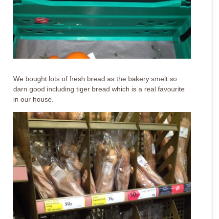
We bought lots of fresh bread as the bakery smelt so
darn good including tiger bread which is a real favourite
in our house.