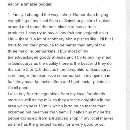
eat on a smaller budget:
1. Firstly I changed the way I shop. Rather than buying
everything at my local Asda or Sainsburys store I looked
around and found the best places to buy certain
products. I now try to buy all my fruit and vegetables in
Lidl – there is a lot of snobbery about places like Lidl but I
have found their produce to be better than any of the
three major supermarkets. I buy most of my
tinned/packaged goods at Asda and I try to buy my meat
in Sainsburys as the quality there is the best and they do
the same 3for £10 deal as their competitors. Sainsburys
is no longer the expensive supermarket in my opinion,in
fact they have fantastic offers and I get nectar points so
it’s all good!
I also buy frozen vegetables from my local farmfoods
store as well as my milk as they are the only shop in my
area which sells 1%milk which is so much tastier than
skimmed but healthier than semi. Finally I buy my herbs,
peppercorns etc from a fruit&veg shop in my local market
as she has the greatest variety for a very good price.