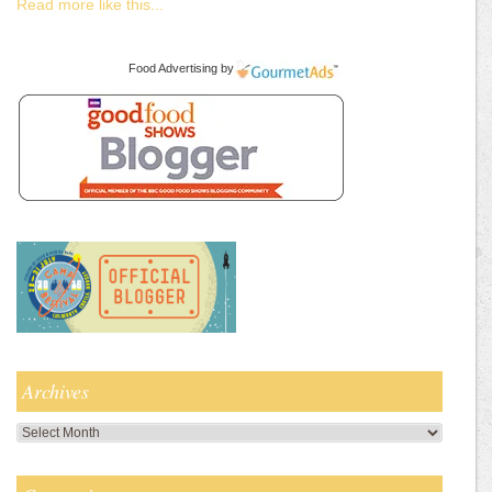
Read more like this...
Food Advertising
by
Archives
Archives