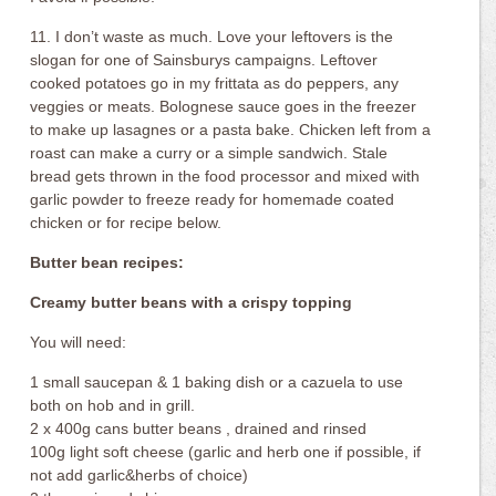
11. I don’t waste as much. Love your leftovers is the
slogan for one of Sainsburys campaigns. Leftover
cooked potatoes go in my frittata as do peppers, any
veggies or meats. Bolognese sauce goes in the freezer
to make up lasagnes or a pasta bake. Chicken left from a
roast can make a curry or a simple sandwich. Stale
bread gets thrown in the food processor and mixed with
garlic powder to freeze ready for homemade coated
chicken or for recipe below.
Butter bean recipes:
Creamy butter beans with a crispy topping
You will need:
1 small saucepan & 1 baking dish or a cazuela to use
both on hob and in grill.
2 x 400g cans butter beans , drained and rinsed
100g light soft cheese (garlic and herb one if possible, if
not add garlic&herbs of choice)