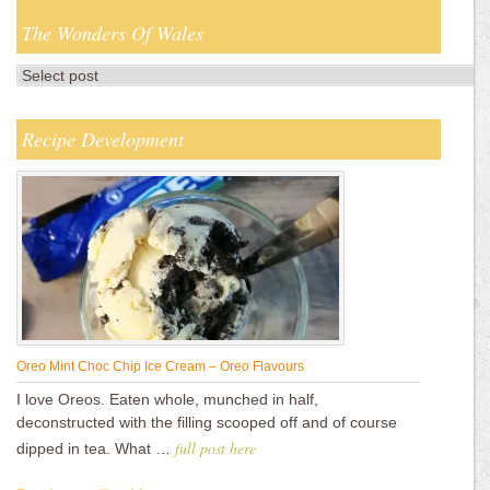
The Wonders Of Wales
Recipe Development
Oreo Mint Choc Chip Ice Cream – Oreo Flavours
I love Oreos. Eaten whole, munched in half,
deconstructed with the filling scooped off and of course
full post here
dipped in tea. What …