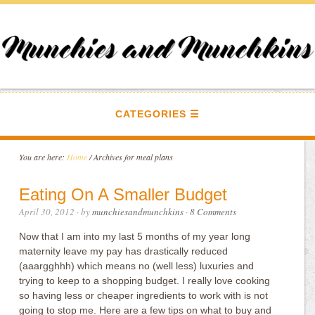
CATEGORIES
You are here:
Home
/
Archives for meal plans
Eating On A Smaller Budget
April 30, 2012
· by
munchiesandmunchkins
·
8 Comments
Now that I am into my last 5 months of my year long
maternity leave my pay has drastically reduced
(aaargghhh) which means no (well less) luxuries and
trying to keep to a shopping budget. I really love cooking
so having less or cheaper ingredients to work with is not
going to stop me. Here are a few tips on what to buy and