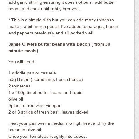
add garlic stirring ensuring it does not burn, add butter
beans and cook until lightly bronzed.
* This is a simple dish but you can add many things to
make it a bit more special. I’ve added asparagus, bacon
and peppers previously and all worked well.
Jamie Olivers butter beans with Bacon ( from 30
minute meals)
You will need:
1 griddle pan or cazuela
50g Bacon ( sometimes I use chorizo)
2 tomatoes
1 x 400g tin of butter beans and liquid
olive oil
Splash of red wine vinegar
2 or 3 sprigs of fresh basil, leaves picked
Heat your pan over a medium to high heat and fry the
bacon in olive oil.
Chop your tomatoes roughly into cubes.