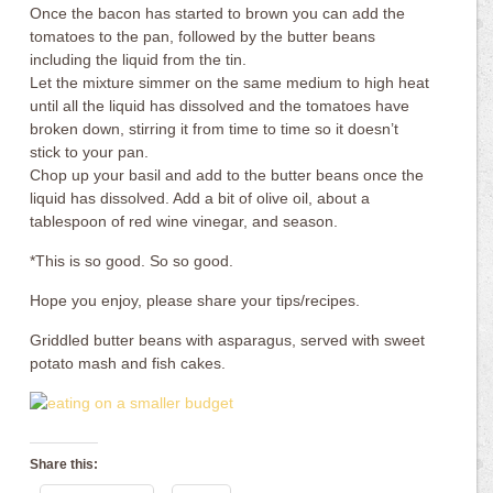
Once the bacon has started to brown you can add the
tomatoes to the pan, followed by the butter beans
including the liquid from the tin.
Let the mixture simmer on the same medium to high heat
until all the liquid has dissolved and the tomatoes have
broken down, stirring it from time to time so it doesn’t
stick to your pan.
Chop up your basil and add to the butter beans once the
liquid has dissolved. Add a bit of olive oil, about a
tablespoon of red wine vinegar, and season.
*This is so good. So so good.
Hope you enjoy, please share your tips/recipes.
Griddled butter beans with asparagus, served with sweet
potato mash and fish cakes.
Share this: