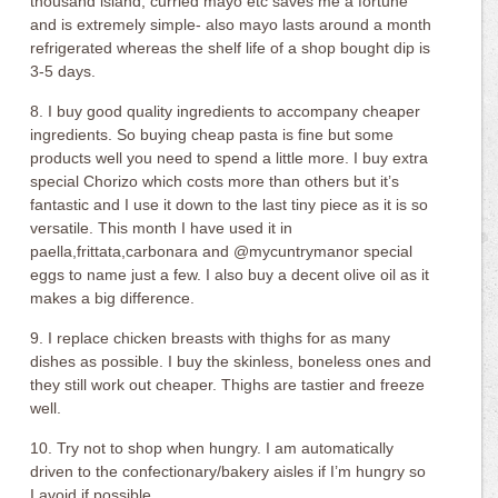
thousand island, curried mayo etc saves me a fortune
and is extremely simple- also mayo lasts around a month
refrigerated whereas the shelf life of a shop bought dip is
3-5 days.
8. I buy good quality ingredients to accompany cheaper
ingredients. So buying cheap pasta is fine but some
products well you need to spend a little more. I buy extra
special Chorizo which costs more than others but it’s
fantastic and I use it down to the last tiny piece as it is so
versatile. This month I have used it in
paella,frittata,carbonara and @mycuntrymanor special
eggs to name just a few. I also buy a decent olive oil as it
makes a big difference.
9. I replace chicken breasts with thighs for as many
dishes as possible. I buy the skinless, boneless ones and
they still work out cheaper. Thighs are tastier and freeze
well.
10. Try not to shop when hungry. I am automatically
driven to the confectionary/bakery aisles if I’m hungry so
I avoid if possible.