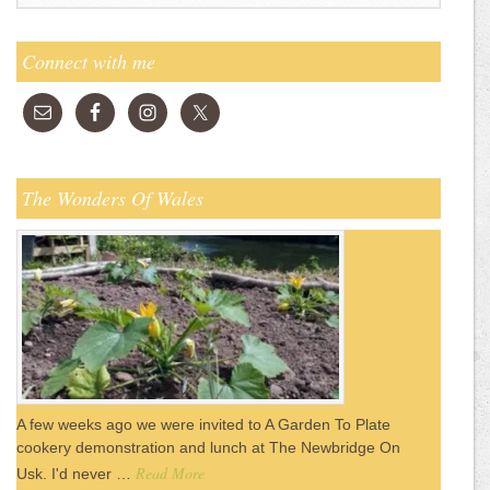
Connect with me
The Wonders Of Wales
A few weeks ago we were invited to A Garden To Plate
cookery demonstration and lunch at The Newbridge On
Read More
Usk. I'd never …