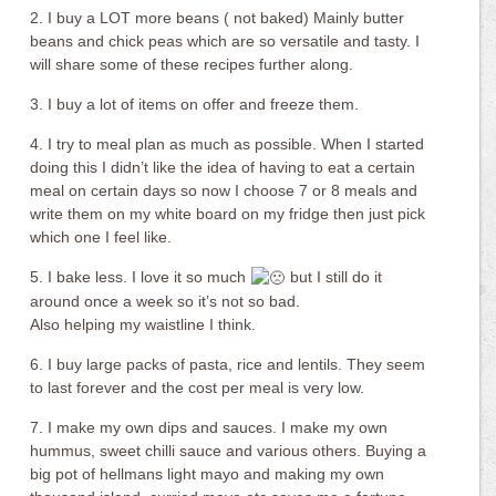
2. I buy a LOT more beans ( not baked) Mainly butter
beans and chick peas which are so versatile and tasty. I
will share some of these recipes further along.
3. I buy a lot of items on offer and freeze them.
4. I try to meal plan as much as possible. When I started
doing this I didn’t like the idea of having to eat a certain
meal on certain days so now I choose 7 or 8 meals and
write them on my white board on my fridge then just pick
which one I feel like.
5. I bake less. I love it so much
but I still do it
around once a week so it’s not so bad.
Also helping my waistline I think.
6. I buy large packs of pasta, rice and lentils. They seem
to last forever and the cost per meal is very low.
7. I make my own dips and sauces. I make my own
hummus, sweet chilli sauce and various others. Buying a
big pot of hellmans light mayo and making my own