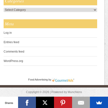
Categories
Categories
Meta
Log in
Entries feed
Comments feed
WordPress.org
Food Advertising
by
Copyright © 2026 | Powered by Munchkins
Shares