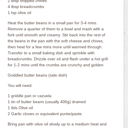
2 tbsp snipped chives
4 tbsp breadcrumbs
1 tsp olive oil
Heat the butter beans in a small pan for 3-4 mins.
Remove a quarter of them to a bowl and mash with a
fork until smooth and creamy. Stir back into the rest of
the beans in the pan with the soft cheese and chives,
then heat for a few mins more until warmed through.
Transfer to a small baking dish and sprinkle with
breadcrumbs. Drizzle over oil and flash under a hot grill
for 1-2 mins until the crumbs are crunchy and golden.
Griddled butter beans (side dish)
You will need:
1 griddle pan or cazuela
1 tin of butter beans (usually 400g) drained
1 tbls Olive oil
2 Garlic cloves or equivalent purée/paste
Bring pan with olive oil slowly up to a medium heat and