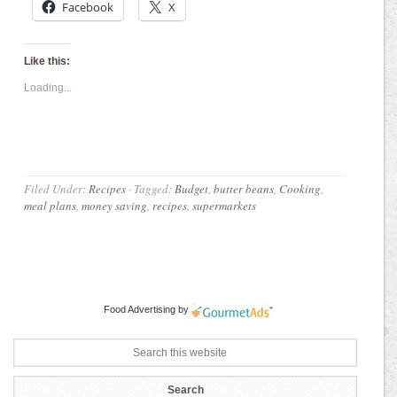
Facebook
X
Like this:
Loading...
Filed Under:
Recipes
·
Tagged:
Budget
,
butter beans
,
Cooking
,
meal plans
,
money saving
,
recipes
,
supermarkets
Food Advertising
by