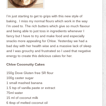
I’m just starting to get to grips with this new style of
baking.. I miss my normal flours which work in the way
I’m used to. The rich butters which give so much flavour
and being able to just toss in ingredients whenever I
fancy but I have to try and make food and especially
snacks more appealing for Chloe. Yesterday we had a
bad day with her health wise and a massive lack of sleep
and I was grouchy and frustrated so I used that negative
energy to create this delicious cakes for her.
Chloe Coconutty Cakes
150g Dove Gluten free SR flour
100g caster sugar
1 small mashed banana
1.5 tsp of vanilla paste or extract
75ml water
15 ml of coconut milk
6 tbsp of melted coconut oil