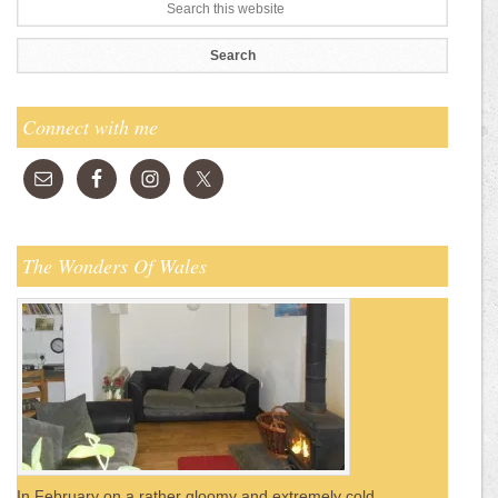
Connect with me
The Wonders Of Wales
In February on a rather gloomy and extremely cold