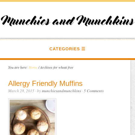
CATEGORIES
You are here:
Home
/
Archives for wheat free
Allergy Friendly Muffins
March 28, 2015
· by
munchiesandmunchkins
·
5 Comments