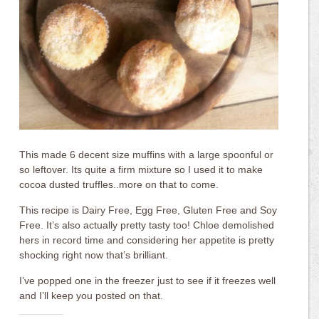
This made 6 decent size muffins with a large spoonful or
so leftover. Its quite a firm mixture so I used it to make
cocoa dusted truffles..more on that to come.
This recipe is Dairy Free, Egg Free, Gluten Free and Soy
Free. It’s also actually pretty tasty too! Chloe demolished
hers in record time and considering her appetite is pretty
shocking right now that’s brilliant.
I’ve popped one in the freezer just to see if it freezes well
and I’ll keep you posted on that.