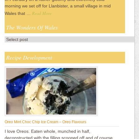
morning we set off for Llanbister, a small village in mid
Read More
Wales that …
The Wonders Of Wales
Recipe Development
Oreo Mint Choc Chip Ice Cream – Oreo Flavours
I love Oreos. Eaten whole, munched in half,
deconstructed with the filling scooped off and of course