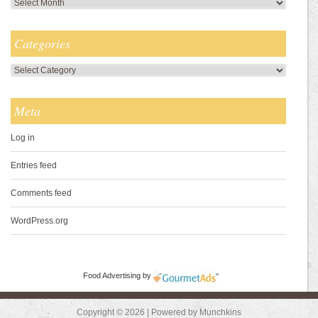
Archives
Categories
Categories
Meta
Log in
Entries feed
Comments feed
WordPress.org
Food Advertising
by
Copyright © 2026 | Powered by Munchkins