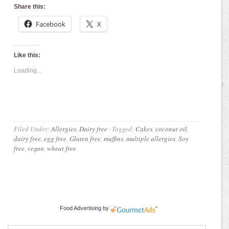
Share this:
Facebook
X
Like this:
Loading...
Filed Under:
Allergies
,
Dairy free
·
Tagged:
Cakes
,
coconut oil
,
dairy free
,
egg free
,
Gluten free
,
muffins
,
multiple allergies
,
Soy
free
,
vegan
,
wheat free
Food Advertising
by