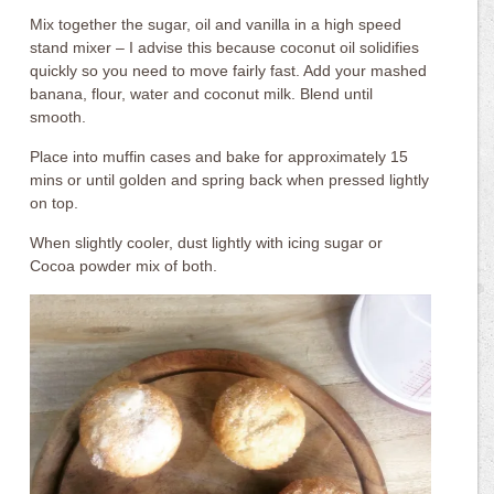
Mix together the sugar, oil and vanilla in a high speed
stand mixer – I advise this because coconut oil solidifies
quickly so you need to move fairly fast. Add your mashed
banana, flour, water and coconut milk. Blend until
smooth.
Place into muffin cases and bake for approximately 15
mins or until golden and spring back when pressed lightly
on top.
When slightly cooler, dust lightly with icing sugar or
Cocoa powder mix of both.