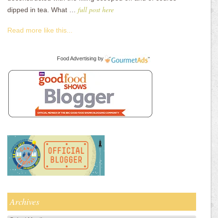
full post here
dipped in tea. What …
Read more like this...
Food Advertising
by
Archives