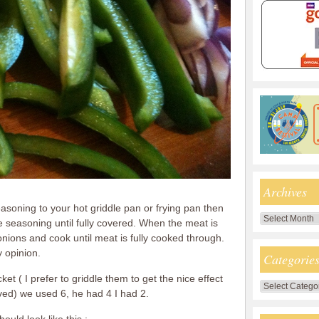
Archives
seasoning to your hot griddle pan or frying pan then
Archives
seasoning until fully covered. When the meat is
ions and cook until meat is fully cooked through.
 opinion.
Categorie
et ( I prefer to griddle them to get the nice effect
Categories
ved) we used 6, he had 4 I had 2.