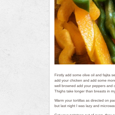
Firstly add some olive oil and fajita 
add your chicken and add some more 
well browned add your peppers and on
Thighs take longer than breasts in my
Warm your tortillas as directed on pack
but last night I was lazy and microwa