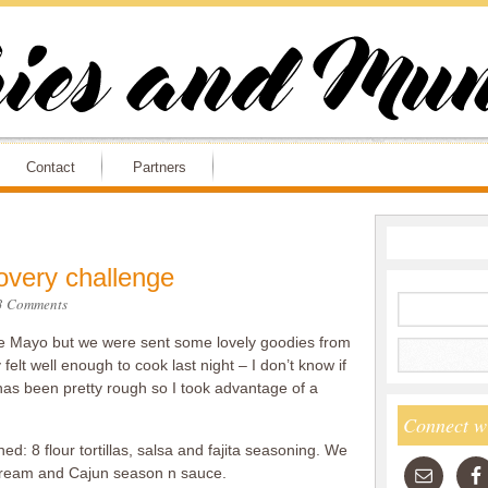
Contact
Partners
overy challenge
3 Comments
o de Mayo but we were sent some lovely goodies from
felt well enough to cook last night – I don’t know if
 has been pretty rough so I took advantage of a
Connect w
ed: 8 flour tortillas, salsa and fajita seasoning. We
 cream and Cajun season n sauce.