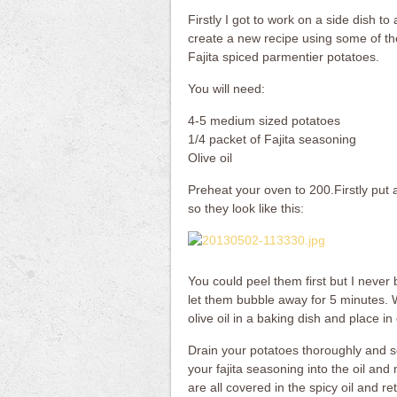
Firstly I got to work on a side dish to
create a new recipe using some of th
Fajita spiced parmentier potatoes.
You will need:
4-5 medium sized potatoes
1/4 packet of Fajita seasoning
Olive oil
Preheat your oven to 200.Firstly put 
so they look like this:
You could peel them first but I never
let them bubble away for 5 minutes. W
olive oil in a baking dish and place i
Drain your potatoes thoroughly and se
your fajita seasoning into the oil and
are all covered in the spicy oil and r