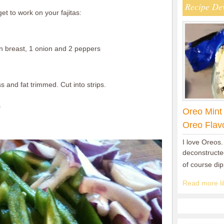
Recipe De
et to work on your fajitas:
 breast, 1 onion and 2 peppers
s and fat trimmed. Cut into strips.
s
Oreo Mint
Oreo Flav
I love Oreos.
deconstructed
of course di
Read more lik