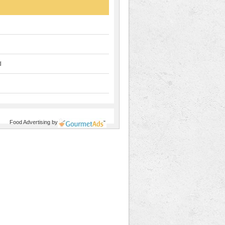
d
Food Advertising
by