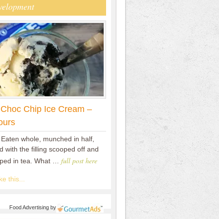
velopment
 Choc Chip Ice Cream –
ours
 Eaten whole, munched in half,
 with the filling scooped off and
full post here
pped in tea. What …
e this...
Food Advertising
by