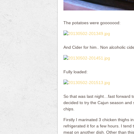
The potatoes were gooooood:
And Cider for him.. Non alcoholic cide
Fully loaded:
So that was last night…fast forward to
decided to try the Cajun season and s
chips.
Firstly I marinated 3 chicken thighs 
refrigerated it for a few hours. I ten
meat on another dish. Other than this