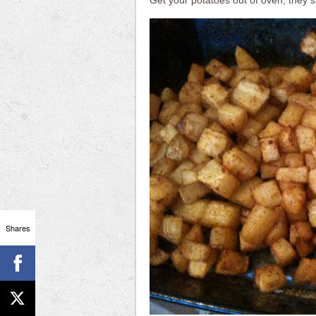
Get your potatoes out of oven, they sh
Shares