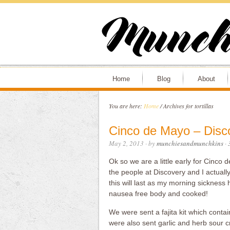
Home
Blog
About
You are here:
Home
/
Archives for tortillas
Cinco de Mayo – Disc
May 2, 2013
· by
munchiesandmunchkins
·
Ok so we are a little early for Cinc
the people at Discovery and I actually 
this will last as my morning sickness
nausea free body and cooked!
We were sent a fajita kit which contain
were also sent garlic and herb sour