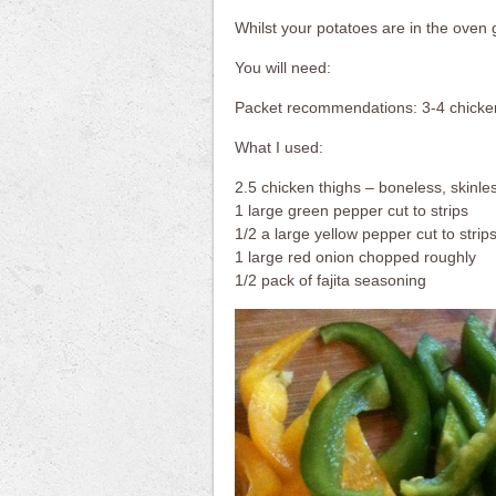
Whilst your potatoes are in the oven g
You will need:
Packet recommendations: 3-4 chicken
What I used:
2.5 chicken thighs – boneless, skinles
1 large green pepper cut to strips
1/2 a large yellow pepper cut to strip
1 large red onion chopped roughly
1/2 pack of fajita seasoning