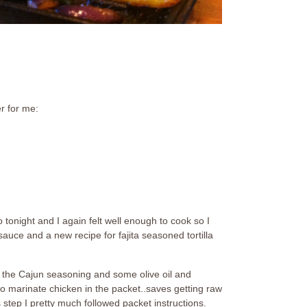
r for me:
 tonight and I again felt well enough to cook so I
auce and a new recipe for fajita seasoned tortilla
in the Cajun seasoning and some olive oil and
d to marinate chicken in the packet..saves getting raw
 step I pretty much followed packet instructions.