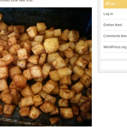
ould look like this :
Meta
Log in
Entries feed
Comments fee
WordPress.org