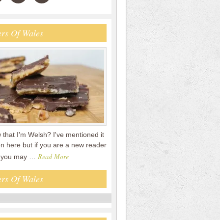
rs Of Wales
that I'm Welsh? I've mentioned it
n here but if you are a new reader
Read More
en you may …
rs Of Wales