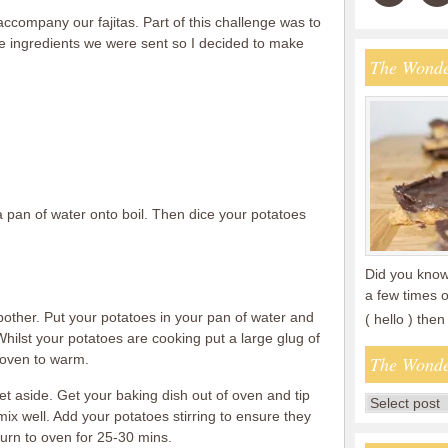
 accompany our fajitas. Part of this challenge was to
e ingredients we were sent so I decided to make
The Wonde
a pan of water onto boil. Then dice your potatoes
Did you know 
a few times o
 bother. Put your potatoes in your pan of water and
( hello ) th
hilst your potatoes are cooking put a large glug of
n oven to warm.
The Wonde
t aside. Get your baking dish out of oven and tip
 mix well. Add your potatoes stirring to ensure they
eturn to oven for 25-30 mins.