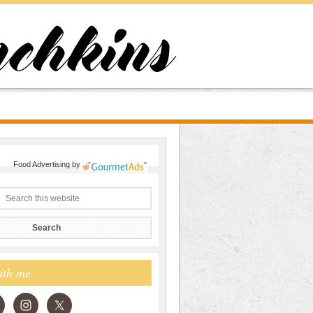
Food Advertising
by
ith me