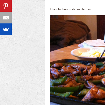
The chicken in its sizzle pan: