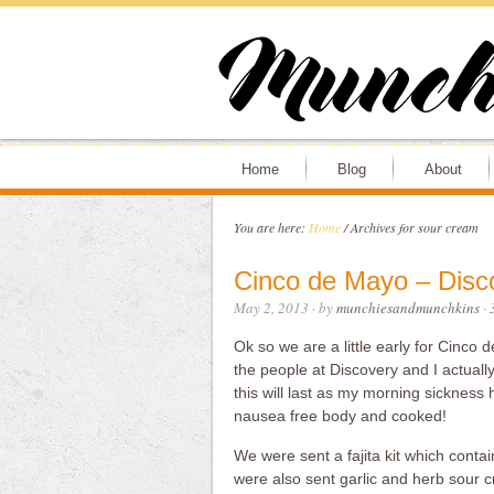
Home
Blog
About
You are here:
Home
/
Archives for sour cream
Cinco de Mayo – Disc
May 2, 2013
· by
munchiesandmunchkins
·
Ok so we are a little early for Cinc
the people at Discovery and I actually 
this will last as my morning sickness
nausea free body and cooked!
We were sent a fajita kit which contain
were also sent garlic and herb sour