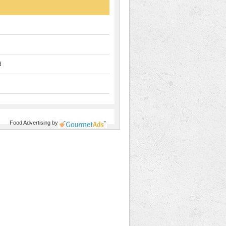
d
Food Advertising
by