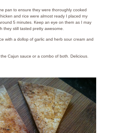
n the pan to ensure they were thoroughly cooked
hicken and rice were almost ready I placed my
or around 5 minutes. Keep an eye on them as I may
h they still tasted pretty awesome.
ce with a dollop of garlic and herb sour cream and
 the Cajun sauce or a combo of both. Delicious.