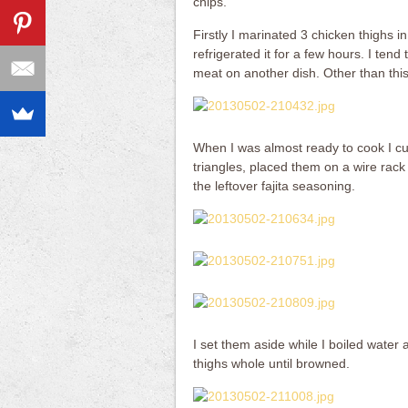
chips.
Firstly I marinated 3 chicken thighs 
refrigerated it for a few hours. I ten
meat on another dish. Other than this
When I was almost ready to cook I cut 
triangles, placed them on a wire rack
the leftover fajita seasoning.
I set them aside while I boiled water
thighs whole until browned.