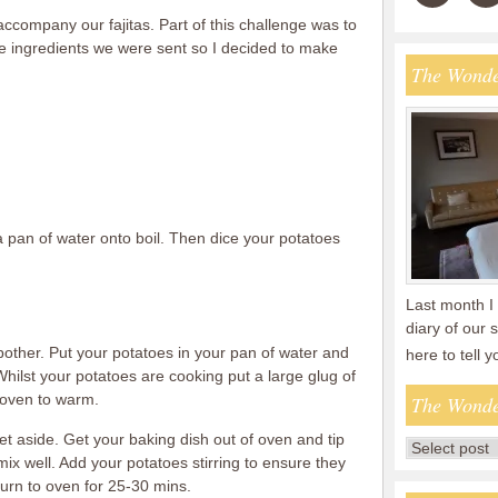
 accompany our fajitas. Part of this challenge was to
e ingredients we were sent so I decided to make
The Wonde
a pan of water onto boil. Then dice your potatoes
Last month I 
diary of our
 bother. Put your potatoes in your pan of water and
here to tell 
hilst your potatoes are cooking put a large glug of
n oven to warm.
The Wonde
t aside. Get your baking dish out of oven and tip
 mix well. Add your potatoes stirring to ensure they
eturn to oven for 25-30 mins.