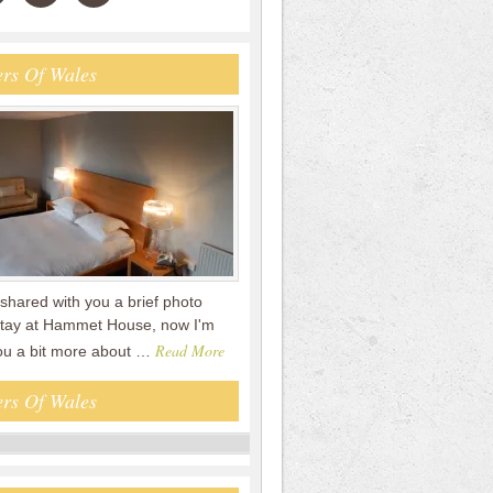
rs Of Wales
shared with you a brief photo
 stay at Hammet House, now I'm
Read More
you a bit more about …
rs Of Wales