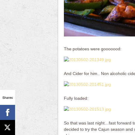
The potatoes were gooooood:
And Cider for him.. Non alcoholic cide
Shares
Fully loaded:
So that was last night…fast forward to
decided to try the Cajun season and s