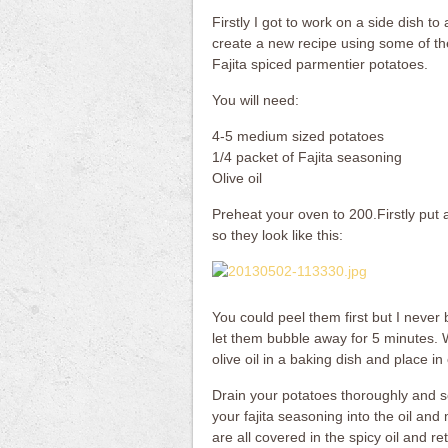
Firstly I got to work on a side dish to
create a new recipe using some of th
Fajita spiced parmentier potatoes.
You will need:
4-5 medium sized potatoes
1/4 packet of Fajita seasoning
Olive oil
Preheat your oven to 200.Firstly put 
so they look like this:
You could peel them first but I never
let them bubble away for 5 minutes. W
olive oil in a baking dish and place i
Drain your potatoes thoroughly and se
your fajita seasoning into the oil and
are all covered in the spicy oil and r