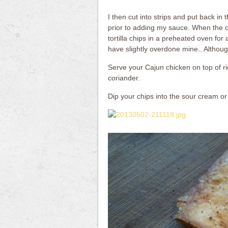
I then cut into strips and put back i
prior to adding my sauce. When the c
tortilla chips in a preheated oven f
have slightly overdone mine.. Althoug
Serve your Cajun chicken on top of ri
coriander.
Dip your chips into the sour cream or