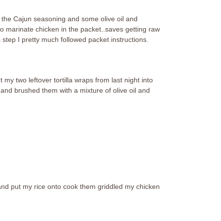
in the Cajun seasoning and some olive oil and
d to marinate chicken in the packet..saves getting raw
 step I pretty much followed packet instructions.
my two leftover tortilla wraps from last night into
 and brushed them with a mixture of olive oil and
 and put my rice onto cook them griddled my chicken