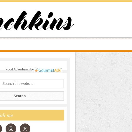
Food Advertising
by
ith me