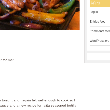
Meta
Log in
Entries feed
Comments fee
WordPress.org
r for me:
 tonight and I again felt well enough to cook so I
auce and a new recipe for fajita seasoned tortilla