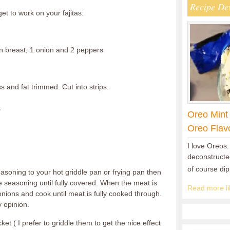
Recipe De
et to work on your fajitas:
 breast, 1 onion and 2 peppers
s and fat trimmed. Cut into strips.
s
Oreo Mint
Oreo Flav
I love Oreos.
deconstructed
of course di
seasoning to your hot griddle pan or frying pan then
seasoning until fully covered. When the meat is
Read more lik
ions and cook until meat is fully cooked through.
 opinion.
et ( I prefer to griddle them to get the nice effect