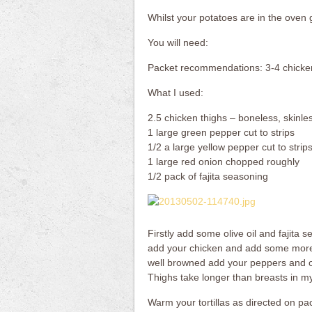
Whilst your potatoes are in the oven g
You will need:
Packet recommendations: 3-4 chicken
What I used:
2.5 chicken thighs – boneless, skinles
1 large green pepper cut to strips
1/2 a large yellow pepper cut to strip
1 large red onion chopped roughly
1/2 pack of fajita seasoning
Firstly add some olive oil and fajita 
add your chicken and add some more 
well browned add your peppers and on
Thighs take longer than breasts in my
Warm your tortillas as directed on pack