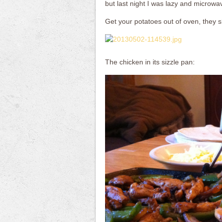
but last night I was lazy and microwa
Get your potatoes out of oven, they sh
The chicken in its sizzle pan: