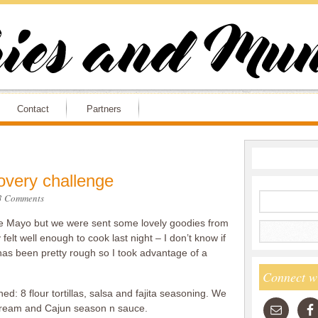
Contact
Partners
overy challenge
3 Comments
o de Mayo but we were sent some lovely goodies from
felt well enough to cook last night – I don’t know if
 has been pretty rough so I took advantage of a
Connect w
ed: 8 flour tortillas, salsa and fajita seasoning. We
 cream and Cajun season n sauce.