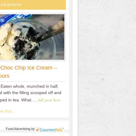
velopment
 Choc Chip Ice Cream –
ours
 Eaten whole, munched in half,
 with the filling scooped off and
full post here
pped in tea. What …
e this...
Food Advertising
by