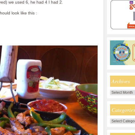
ved) we used 6, he had 4 I had 2.
ould look like this :
Archives
Archives
Categorie
Categories