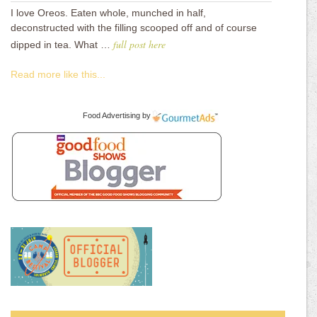
I love Oreos. Eaten whole, munched in half,
deconstructed with the filling scooped off and of course
full post here
dipped in tea. What …
Read more like this...
Food Advertising
by