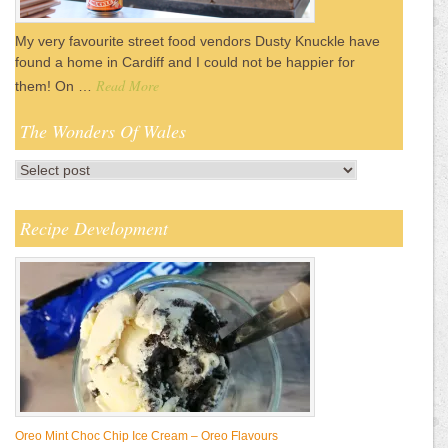
My very favourite street food vendors Dusty Knuckle have
found a home in Cardiff and I could not be happier for
Read More
them! On …
The Wonders Of Wales
Recipe Development
Oreo Mint Choc Chip Ice Cream – Oreo Flavours