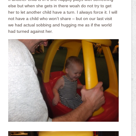
else but when she gets in there woah do not try to get
her to let another child have a turn. I always force it. I will
not have a child who won’t share – but on our last visit
we had actual sobbing and hugging me as if the world
had turned against her.