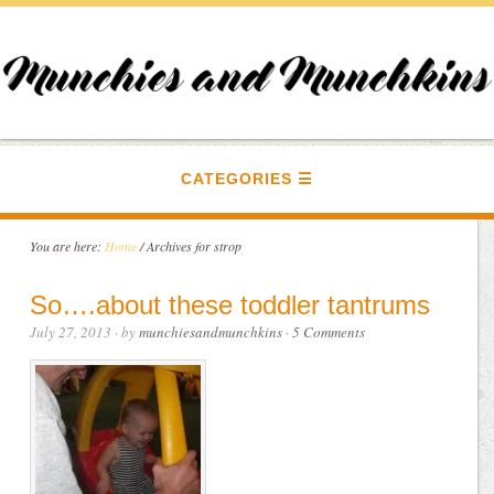
CATEGORIES
You are here:
Home
/
Archives for strop
So….about these toddler tantrums
July 27, 2013
· by
munchiesandmunchkins
·
5 Comments