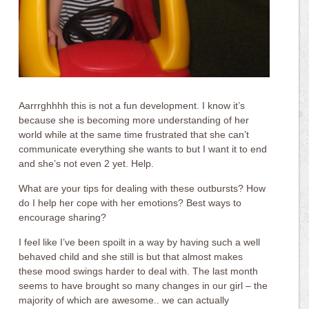
Aarrrghhhh this is not a fun development. I know it’s
because she is becoming more understanding of her
world while at the same time frustrated that she can’t
communicate everything she wants to but I want it to end
and she’s not even 2 yet. Help.
What are your tips for dealing with these outbursts? How
do I help her cope with her emotions? Best ways to
encourage sharing?
I feel like I’ve been spoilt in a way by having such a well
behaved child and she still is but that almost makes
these mood swings harder to deal with. The last month
seems to have brought so many changes in our girl – the
majority of which are awesome.. we can actually