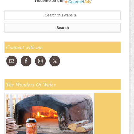
Food Advertising
by
Connect with me
The Wonders Of Wales