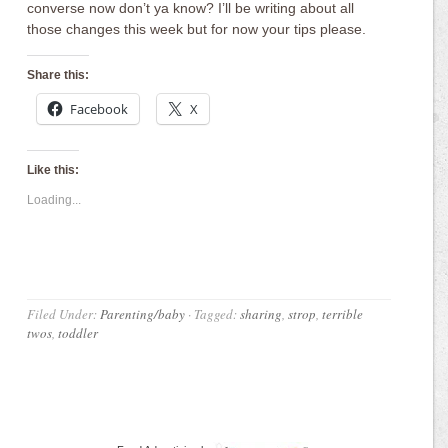
converse now don’t ya know? I’ll be writing about all
those changes this week but for now your tips please.
Share this:
Facebook
X
Like this:
Loading...
Filed Under:
Parenting/baby
·
Tagged:
sharing
,
strop
,
terrible
twos
,
toddler