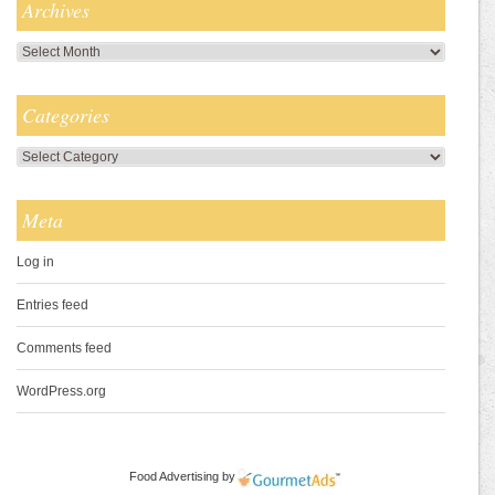
Archives
Archives
Categories
Categories
Meta
Log in
Entries feed
Comments feed
WordPress.org
Food Advertising
by