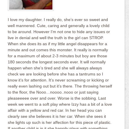
I love my daughter. I really do, she’s ever so sweet and
well mannered. Cute, caring and generally a lovely child
to be around. However I’m not one to hide any issues or
live in denial and well the truth is the girl can STROP.
When she does its as if my little angel disappears for a
minute and out comes this monster. It really is normally
for a maximum of about 2-3 minutes but boy are those
180 seconds the longest seconds ever. It will normally
happen when she’s tired and she will always always
check we are looking before she has a tantrums so I
know it’s for attention. It’s never screaming or kicking or
really even lashing out but it’s there. The throwing herself
to the floor, the Nooo…noooo..nooo or just saying
pleaseeeee over and over. Worse is the sobbing. Last
week we went to a soft play where Izzy has a bit of a love
affair with a yellow and red car. In her head you can
clearly see she believes it is her car. When she sees it
she lights up such is her affection for this piece of plastic.
If another child is in it she happily plays with something