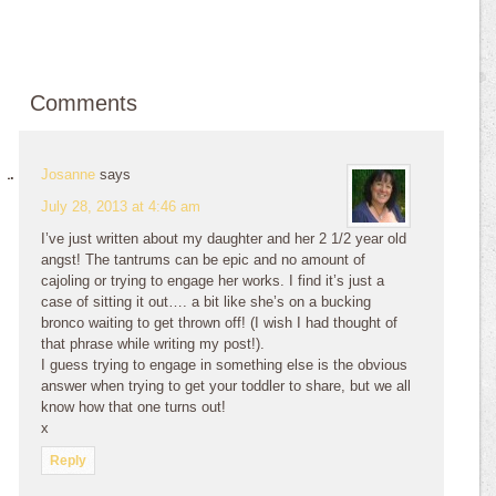
Comments
Josanne
says
July 28, 2013 at 4:46 am
I’ve just written about my daughter and her 2 1/2 year old
angst! The tantrums can be epic and no amount of
cajoling or trying to engage her works. I find it’s just a
case of sitting it out…. a bit like she’s on a bucking
bronco waiting to get thrown off! (I wish I had thought of
that phrase while writing my post!).
I guess trying to engage in something else is the obvious
answer when trying to get your toddler to share, but we all
know how that one turns out!
x
Reply