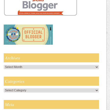
Archives
Archives
Categories
Categories
Meta