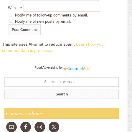
Website
Notify me of follow-up comments by email.
Notify me of new posts by email.
This site uses Akismet to reduce spam.
Learn how your
comment data is processed
.
Food Advertising
by
Connect with me