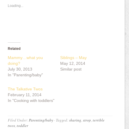
Loading...
Related
Mammy…what you
Siblings – May
doing?
May 12, 2014
July 30, 2013
Similar post
In "Parenting/baby"
The Talkative Twos
February 11, 2014
In "Cooking with toddlers"
Filed Under:
Parenting/baby
·
Tagged:
sharing
,
strop
,
terrible
twos
,
toddler