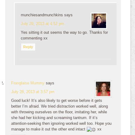
munchiesandmunchkins
says
July 29, 2013 at 4:52 pm
Yes sitting it out seems the way to go. Thanks for
commenting xx
Reply
Franglaise Mummy
says
July 28, 2013 at 3:57 pm
Good luck! It’s also likely to get worse before it gets
better I’m afraid. We tried distraction worked well, along
with throwing ourselves on the floor, imitating her, while
she had her kicking and screaming tantrum. If it’s
attention-seeking then ignoring worked well too. Hope you
manage to make it out the other end intact
xx