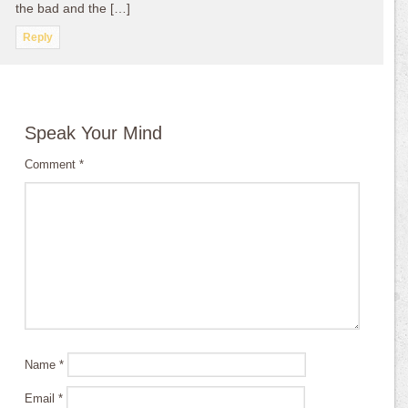
the bad and the […]
Reply
Speak Your Mind
Comment
*
Name
*
Email
*