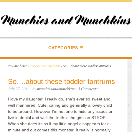
CATEGORIES
You are here:
Home
/
Parenting/baby
/
So….about these toddler tantrums
So….about these toddler tantrums
July 27, 2013
· by
munchiesandmunchkins
·
5 Comments
I love my daughter. I really do, she’s ever so sweet and
well mannered. Cute, caring and generally a lovely child
to be around. However I’m not one to hide any issues or
live in denial and well the truth is the girl can STROP.
When she does its as if my little angel disappears for a
minute and out comes this monster. It really is normally