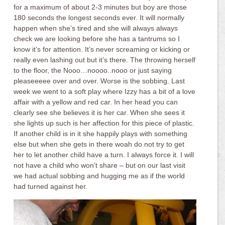
for a maximum of about 2-3 minutes but boy are those
180 seconds the longest seconds ever. It will normally
happen when she’s tired and she will always always
check we are looking before she has a tantrums so I
know it’s for attention. It’s never screaming or kicking or
really even lashing out but it’s there. The throwing herself
to the floor, the Nooo…noooo..nooo or just saying
pleaseeeee over and over. Worse is the sobbing. Last
week we went to a soft play where Izzy has a bit of a love
affair with a yellow and red car. In her head you can
clearly see she believes it is her car. When she sees it
she lights up such is her affection for this piece of plastic.
If another child is in it she happily plays with something
else but when she gets in there woah do not try to get
her to let another child have a turn. I always force it. I will
not have a child who won’t share – but on our last visit
we had actual sobbing and hugging me as if the world
had turned against her.