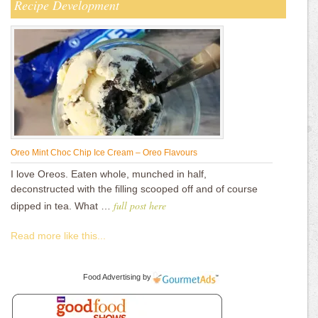
Recipe Development
Oreo Mint Choc Chip Ice Cream – Oreo Flavours
I love Oreos. Eaten whole, munched in half,
deconstructed with the filling scooped off and of course
full post here
dipped in tea. What …
Read more like this...
Food Advertising
by