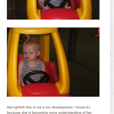
Aarrrghhhh this is not a fun development. I know it’s
because she is becoming more understanding of her