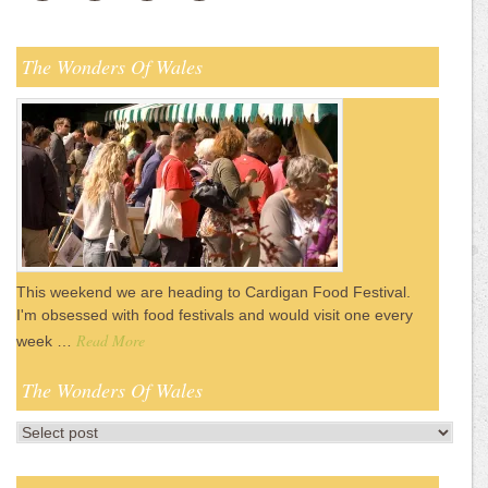
The Wonders Of Wales
This weekend we are heading to Cardigan Food Festival.
I'm obsessed with food festivals and would visit one every
Read More
week …
The Wonders Of Wales