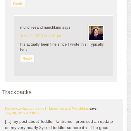
Reply
munchiesandmunchkins
says
July 29, 2013 at 4:51 pm
It’s actually been fine since I wrote this. Typically
ha x
Reply
Trackbacks
Mammy…what you doing? | Munchies and Munchkins
says:
July 30, 2013 at 2:02 pm
[…] my post about Toddler Tantrums I promised an update
on my very nearly 2yr old toddler so here it is. The good,