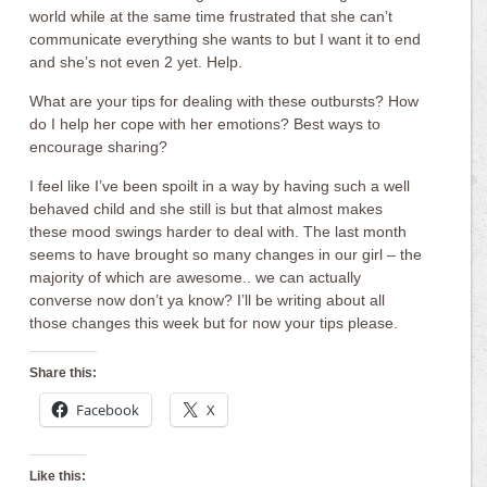
world while at the same time frustrated that she can’t
communicate everything she wants to but I want it to end
and she’s not even 2 yet. Help.
What are your tips for dealing with these outbursts? How
do I help her cope with her emotions? Best ways to
encourage sharing?
I feel like I’ve been spoilt in a way by having such a well
behaved child and she still is but that almost makes
these mood swings harder to deal with. The last month
seems to have brought so many changes in our girl – the
majority of which are awesome.. we can actually
converse now don’t ya know? I’ll be writing about all
those changes this week but for now your tips please.
Share this:
Facebook
X
Like this: