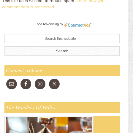
This site uses Akismet to reduce spam.
Learn how your
comment data is processed
.
Food Advertising
by
Connect with me
The Wonders Of Wales