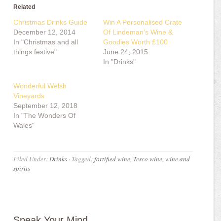
Related
Christmas Drinks Guide
Win A Personalised Crate
December 12, 2014
Of Lindeman’s Wine &
In "Christmas and all
Goodies Worth £100
things festive"
June 24, 2015
In "Drinks"
Wonderful Welsh
Vineyards
September 12, 2018
In "The Wonders Of
Wales"
Filed Under:
Drinks
·
Tagged:
fortified wine
,
Tesco wine
,
wine and
spirits
Speak Your Mind