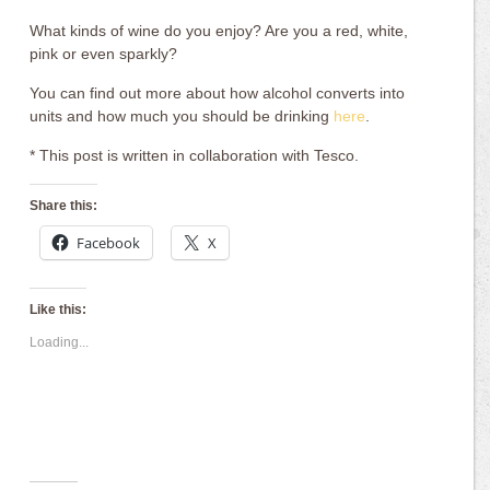
What kinds of wine do you enjoy? Are you a red, white,
pink or even sparkly?
You can find out more about how alcohol converts into
units and how much you should be drinking
here
.
* This post is written in collaboration with Tesco.
Share this:
Facebook
X
Like this:
Loading...