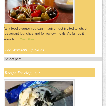
As a food blogger you can imagine I get invited to lots of
restaurant launches and for review meals. As fun as it
Read More
sounds …
The Wonders Of Wales
Recipe Development