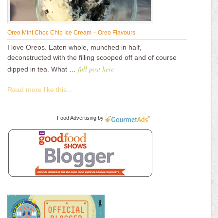
Oreo Mint Choc Chip Ice Cream – Oreo Flavours
I love Oreos. Eaten whole, munched in half,
deconstructed with the filling scooped off and of course
full post here
dipped in tea. What …
Read more like this...
Food Advertising
by