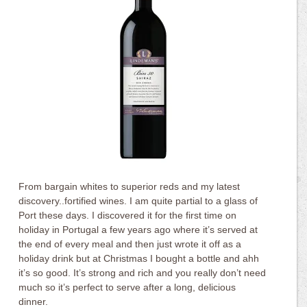
From bargain whites to superior reds and my latest
discovery..fortified wines. I am quite partial to a glass of
Port these days. I discovered it for the first time on
holiday in Portugal a few years ago where it’s served at
the end of every meal and then just wrote it off as a
holiday drink but at Christmas I bought a bottle and ahh
it’s so good. It’s strong and rich and you really don’t need
much so it’s perfect to serve after a long, delicious
dinner.