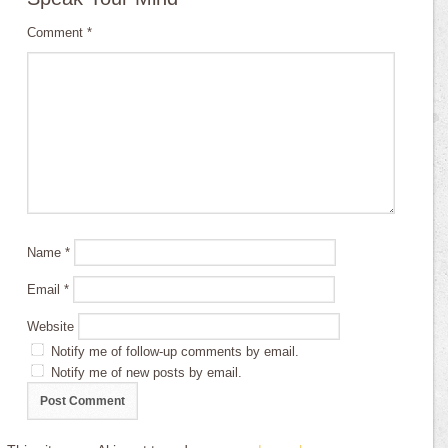
Comment
*
Name
*
Email
*
Website
Notify me of follow-up comments by email.
Notify me of new posts by email.