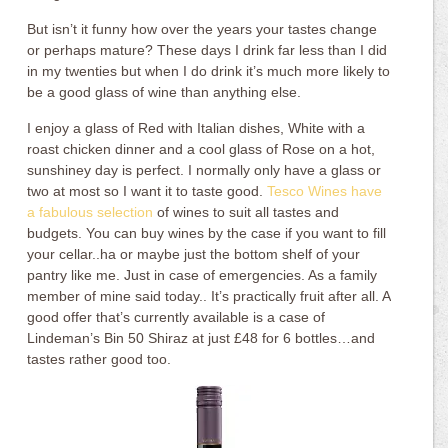
But isn’t it funny how over the years your tastes change
or perhaps mature? These days I drink far less than I did
in my twenties but when I do drink it’s much more likely to
be a good glass of wine than anything else.
I enjoy a glass of Red with Italian dishes, White with a
roast chicken dinner and a cool glass of Rose on a hot,
sunshiney day is perfect. I normally only have a glass or
two at most so I want it to taste good.
Tesco Wines have
a fabulous selection
of wines to suit all tastes and
budgets. You can buy wines by the case if you want to fill
your cellar..ha or maybe just the bottom shelf of your
pantry like me. Just in case of emergencies. As a family
member of mine said today.. It’s practically fruit after all. A
good offer that’s currently available is a case of
Lindeman’s Bin 50 Shiraz at just £48 for 6 bottles…and
tastes rather good too.