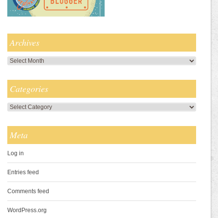
Archives
Archives
Categories
Categories
Meta
Log in
Entries feed
Comments feed
WordPress.org