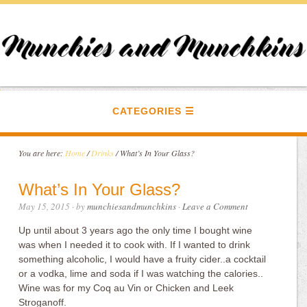
CATEGORIES
You are here:
Home
/
Drinks
/
What’s In Your Glass?
What’s In Your Glass?
May 15, 2015
· by
munchiesandmunchkins
·
Leave a Comment
Up until about 3 years ago the only time I bought wine
was when I needed it to cook with. If I wanted to drink
something alcoholic, I would have a fruity cider..a cocktail
or a vodka, lime and soda if I was watching the calories..
Wine was for my Coq au Vin or Chicken and Leek
Stroganoff.