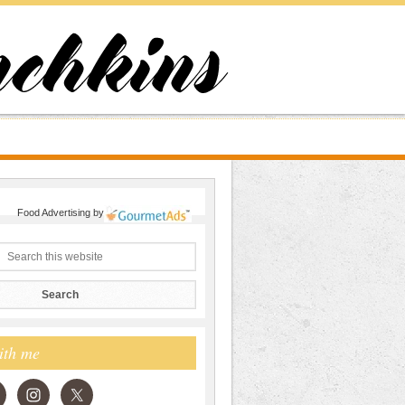
Food Advertising
by
ith me