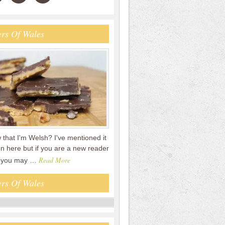
rs Of Wales
that I'm Welsh? I've mentioned it
n here but if you are a new reader
Read More
en you may …
rs Of Wales