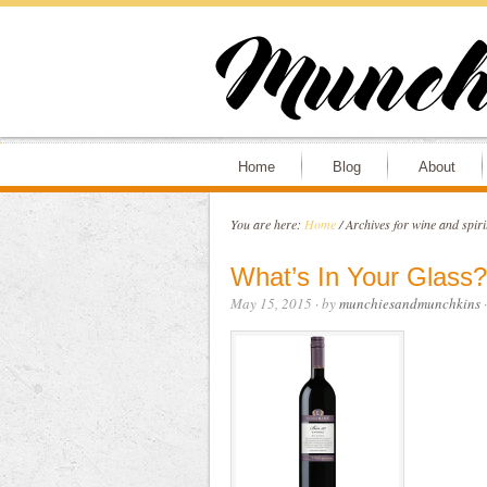
Home
Blog
About
You are here:
Home
/
Archives for wine and spiri
What’s In Your Glass?
May 15, 2015
· by
munchiesandmunchkins