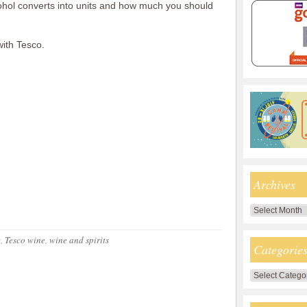
ohol converts into units and how much you should
with Tesco.
Archives
Archives
e
,
Tesco wine
,
wine and spirits
Categorie
Categories