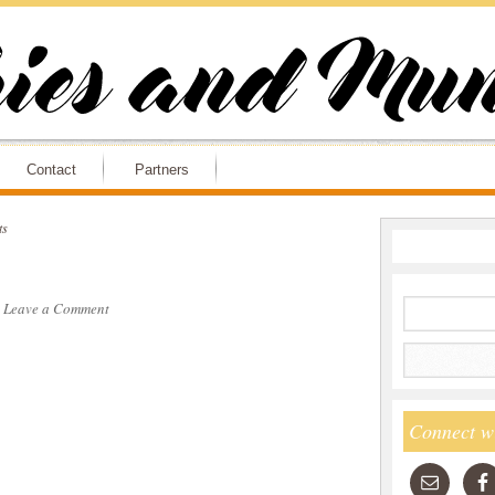
Contact
Partners
ts
·
Leave a Comment
Connect w