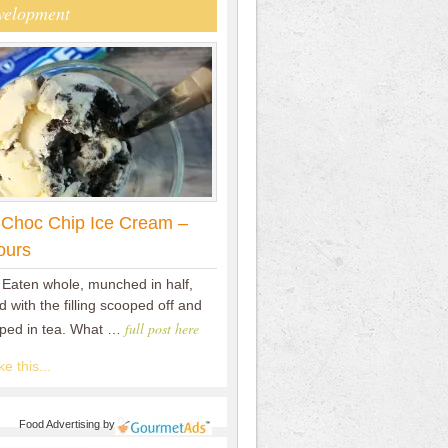
velopment
 Choc Chip Ice Cream –
ours
 Eaten whole, munched in half,
 with the filling scooped off and
full post here
pped in tea. What …
e this...
Food Advertising
by