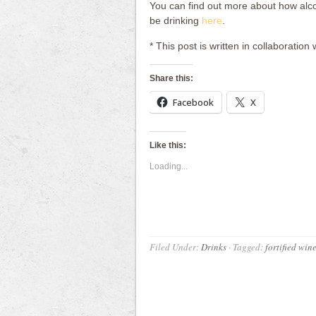
You can find out more about how alc
be drinking
here
.
* This post is written in collaboration 
Share this:
Facebook
X
Like this:
Loading...
Filed Under:
Drinks
·
Tagged:
fortified win