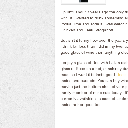
Up until about 3 years ago the only t
with. If I wanted to drink something al
vodka, lime and soda if I was watchin
Chicken and Leek Stroganoff.
But isn’t it funny how over the year
I drink far less than I did in my twent
good glass of wine than anything else
I enjoy a glass of Red with Italian di
glass of Rose on a hot, sunshiney day 
most so I want it to taste good.
Tesco
tastes and budgets. You can buy wines 
maybe just the bottom shelf of your p
family member of mine said today.. It’s 
currently available is a case of Lind
tastes rather good too.