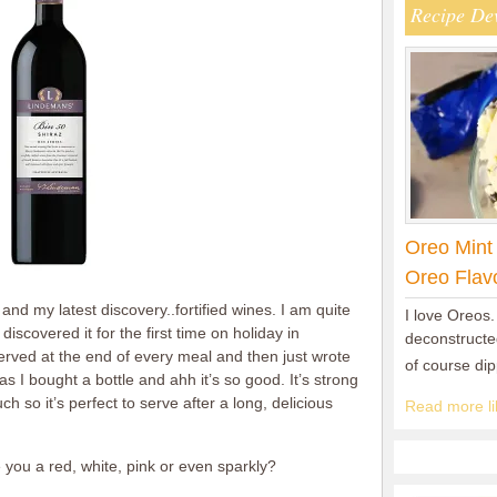
Recipe De
Oreo Mint
Oreo Flav
nd my latest discovery..fortified wines. I am quite
I love Oreos.
 discovered it for the first time on holiday in
deconstructed
erved at the end of every meal and then just wrote
of course di
mas I bought a bottle and ahh it’s so good. It’s strong
h so it’s perfect to serve after a long, delicious
Read more lik
you a red, white, pink or even sparkly?