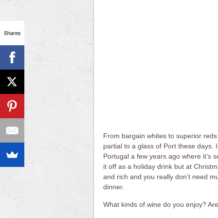
Shares
From bargain whites to superior reds a
partial to a glass of Port these days. I
Portugal a few years ago where it’s s
it off as a holiday drink but at Christ
and rich and you really don’t need muc
dinner.
What kinds of wine do you enjoy? Are 