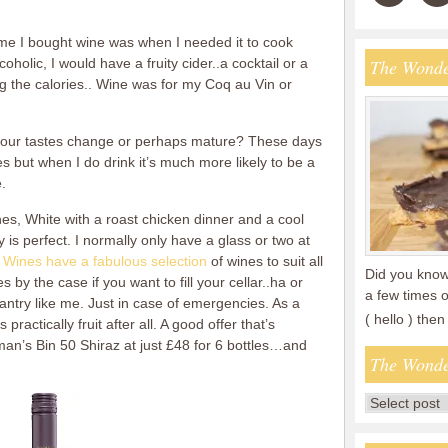
ime I bought wine was when I needed it to cook
coholic, I would have a fruity cider..a cocktail or a
The Wonde
g the calories.. Wine was for my Coq au Vin or
s your tastes change or perhaps mature? These days
ies but when I do drink it’s much more likely to be a
.
shes, White with a roast chicken dinner and a cool
is perfect. I normally only have a glass or two at
 Wines have a fabulous selection
of wines to suit all
Did you know 
by the case if you want to fill your cellar..ha or
a few times o
antry like me. Just in case of emergencies. As a
( hello ) th
practically fruit after all. A good offer that’s
eman’s Bin 50 Shiraz at just £48 for 6 bottles…and
The Wonde