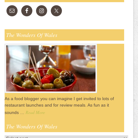
The Wonders Of Wales
As a food blogger you can imagine I get invited to lots of
restaurant launches and for review meals. As fun as it
Read More
sounds …
The Wonders Of Wales