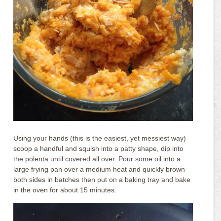
Using your hands (this is the easiest, yet messiest way)
scoop a handful and squish into a patty shape, dip into
the polenta until covered all over. Pour some oil into a
large frying pan over a medium heat and quickly brown
both sides in batches then put on a baking tray and bake
in the oven for about 15 minutes.