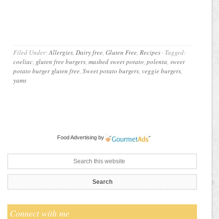
Filed Under:
Allergies
,
Dairy free
,
Gluten Free
,
Recipes
·
Tagged:
coeliac
,
gluten free burgers
,
mashed sweet potato
,
polenta
,
sweet
potato burger gluten free
,
Sweet potato burgers
,
veggie burgers
,
yams
Food Advertising
by
Connect with me