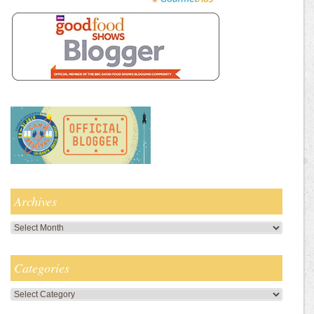
Archives
Archives
Categories
Categories