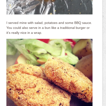
I served mine with salad, potatoes and some BBQ sauce.
You could also serve in a bun like a traditional burger or
it’s really nice in a wrap.