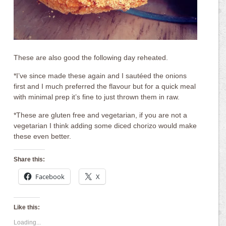
These are also good the following day reheated.
*I’ve since made these again and I sautéed the onions
first and I much preferred the flavour but for a quick meal
with minimal prep it’s fine to just thrown them in raw.
*These are gluten free and vegetarian, if you are not a
vegetarian I think adding some diced chorizo would make
these even better.
Share this:
Facebook
X
Like this:
Loading...