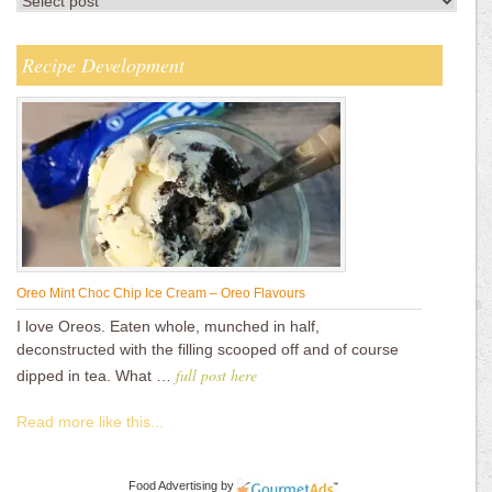
Recipe Development
Oreo Mint Choc Chip Ice Cream – Oreo Flavours
I love Oreos. Eaten whole, munched in half,
deconstructed with the filling scooped off and of course
full post here
dipped in tea. What …
Read more like this...
Food Advertising
by