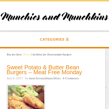
CATEGORIES
You are here:
Home
/
Archives for Sweet potato burgers
Sweet Potato & Butter Bean
Burgers – Meat Free Monday
July 6, 2015
· by
munchiesandmunchkins
·
6 Comments