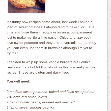
It’s funny how recipes come about, last week I baked a
load of sweet potatoes. I always tend to bake 5 or 6 at a
time and I use them in soups or as an accompaniment
just to make my life a little easier. Chloe and Izzy both
love sweet potatoes and they are so versatile..apparently
you can even use them in brownies although I’m yet to
try that.
I decided to whip up some veggie burgers but I didn’t
really want a lot of fiddling about so this is a really simple
recipe. These are gluten and dairy free.
You will need:
2 medium sweet potatoes, baked and flesh scooped out
1/4 large red onion, diced
1 can of butter beans, drained and mashed
1 tsp of sweet smokey paprika