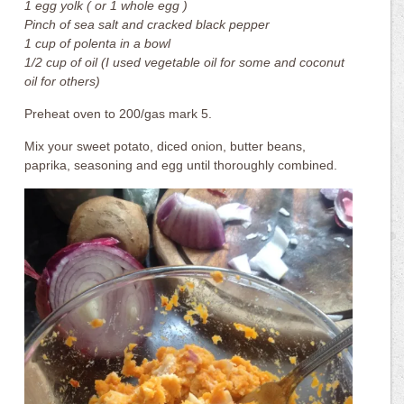
1 egg yolk ( or 1 whole egg )
Pinch of sea salt and cracked black pepper
1 cup of polenta in a bowl
1/2 cup of oil (I used vegetable oil for some and coconut
oil for others)
Preheat oven to 200/gas mark 5.
Mix your sweet potato, diced onion, butter beans,
paprika, seasoning and egg until thoroughly combined.