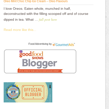
Oreo Mint Choc Chip Ice Cream – Oreo Flavours
I love Oreos. Eaten whole, munched in half,
deconstructed with the filling scooped off and of course
full post here
dipped in tea. What …
Read more like this...
Food Advertising
by