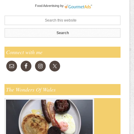
Food Advertising
by
Connect with me
The Wonders Of Wales