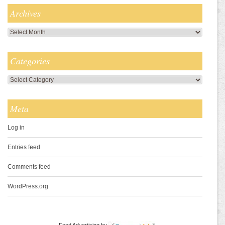
Archives
Archives
Categories
Categories
Meta
Log in
Entries feed
Comments feed
WordPress.org
Food Advertising
by