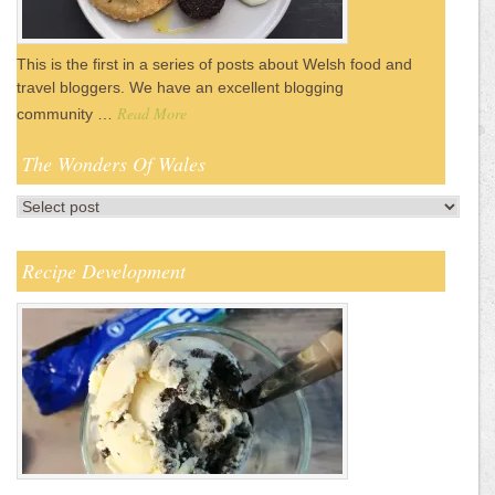
This is the first in a series of posts about Welsh food and
travel bloggers. We have an excellent blogging
Read More
community …
The Wonders Of Wales
Recipe Development