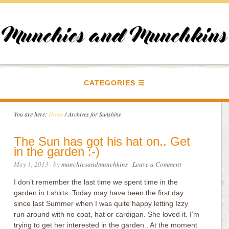
CATEGORIES
You are here:
Home
/
Archives for Sunshine
The Sun has got his hat on.. Get
in the garden :-)
May 1, 2013
· by
munchiesandmunchkins
·
Leave a Comment
I don’t remember the last time we spent time in the
garden in t shirts. Today may have been the first day
since last Summer when I was quite happy letting Izzy
run around with no coat, hat or cardigan. She loved it. I’m
trying to get her interested in the garden.. At the moment