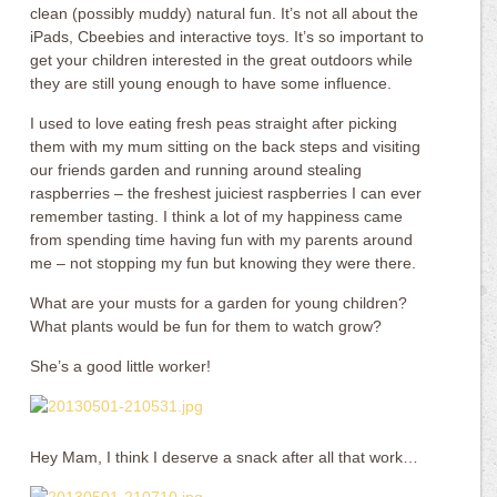
clean (possibly muddy) natural fun. It’s not all about the
iPads, Cbeebies and interactive toys. It’s so important to
get your children interested in the great outdoors while
they are still young enough to have some influence.
I used to love eating fresh peas straight after picking
them with my mum sitting on the back steps and visiting
our friends garden and running around stealing
raspberries – the freshest juiciest raspberries I can ever
remember tasting. I think a lot of my happiness came
from spending time having fun with my parents around
me – not stopping my fun but knowing they were there.
What are your musts for a garden for young children?
What plants would be fun for them to watch grow?
She’s a good little worker!
Hey Mam, I think I deserve a snack after all that work…