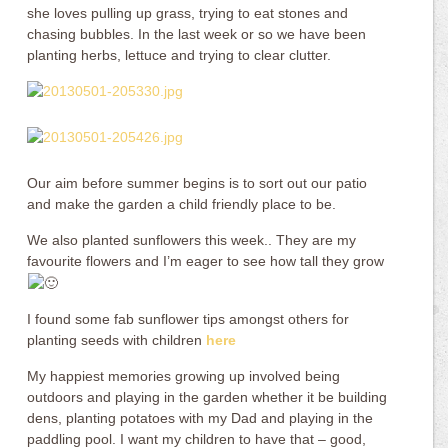
she loves pulling up grass, trying to eat stones and
chasing bubbles. In the last week or so we have been
planting herbs, lettuce and trying to clear clutter.
Our aim before summer begins is to sort out our patio
and make the garden a child friendly place to be.
We also planted sunflowers this week.. They are my
favourite flowers and I’m eager to see how tall they grow
I found some fab sunflower tips amongst others for
planting seeds with children
here
My happiest memories growing up involved being
outdoors and playing in the garden whether it be building
dens, planting potatoes with my Dad and playing in the
paddling pool. I want my children to have that – good,