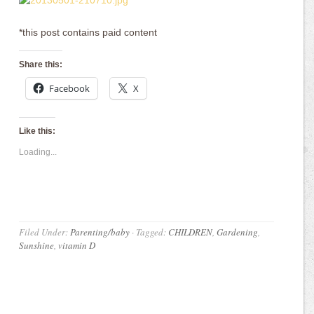
*this post contains paid content
Share this:
Facebook
X
Like this:
Loading...
Filed Under:
Parenting/baby
·
Tagged:
CHILDREN
,
Gardening
,
Sunshine
,
vitamin D