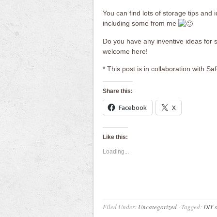
You can find lots of storage tips and
including some from me
Do you have any inventive ideas for 
welcome here!
* This post is in collaboration with Sa
Share this:
Facebook
X
Like this:
Loading...
Filed Under:
Uncategorized
·
Tagged:
DIY 