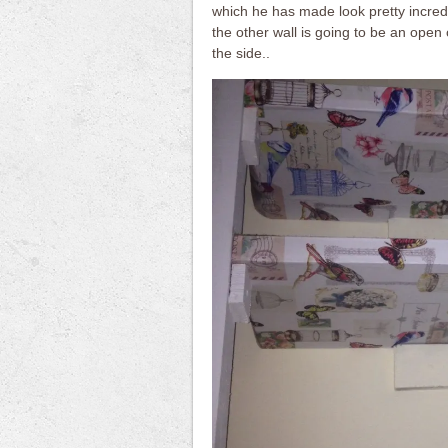
which he has made look pretty incre
the other wall is going to be an open c
the side..