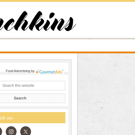
Food Advertising
by
ith me