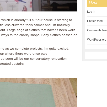
Meta
Log in
ich is already full but our house is starting to
Entries feed
ttle less cluttered feels calmer and I’m naturally
s out. Large bags of clothes that haven’t been worn
Comments fee
r ways to the charity shops. Baby clothes passed on
WordPress.org
home as we complete projects. I’m quite excited.
lour where there were once pale
 up soon will be our conservatory renovation,
created upstairs.