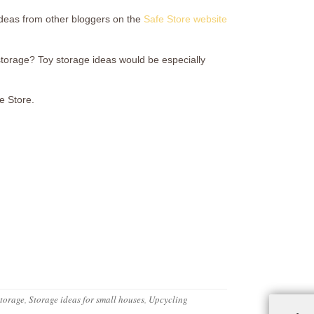
 ideas from other bloggers on the
Safe Store website
storage? Toy storage ideas would be especially
fe Store.
storage
,
Storage ideas for small houses
,
Upcycling