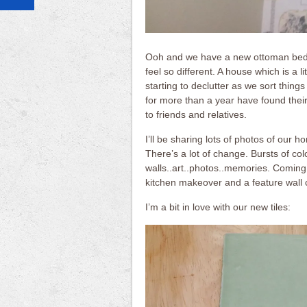
Ooh and we have a new ottoman bed wh
feel so different. A house which is a li
starting to declutter as we sort thing
for more than a year have found thei
to friends and relatives.
I’ll be sharing lots of photos of our 
There’s a lot of change. Bursts of co
walls..art..photos..memories. Coming
kitchen makeover and a feature wall 
I’m a bit in love with our new tiles: