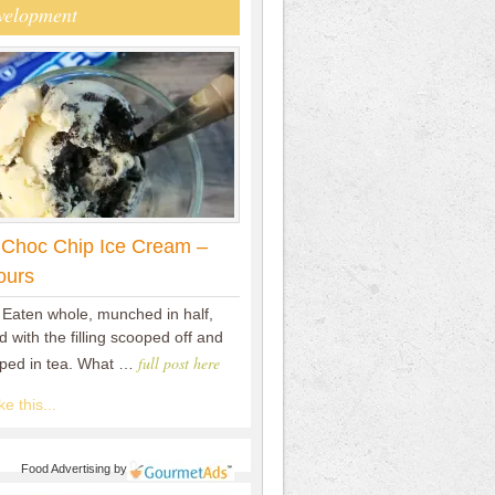
velopment
 Choc Chip Ice Cream –
ours
 Eaten whole, munched in half,
 with the filling scooped off and
full post here
pped in tea. What …
e this...
Food Advertising
by