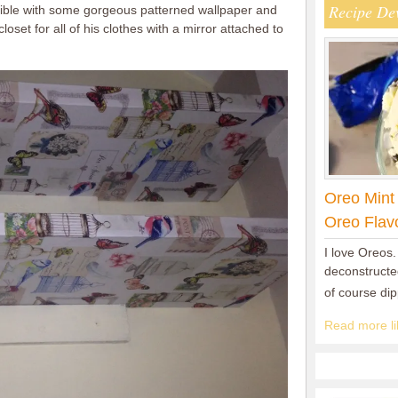
Recipe De
dible with some gorgeous patterned wallpaper and
loset for all of his clothes with a mirror attached to
Oreo Mint
Oreo Flav
I love Oreos.
deconstructed
of course di
Read more lik