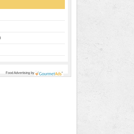
d
Food Advertising
by