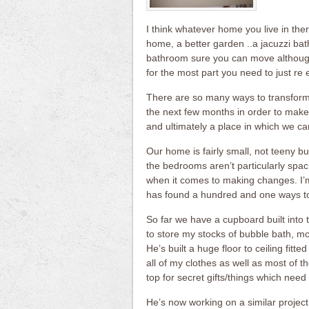
I think whatever home you live in there
home, a better garden ..a jacuzzi bath
bathroom sure you can move although 
for the most part you need to just r
There are so many ways to transform
the next few months in order to make 
and ultimately a place in which we can
Our home is fairly small, not teeny b
the bedrooms aren’t particularly spac
when it comes to making changes. I’m
has found a hundred and one ways to
So far we have a cupboard built into 
to store my stocks of bubble bath, moi
He’s built a huge floor to ceiling fit
all of my clothes as well as most of 
top for secret gifts/things which need 
He’s now working on a similar project