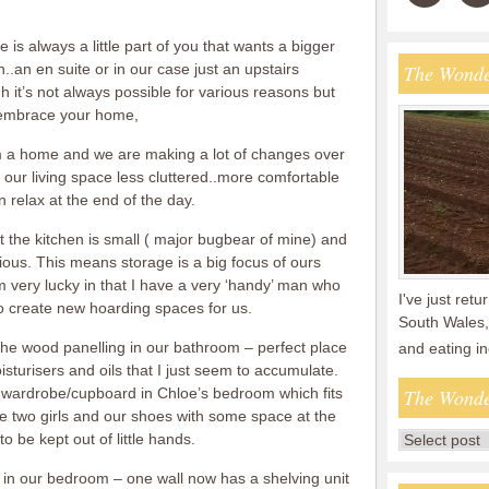
 is always a little part of you that wants a bigger
..an en suite or in our case just an upstairs
The Wonde
it’s not always possible for various reasons but
e embrace your home,
 a home and we are making a lot of changes over
our living space less cluttered..more comfortable
 relax at the end of the day.
ut the kitchen is small ( major bugbear of mine) and
ious. This means storage is a big focus of ours
 very lucky in that I have a very ‘handy’ man who
I've just ret
 create new hoarding spaces for us.
South Wales,
the wood panelling in our bathroom – perfect place
and eating i
sturisers and oils that I just seem to accumulate.
ted wardrobe/cupboard in Chloe’s bedroom which fits
The Wonde
the two girls and our shoes with some space at the
to be kept out of little hands.
 in our bedroom – one wall now has a shelving unit