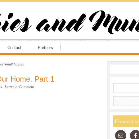
Contact
Partners
for small houses
ur Home. Part 1
s
·
Leave a Comment
Connect w