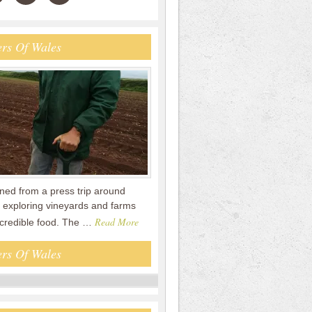
rs Of Wales
urned from a press trip around
 exploring vineyards and farms
Read More
ncredible food. The …
rs Of Wales