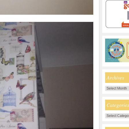
Archives
Archives
Categorie
Categories