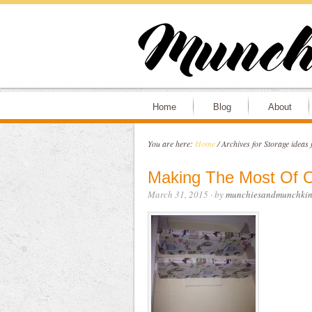
Home
Blog
About
You are here:
Home
/
Archives for Storage ideas 
Making The Most Of O
March 31, 2015
· by
munchiesandmunchkin