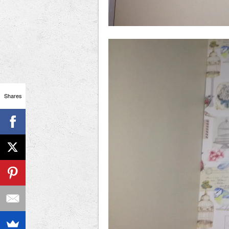
Shares