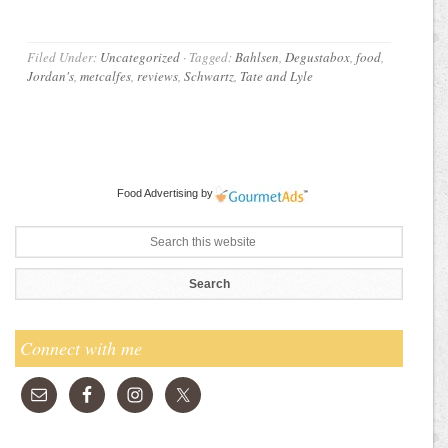
Filed Under:
Uncategorized
·
Tagged:
Bahlsen
,
Degustabox
,
food
,
Jordan's
,
metcalfes
,
reviews
,
Schwartz
,
Tate and Lyle
Food Advertising
by
Connect with me