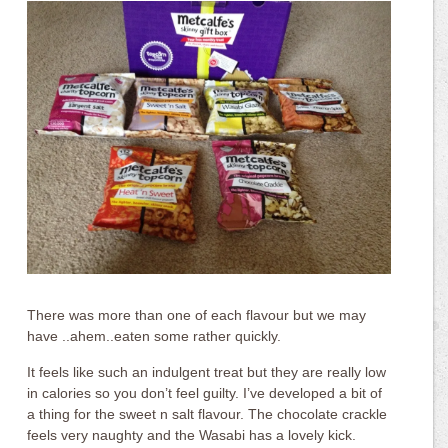
There was more than one of each flavour but we may
have ..ahem..eaten some rather quickly.
It feels like such an indulgent treat but they are really low
in calories so you don’t feel guilty. I’ve developed a bit of
a thing for the sweet n salt flavour. The chocolate crackle
feels very naughty and the Wasabi has a lovely kick.