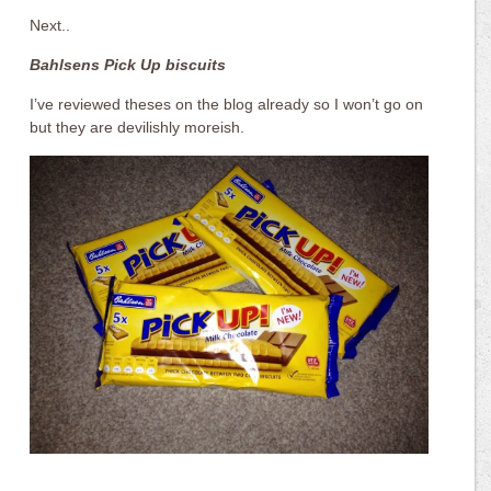
Next..
Bahlsens Pick Up biscuits
I’ve reviewed theses on the blog already so I won’t go on
but they are devilishly moreish.