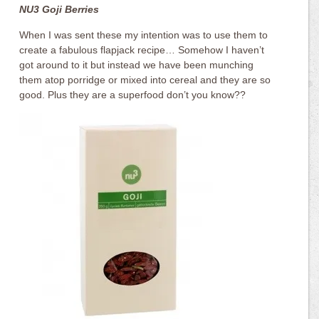
NU3 Goji Berries
When I was sent these my intention was to use them to
create a fabulous flapjack recipe… Somehow I haven’t
got around to it but instead we have been munching
them atop porridge or mixed into cereal and they are so
good. Plus they are a superfood don’t you know??