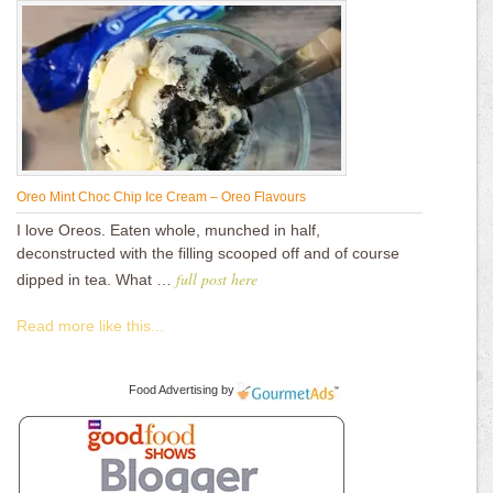
Oreo Mint Choc Chip Ice Cream – Oreo Flavours
I love Oreos. Eaten whole, munched in half,
deconstructed with the filling scooped off and of course
full post here
dipped in tea. What …
Read more like this...
Food Advertising
by