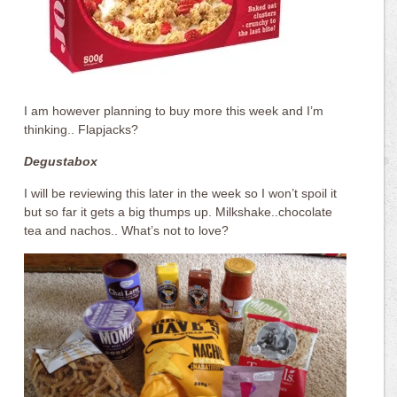
I am however planning to buy more this week and I’m
thinking.. Flapjacks?
Degustabox
I will be reviewing this later in the week so I won’t spoil it
but so far it gets a big thumps up. Milkshake..chocolate
tea and nachos.. What’s not to love?