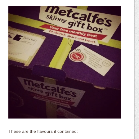
These are the flavours it contained: