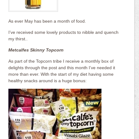
As ever May has been a month of food.
I’ve received some lovely products to nibble and quench
my thirst..
Metcalfes Skinny Topcorn
As part of the Topcorn tribe I receive a monthly box of
delights through the post and this month I’ve needed it
more than ever. With the start of my diet having some
healthy snacks around is a huge bonus: