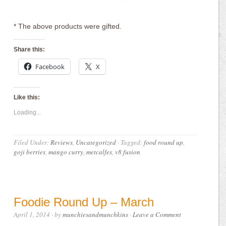
* The above products were gifted.
Share this:
Facebook
X
Like this:
Loading...
Filed Under:
Reviews
,
Uncategorized
·
Tagged:
food round up
,
goji berries
,
mango curry
,
metcalfes
,
v8 fusion
Foodie Round Up – March
April 1, 2014
· by
munchiesandmunchkins
·
Leave a Comment