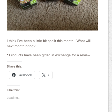
I think I’ve been a little bit spoilt this month.. What will
next month bring?
* Products have been gifted in exchange for a review.
Share this:
Facebook
X
Like this:
Loading...