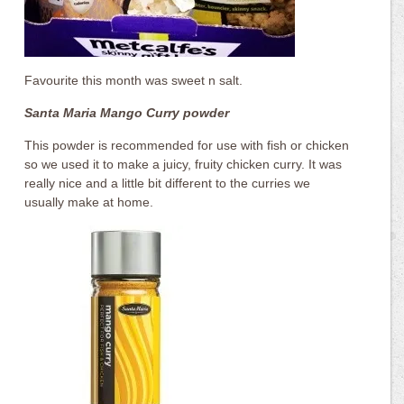
Favourite this month was sweet n salt.
Santa Maria Mango Curry powder
This powder is recommended for use with fish or chicken
so we used it to make a juicy, fruity chicken curry. It was
really nice and a little bit different to the curries we
usually make at home.