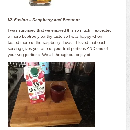
V8 Fusion – Raspberry and Beetroot
I was surprised that we enjoyed this so much, I expected
a more beetrooty earthy taste so I was happy when I
tasted more of the raspberry flavour. I loved that each
serving gives you one of your fruit portions AND one of
your veg portions. We all throughout enjoyed.