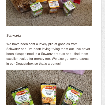
Schwartz
We have been sent a lovely pile of goodies from
Schwartz and I’ve been loving trying them out. I’ve never
been disappointed in a Scwartz product and I find them
excellent value for money too. We also got some extras
in our Degustabox so that’s a bonus!