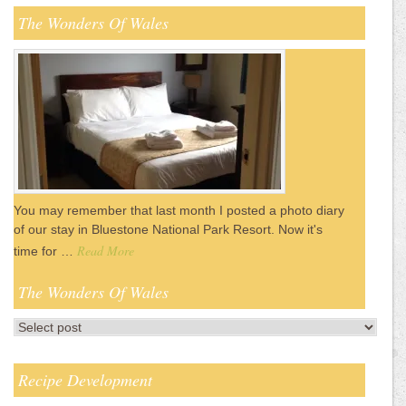
The Wonders Of Wales
You may remember that last month I posted a photo diary
of our stay in Bluestone National Park Resort. Now it's
Read More
time for …
The Wonders Of Wales
Recipe Development