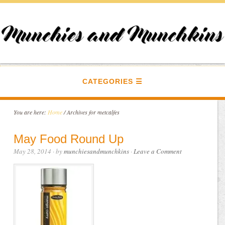
CATEGORIES
You are here:
Home
/
Archives for metcalfes
May Food Round Up
May 28, 2014
· by
munchiesandmunchkins
·
Leave a Comment