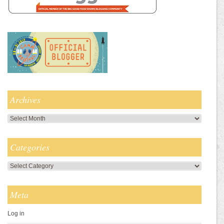
Archives
Archives
Categories
Categories
Meta
Log in