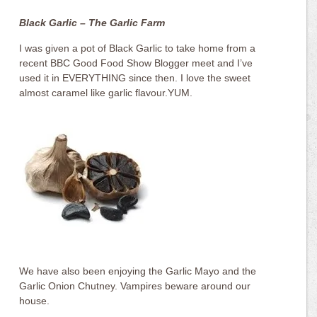
Black Garlic – The Garlic Farm
I was given a pot of Black Garlic to take home from a
recent BBC Good Food Show Blogger meet and I’ve
used it in EVERYTHING since then. I love the sweet
almost caramel like garlic flavour.YUM.
We have also been enjoying the Garlic Mayo and the
Garlic Onion Chutney. Vampires beware around our
house.