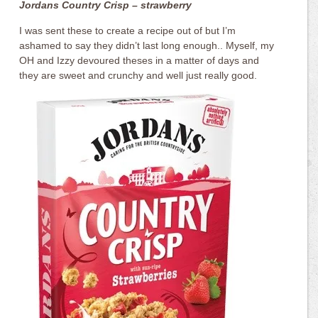
Jordans Country Crisp – strawberry
I was sent these to create a recipe out of but I’m
ashamed to say they didn’t last long enough.. Myself, my
OH and Izzy devoured theses in a matter of days and
they are sweet and crunchy and well just really good.