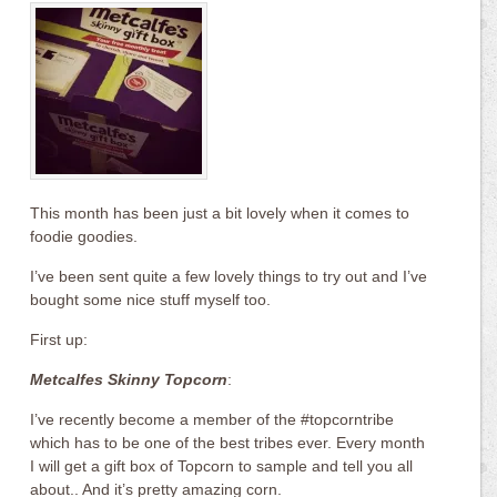
This month has been just a bit lovely when it comes to
foodie goodies.
I’ve been sent quite a few lovely things to try out and I’ve
bought some nice stuff myself too.
First up:
Metcalfes Skinny Topcorn
:
I’ve recently become a member of the #topcorntribe
which has to be one of the best tribes ever. Every month
I will get a gift box of Topcorn to sample and tell you all
about.. And it’s pretty amazing corn.