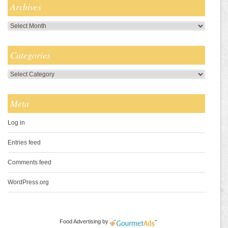
Archives
Archives
Categories
Categories
Meta
Log in
Entries feed
Comments feed
WordPress.org
Food Advertising
by