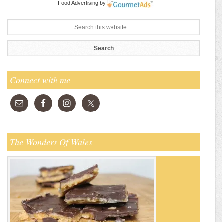
Food Advertising
by
Connect with me
The Wonders Of Wales