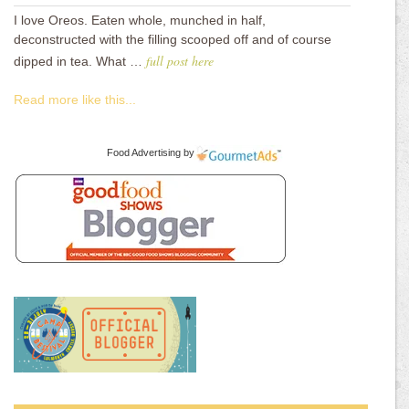
I love Oreos. Eaten whole, munched in half,
deconstructed with the filling scooped off and of course
full post here
dipped in tea. What …
Read more like this...
Food Advertising
by