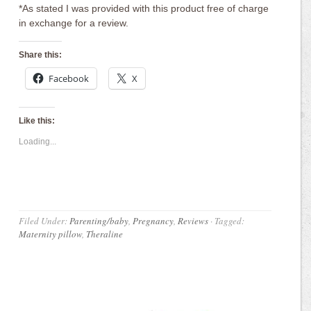
*As stated I was provided with this product free of charge
in exchange for a review.
Share this:
Facebook
X
Like this:
Loading...
Filed Under:
Parenting/baby
,
Pregnancy
,
Reviews
·
Tagged:
Maternity pillow
,
Theraline