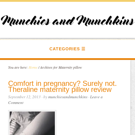
CATEGORIES
You are here:
Home
/
Archives for Maternity pillow
Comfort in pregnancy? Surely not.
Theraline maternity pillow review
September 12, 2013
· by
munchiesandmunchkins
·
Leave a
Comment