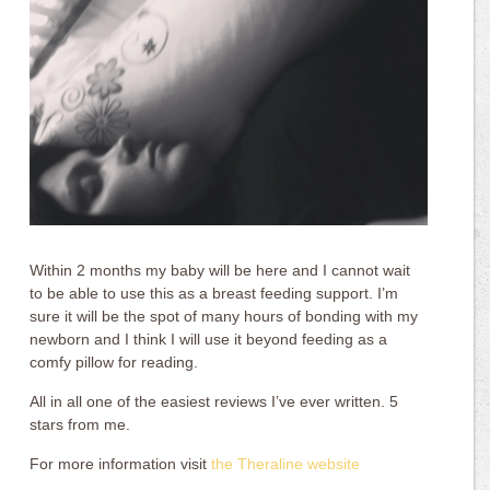
Within 2 months my baby will be here and I cannot wait
to be able to use this as a breast feeding support. I’m
sure it will be the spot of many hours of bonding with my
newborn and I think I will use it beyond feeding as a
comfy pillow for reading.
All in all one of the easiest reviews I’ve ever written. 5
stars from me.
For more information visit
the Theraline website