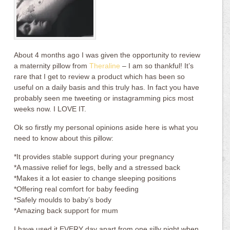
About 4 months ago I was given the opportunity to review
a maternity pillow from
Theraline
– I am so thankful! It’s
rare that I get to review a product which has been so
useful on a daily basis and this truly has. In fact you have
probably seen me tweeting or instagramming pics most
weeks now. I LOVE IT.
Ok so firstly my personal opinions aside here is what you
need to know about this pillow:
*It provides stable support during your pregnancy
*A massive relief for legs, belly and a stressed back
*Makes it a lot easier to change sleeping positions
*Offering real comfort for baby feeding
*Safely moulds to baby’s body
*Amazing back support for mum
I have used it EVERY day apart from one silly night when