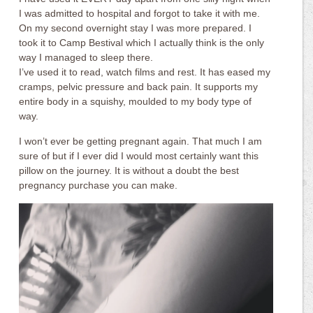
I was admitted to hospital and forgot to take it with me.
On my second overnight stay I was more prepared. I
took it to Camp Bestival which I actually think is the only
way I managed to sleep there.
I’ve used it to read, watch films and rest. It has eased my
cramps, pelvic pressure and back pain. It supports my
entire body in a squishy, moulded to my body type of
way.
I won’t ever be getting pregnant again. That much I am
sure of but if I ever did I would most certainly want this
pillow on the journey. It is without a doubt the best
pregnancy purchase you can make.