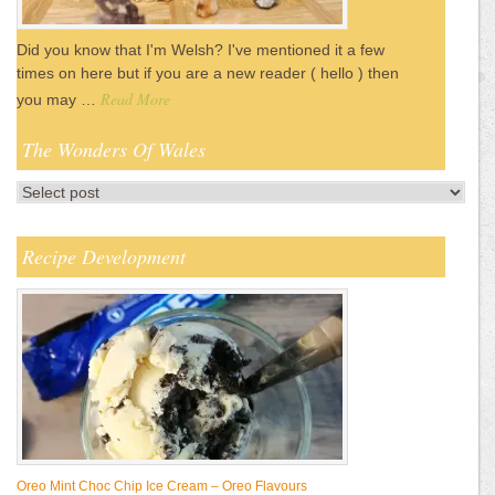
Did you know that I'm Welsh? I've mentioned it a few
times on here but if you are a new reader ( hello ) then
Read More
you may …
The Wonders Of Wales
Recipe Development
Oreo Mint Choc Chip Ice Cream – Oreo Flavours