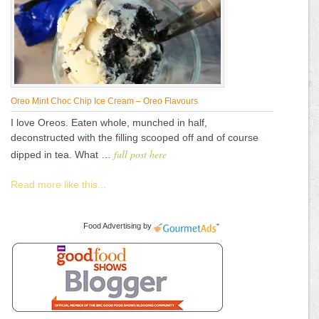
Oreo Mint Choc Chip Ice Cream – Oreo Flavours
I love Oreos. Eaten whole, munched in half,
deconstructed with the filling scooped off and of course
full post here
dipped in tea. What …
Read more like this...
Food Advertising
by