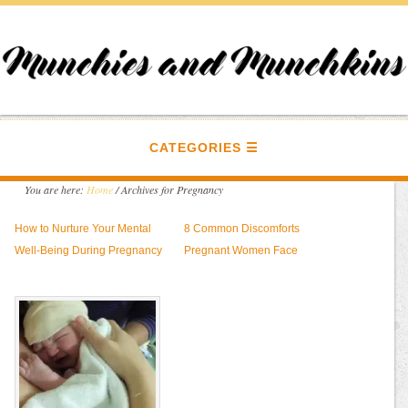
CATEGORIES
You are here:
Home
/
Archives for Pregnancy
How to Nurture Your Mental
8 Common Discomforts
Well-Being During Pregnancy
Pregnant Women Face