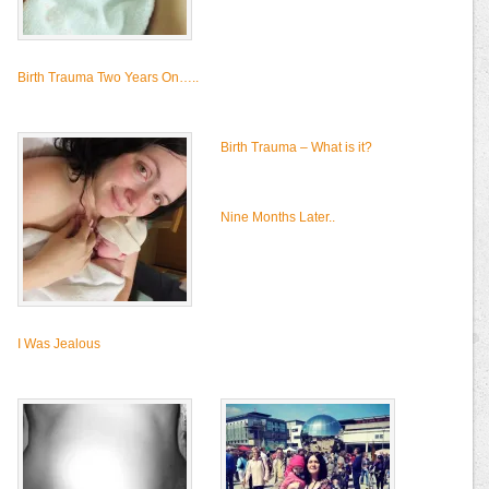
Birth Trauma Two Years On…..
Birth Trauma – What is it?
Nine Months Later..
I Was Jealous