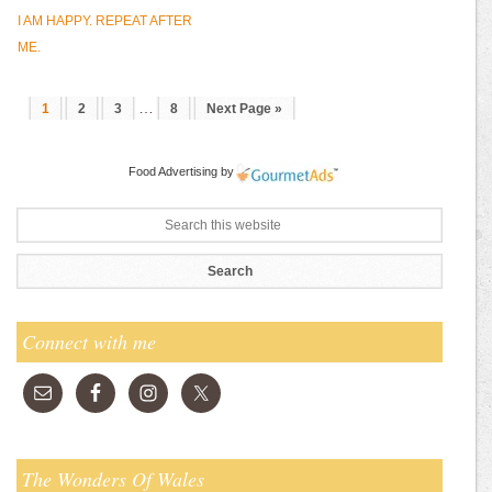
I AM HAPPY. REPEAT AFTER
ME.
…
1
2
3
8
Next Page »
Food Advertising
by
Connect with me
The Wonders Of Wales