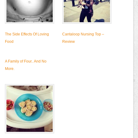
The Side Effects Of Loving
Cantaloop Nursing Top –
Food
Review
A Family of Four.. And No
More.