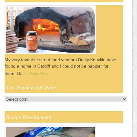
My very favourite street food vendors Dusty Knuckle have
found a home in Cardiff and I could not be happier for
Read More
them! On …
The Wonders Of Wales
Recipe Development