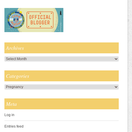
Archives
Archives
Categories
Categories
Meta
Log in
Entries feed