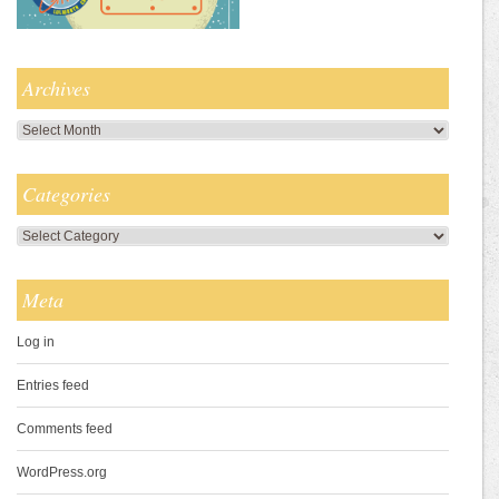
Archives
Archives
Categories
Categories
Meta
Log in
Entries feed
Comments feed
WordPress.org