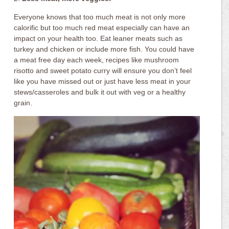
Everyone knows that too much meat is not only more
calorific but too much red meat especially can have an
impact on your health too. Eat leaner meats such as
turkey and chicken or include more fish. You could have
a meat free day each week, recipes like mushroom
risotto and sweet potato curry will ensure you don’t feel
like you have missed out or just have less meat in your
stews/casseroles and bulk it out with veg or a healthy
grain.