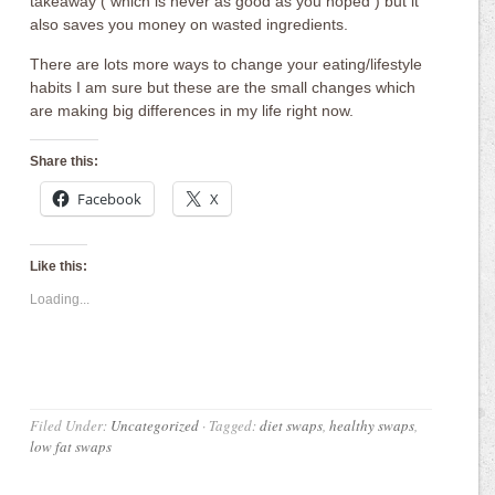
takeaway ( which is never as good as you hoped ) but it
also saves you money on wasted ingredients.
There are lots more ways to change your eating/lifestyle
habits I am sure but these are the small changes which
are making big differences in my life right now.
Share this:
Facebook
X
Like this:
Loading...
Filed Under:
Uncategorized
·
Tagged:
diet swaps
,
healthy swaps
,
low fat swaps