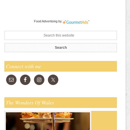
Food Advertising
by
Connect with me
The Wonders Of Wales