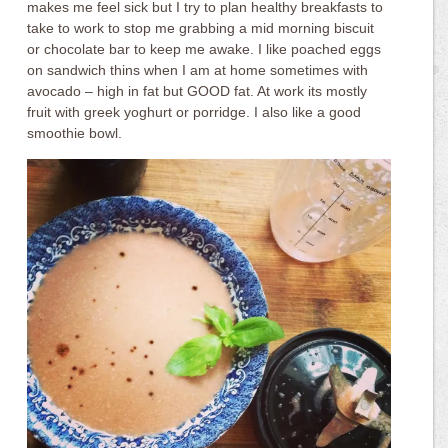
makes me feel sick but I try to plan healthy breakfasts to
take to work to stop me grabbing a mid morning biscuit
or chocolate bar to keep me awake. I like poached eggs
on sandwich thins when I am at home sometimes with
avocado – high in fat but GOOD fat. At work its mostly
fruit with greek yoghurt or porridge. I also like a good
smoothie bowl.