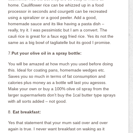
home. Cauliflower rice can be whizzed up in a food
processor in seconds and courgetti can be recreated
using a spiralizer or a good peeler. Add a good,
homemade sauce and its like having a pasta dish –
really, try it. I was pessimistic but I am a convert. The
cauli rice is great for a faux egg fried rice. Yes its not the
same as a big bowl of tagliatelle but its good I promise.
7.
Put your olive oil in a spray bottle:
You will be amazed at how much you used before doing
this. Ideal for coating pans, homemade wedges etc.
Saves you so much in terms of fat consumption and
calories plus money as a bottle will last you agessss.
Make your own or buy a 100% olive oil spray from the
larger supermarkets don’t buy the 1cal butter type sprays
with all sorts added – not good.
8.
Eat breakfast:
Yes that statement that your mum said over and over
again is true. I never want breakfast on waking as it