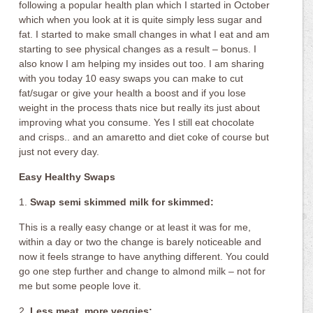
following a popular health plan which I started in October
which when you look at it is quite simply less sugar and
fat. I started to make small changes in what I eat and am
starting to see physical changes as a result – bonus. I
also know I am helping my insides out too. I am sharing
with you today 10 easy swaps you can make to cut
fat/sugar or give your health a boost and if you lose
weight in the process thats nice but really its just about
improving what you consume. Yes I still eat chocolate
and crisps.. and an amaretto and diet coke of course but
just not every day.
Easy Healthy Swaps
1.
Swap semi skimmed milk for skimmed:
This is a really easy change or at least it was for me,
within a day or two the change is barely noticeable and
now it feels strange to have anything different. You could
go one step further and change to almond milk – not for
me but some people love it.
2.
Less meat, more veggies: