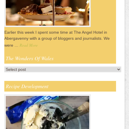
Earlier this week I spent some time at The Angel Hotel in
Abergavenny with a group of bloggers and journalists. We
Read More
were …
The Wonders Of Wales
Recipe Development