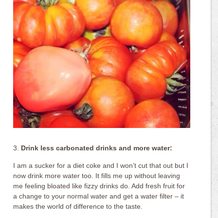
3.
Drink less carbonated drinks and more water:
I am a sucker for a diet coke and I won’t cut that out but I
now drink more water too. It fills me up without leaving
me feeling bloated like fizzy drinks do. Add fresh fruit for
a change to your normal water and get a water filter – it
makes the world of difference to the taste.