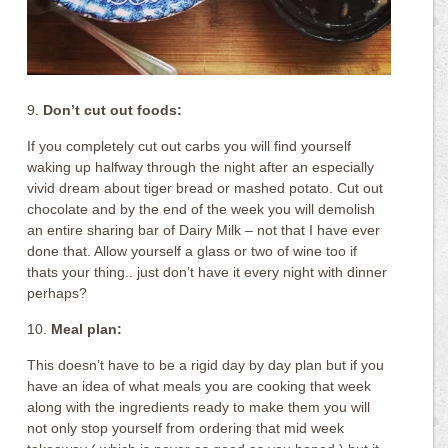
9.
Don’t cut out foods:
If you completely cut out carbs you will find yourself
waking up halfway through the night after an especially
vivid dream about tiger bread or mashed potato. Cut out
chocolate and by the end of the week you will demolish
an entire sharing bar of Dairy Milk – not that I have ever
done that. Allow yourself a glass or two of wine too if
thats your thing.. just don’t have it every night with dinner
perhaps?
10.
Meal plan:
This doesn’t have to be a rigid day by day plan but if you
have an idea of what meals you are cooking that week
along with the ingredients ready to make them you will
not only stop yourself from ordering that mid week