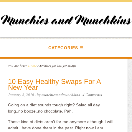
CATEGORIES
You are here:
Home
/
Archives for low fat swaps
10 Easy Healthy Swaps For A
New Year
January 8, 2016
· by
munchiesandmunchkins
·
4 Comments
Going on a diet sounds tough right? Salad all day
long..no booze..no chocolate. Pah.
Those kind of diets aren’t for me anymore although I will
admit I have done them in the past. Right now I am