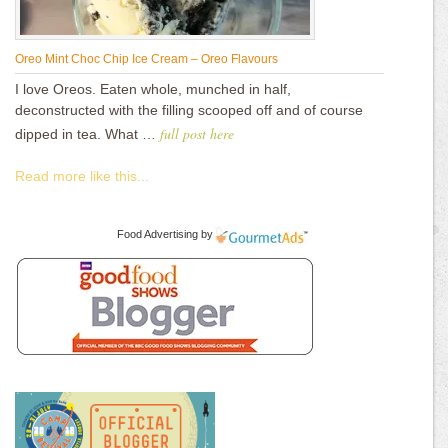
Oreo Mint Choc Chip Ice Cream – Oreo Flavours
I love Oreos. Eaten whole, munched in half,
deconstructed with the filling scooped off and of course
full post here
dipped in tea. What …
Read more like this...
Food Advertising
by