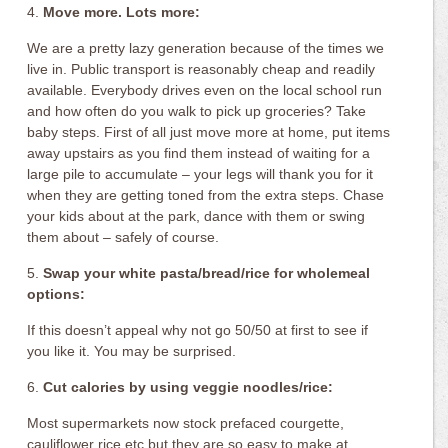
4.
Move more. Lots more:
We are a pretty lazy generation because of the times we
live in. Public transport is reasonably cheap and readily
available. Everybody drives even on the local school run
and how often do you walk to pick up groceries? Take
baby steps. First of all just move more at home, put items
away upstairs as you find them instead of waiting for a
large pile to accumulate – your legs will thank you for it
when they are getting toned from the extra steps. Chase
your kids about at the park, dance with them or swing
them about – safely of course.
5.
Swap your white pasta/bread/rice for wholemeal
options:
If this doesn’t appeal why not go 50/50 at first to see if
you like it. You may be surprised.
6.
Cut calories by using veggie noodles/rice:
Most supermarkets now stock prefaced courgette,
cauliflower rice etc but they are so easy to make at