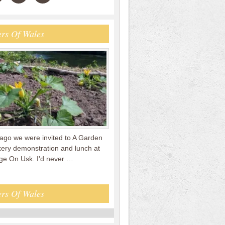
rs Of Wales
ago we were invited to A Garden
kery demonstration and lunch at
e On Usk. I'd never …
rs Of Wales