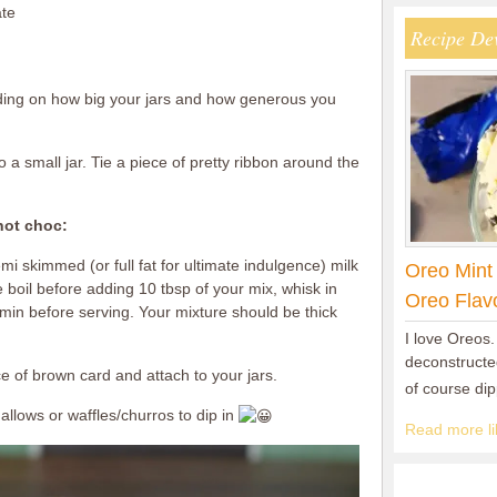
ate
Recipe De
nding on how big your jars and how generous you
 a small jar. Tie a piece of pretty ribbon around the
hot choc:
mi skimmed (or full fat for ultimate indulgence) milk
Oreo Mint
 boil before adding 10 tbsp of your mix, whisk in
Oreo Flav
 min before serving. Your mixture should be thick
I love Oreos.
deconstructed
ce of brown card and attach to your jars.
of course di
llows or waffles/churros to dip in
Read more lik