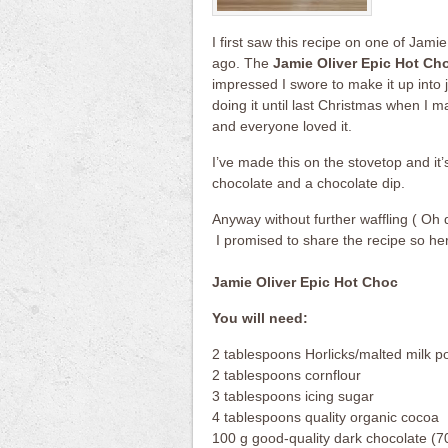
I first saw this recipe on one of Jam
ago. The
Jamie Oliver Epic Hot Ch
impressed I swore to make it up into ja
doing it until last Christmas when I 
and everyone loved it.
I’ve made this on the stovetop and it
chocolate and a chocolate dip.
Anyway without further waffling ( Oh d
I promised to share the recipe so he
Jamie Oliver Epic Hot Choc
You will need:
2 tablespoons Horlicks/malted milk 
2 tablespoons cornflour
3 tablespoons icing sugar
4 tablespoons quality organic cocoa
100 g good-quality dark chocolate (70