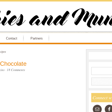
Contact
Partners
cipes
 Chocolate
ins
·
18 Comments
Connect w