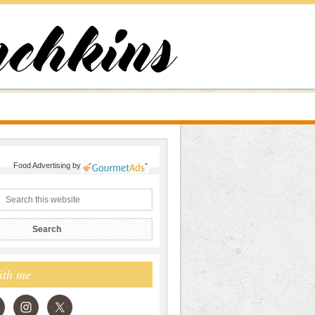
Food Advertising
by
ith me