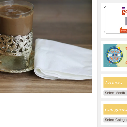
Archives
Archives
Categorie
Categories