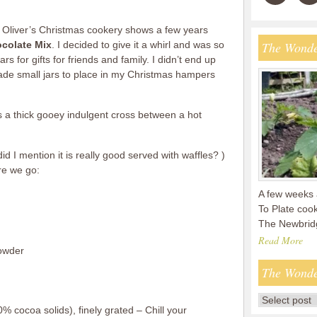
ie Oliver’s Christmas cookery shows a few years
ocolate Mix
. I decided to give it a whirl and was so
The Wonde
rs for gifts for friends and family. I didn’t end up
made small jars to place in my Christmas hampers
’s a thick gooey indulgent cross between a hot
id I mention it is really good served with waffles? )
re we go:
A few weeks 
To Plate coo
The Newbridg
Read More
powder
The Wonde
% cocoa solids), finely grated – Chill your