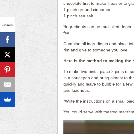
chocolate first to make it easier to gr
1 pinch ground cinnamon
1 pinch sea salt
Shares
*Ingredients can be multiplied depe
feel.
Combine all ingredients and place into
rim and give to someone you love.
Here is the method to making the 
To make two pints, place 2 pints of se
in a saucepan and bring almost to the
quickly and leave to bubble for a few
and luxurious.
*Write the instructions on a small pie
You could serve with toasted marshma