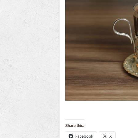
Share this:
Facebook
X