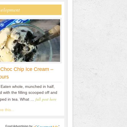
velopment
 Choc Chip Ice Cream –
ours
 Eaten whole, munched in half,
 with the filling scooped off and
full post here
pped in tea. What …
e this...
Food Advertising
by