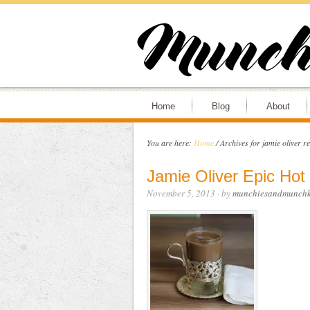
Home
Blog
About
You are here:
Home
/
Archives for jamie oliver re
Jamie Oliver Epic Hot
November 5, 2013
· by
munchiesandmunchk