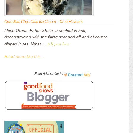
Oreo Mint Choc Chip Ice Cream – Oreo Flavours
I love Oreos. Eaten whole, munched in half,
deconstructed with the filling scooped off and of course
full post here
dipped in tea. What …
Read more like this...
Food Advertising
by