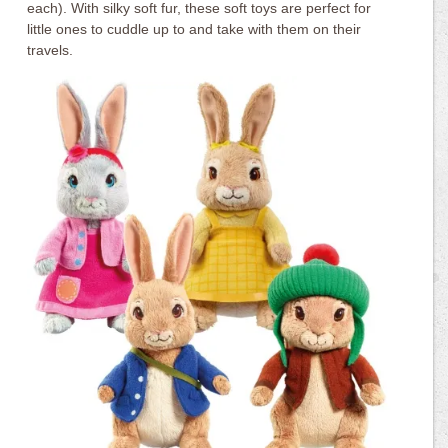
each). With silky soft fur, these soft toys are perfect for
little ones to cuddle up to and take with them on their
travels.