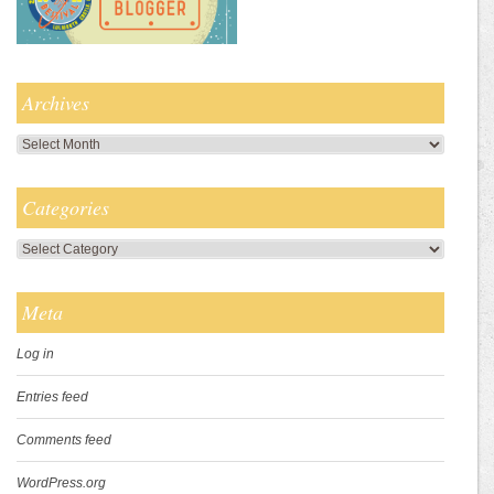
Archives
Archives
Categories
Categories
Meta
Log in
Entries feed
Comments feed
WordPress.org