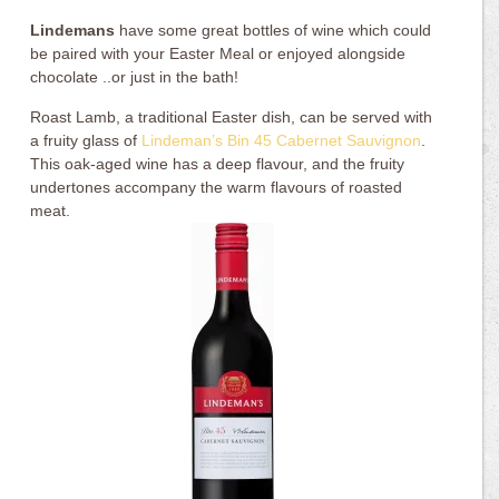
Lindemans
have some great bottles of wine which could
be paired with your Easter Meal or enjoyed alongside
chocolate ..or just in the bath!
Roast Lamb, a traditional Easter dish, can be served with
a fruity glass of
Lindeman’s Bin 45 Cabernet Sauvignon
.
This oak-aged wine has a deep flavour, and the fruity
undertones accompany the warm flavours of roasted
meat.