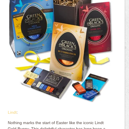
Lindt
:
Nothing marks the start of Easter like the iconic Lindt
Gold Bunny. This delightful character has long been a