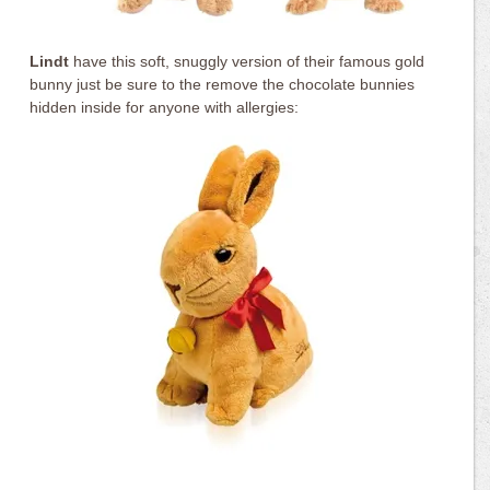
Lindt
have this soft, snuggly version of their famous gold
bunny just be sure to the remove the chocolate bunnies
hidden inside for anyone with allergies: