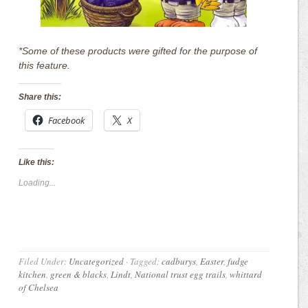
*Some of these products were gifted for the purpose of
this feature.
Share this:
Facebook
X
Like this:
Loading...
Filed Under:
Uncategorized
·
Tagged:
cadburys
,
Easter
,
fudge
kitchen
,
green & blacks
,
Lindt
,
National trust egg trails
,
whittard
of Chelsea