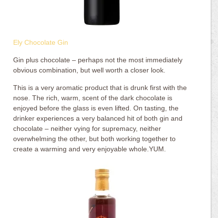
Ely Chocolate Gin
Gin plus chocolate – perhaps not the most immediately
obvious combination, but well worth a closer look.
This is a very aromatic product that is drunk first with the
nose. The rich, warm, scent of the dark chocolate is
enjoyed before the glass is even lifted. On tasting, the
drinker experiences a very balanced hit of both gin and
chocolate – neither vying for supremacy, neither
overwhelming the other, but both working together to
create a warming and very enjoyable whole.YUM.