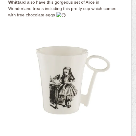
Whittard
also have this gorgeous set of Alice in
Wonderland treats including this pretty cup which comes
with free chocolate eggs