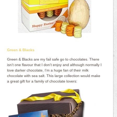
Green & Blacks
Green & Blacks are my fail safe go to chocolates. There
isn’t one flavour that I don’t enjoy and although normally I
love darker chocolate, I’m a huge fan of their milk
chocolate with sea salt. This large collection would make
a great gift for a family of chocolate lovers: