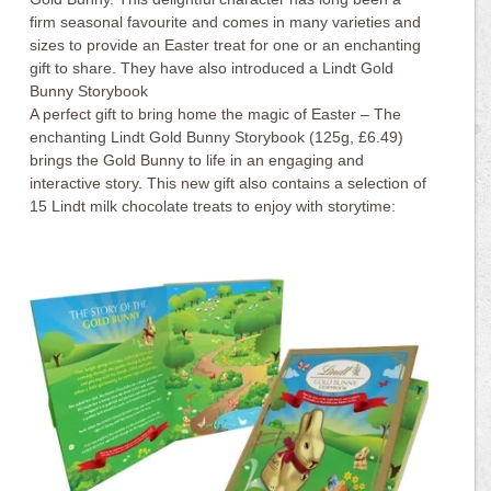
firm seasonal favourite and comes in many varieties and
sizes to provide an Easter treat for one or an enchanting
gift to share. They have also introduced a Lindt Gold
Bunny Storybook
A perfect gift to bring home the magic of Easter – The
enchanting Lindt Gold Bunny Storybook (125g, £6.49)
brings the Gold Bunny to life in an engaging and
interactive story. This new gift also contains a selection of
15 Lindt milk chocolate treats to enjoy with storytime: