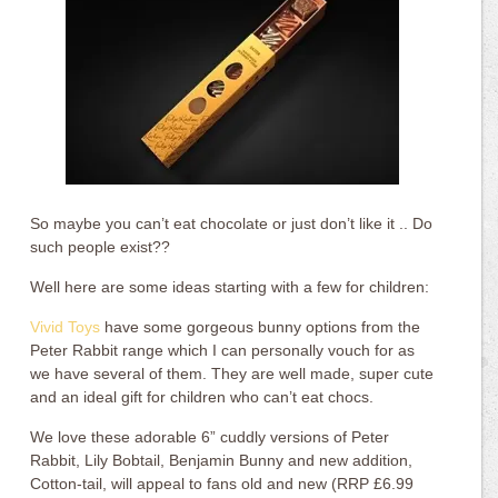
So maybe you can’t eat chocolate or just don’t like it .. Do
such people exist??
Well here are some ideas starting with a few for children:
Vivid Toys
have some gorgeous bunny options from the
Peter Rabbit range which I can personally vouch for as
we have several of them. They are well made, super cute
and an ideal gift for children who can’t eat chocs.
We love these adorable 6” cuddly versions of Peter
Rabbit, Lily Bobtail, Benjamin Bunny and new addition,
Cotton-tail, will appeal to fans old and new (RRP £6.99