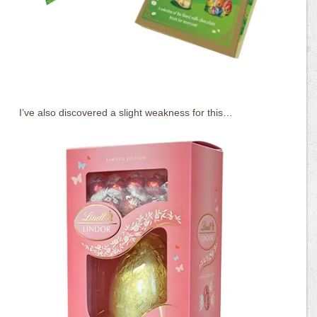
I’ve also discovered a slight weakness for this…