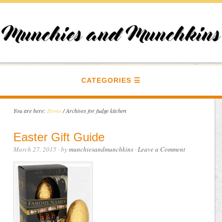
CATEGORIES
You are here:
Home
/
Archives for fudge kitchen
Easter Gift Guide
March 27, 2015
· by
munchiesandmunchkins
·
Leave a Comment