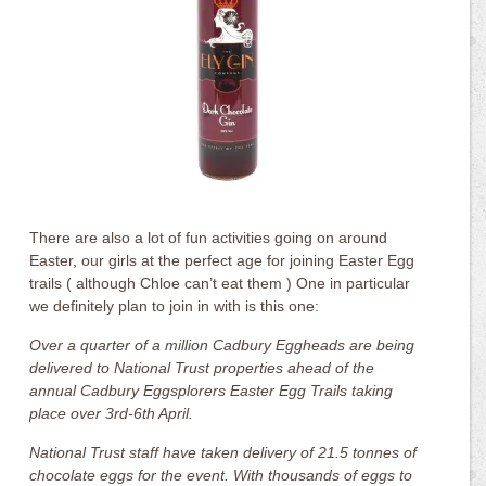
There are also a lot of fun activities going on around
Easter, our girls at the perfect age for joining Easter Egg
trails ( although Chloe can’t eat them ) One in particular
we definitely plan to join in with is this one:
Over a quarter of a million Cadbury Eggheads are being
delivered to National Trust properties ahead of the
annual Cadbury Eggsplorers Easter Egg Trails taking
place over 3rd-6th April.
National Trust staff have taken delivery of 21.5 tonnes of
chocolate eggs for the event. With thousands of eggs to