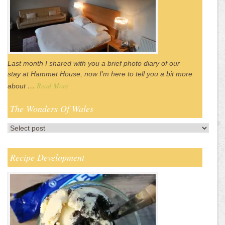
Last month I shared with you a brief photo diary of our
stay at Hammet House, now I'm here to tell you a bit more
Read More
about …
The Wonders Of Wales
Recipe Development