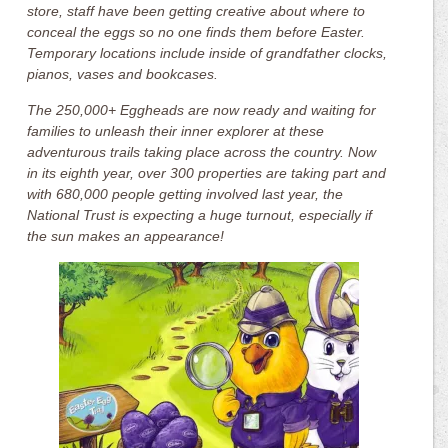
store, staff have been getting creative about where to
conceal the eggs so no one finds them before Easter.
Temporary locations include inside of grandfather clocks,
pianos, vases and bookcases.
The 250,000+ Eggheads are now ready and waiting for
families to unleash their inner explorer at these
adventurous trails taking place across the country. Now
in its eighth year, over 300 properties are taking part and
with 680,000 people getting involved last year, the
National Trust is expecting a huge turnout, especially if
the sun makes an appearance!