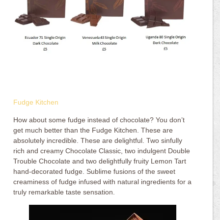
Fudge Kitchen
How about some fudge instead of chocolate? You don’t
get much better than the Fudge Kitchen. These are
absolutely incredible. These are delightful. Two sinfully
rich and creamy Chocolate Classic, two indulgent Double
Trouble Chocolate and two delightfully fruity Lemon Tart
hand-decorated fudge. Sublime fusions of the sweet
creaminess of fudge infused with natural ingredients for a
truly remarkable taste sensation.