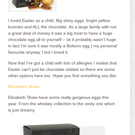
I loved Easter as a child. Big shiny eggs, bright yellow
bunnies and ALL the chocolate. As a large family with not
a great deal of money it was a big treat to have a huge
chocolate egg all to yourself – ok it probably wasn’t huge
in fact I’m sure it was mostly a Buttons egg ( my personal
favourite anyway ) but I loved it.
Now that I’ve got a child with lots of allergies I realise that
Easter can’t just be chocolate related so there are some
other options here too. Hope you find something you like:
Elizabeth Shaw
Elizabeth Shaw have some really gorgeous eggs this
year. From the whiskey collection to the zesty one which
is just dreamy.