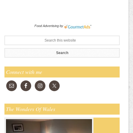
Food Advertising
by
Connect with me
The Wonders Of Wales