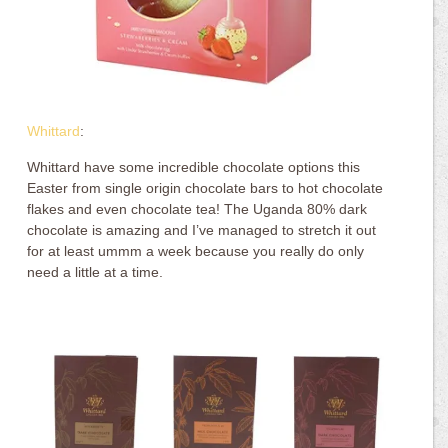
Whittard
:
Whittard have some incredible chocolate options this
Easter from single origin chocolate bars to hot chocolate
flakes and even chocolate tea! The Uganda 80% dark
chocolate is amazing and I’ve managed to stretch it out
for at least ummm a week because you really do only
need a little at a time.