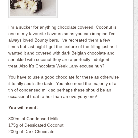
I’m a sucker for anything chocolate covered. Coconut is
one of my favourite flavours so as you can imagine I’ve
always loved Bounty bars. I’ve recreated them a few
times but last night I get the texture of the filling just as I
wanted it and covered with dark Belgian chocolate and
sprinkled with coconut they are a perfectly indulgent
treat. Also it’s Chocolate Week ..any excuse huh?
You have to use a good chocolate for these as otherwise
it totally spoils the taste. You also need the majority of a
tin of condensed milk so perhaps these should be an
occasional treat rather than an everyday one!
You will need:
300ml of Condensed Milk
175g of Dessicated Coconut
200g of Dark Chocolate