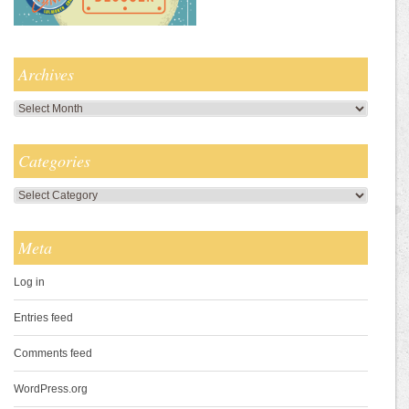
Archives
Archives
Categories
Categories
Meta
Log in
Entries feed
Comments feed
WordPress.org