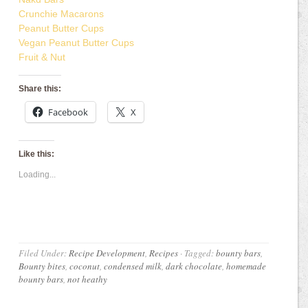
Crunchie Macarons
Peanut Butter Cups
Vegan Peanut Butter Cups
Fruit & Nut
Share this:
Facebook
X
Like this:
Loading...
Filed Under:
Recipe Development
,
Recipes
·
Tagged:
bounty bars
,
Bounty bites
,
coconut
,
condensed milk
,
dark chocolate
,
homemade
bounty bars
,
not heathy