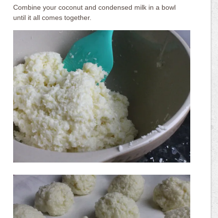
Combine your coconut and condensed milk in a bowl
until it all comes together.