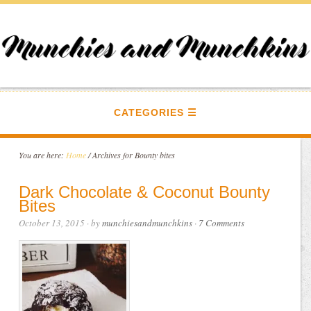
CATEGORIES
You are here:
Home
/
Archives for Bounty bites
Dark Chocolate & Coconut Bounty
Bites
October 13, 2015
· by
munchiesandmunchkins
·
7 Comments