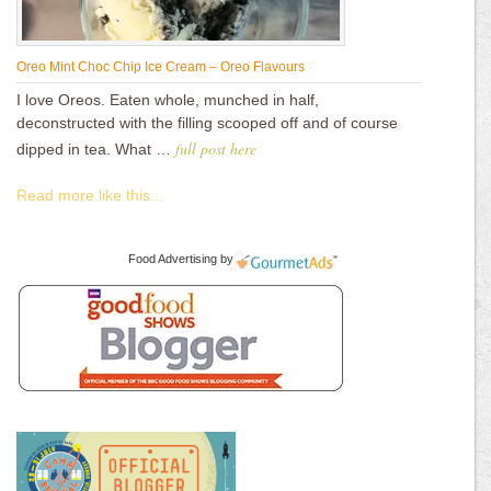
Oreo Mint Choc Chip Ice Cream – Oreo Flavours
I love Oreos. Eaten whole, munched in half,
deconstructed with the filling scooped off and of course
full post here
dipped in tea. What …
Read more like this...
Food Advertising
by