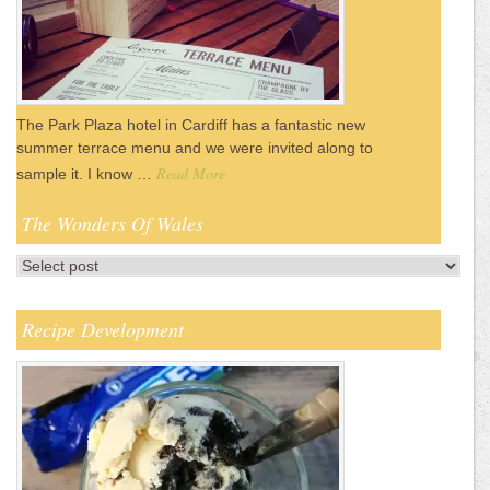
The Park Plaza hotel in Cardiff has a fantastic new
summer terrace menu and we were invited along to
Read More
sample it. I know …
The Wonders Of Wales
Recipe Development