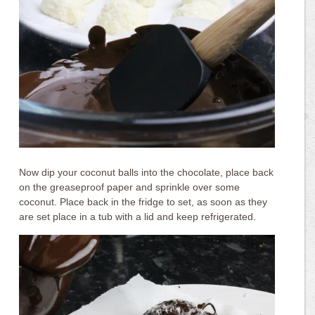
Now dip your coconut balls into the chocolate, place back
on the greaseproof paper and sprinkle over some
coconut. Place back in the fridge to set, as soon as they
are set place in a tub with a lid and keep refrigerated.