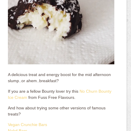
A delicious treat and energy boost for the mid afternoon
slump..or ahem..breakfast?
If you are a fellow Bounty lover try this
No Churn Bounty
Ice Cream
from Fuss Free Flavours.
And how about trying some other versions of famous
treats?
Vegan Crunchie Bars
Nakd Bars