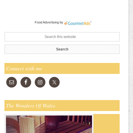
Food Advertising
by
Connect with me
The Wonders Of Wales