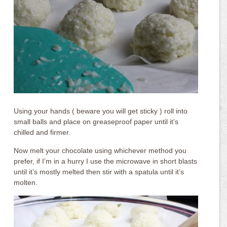
Using your hands ( beware you will get sticky ) roll into
small balls and place on greaseproof paper until it’s
chilled and firmer.
Now melt your chocolate using whichever method you
prefer, if I’m in a hurry I use the microwave in short blasts
until it’s mostly melted then stir with a spatula until it’s
molten.