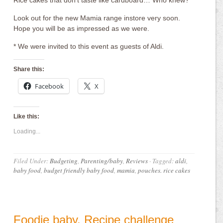
Rice cakes that don’t taste like cardboard… Who knew?
Look out for the new Mamia range instore very soon.
Hope you will be as impressed as we were.
* We were invited to this event as guests of Aldi.
Share this:
Facebook
X
Like this:
Loading...
Filed Under:
Budgeting
,
Parenting/baby
,
Reviews
·
Tagged:
aldi
,
baby food
,
budget friendly baby food
,
mamia
,
pouches. rice cakes
Foodie baby. Recipe challenge