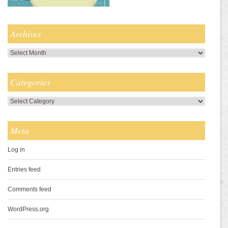
Archives
Archives
Categories
Categories
Meta
Log in
Entries feed
Comments feed
WordPress.org