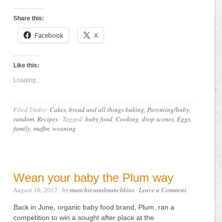
Share this:
Facebook
X
Like this:
Loading...
Filed Under:
Cakes, bread and all things baking
,
Parenting/baby
,
random
,
Recipes
·
Tagged:
baby food
,
Cooking
,
drop scones
,
Eggs
,
family
,
muffin
,
weaning
Wean your baby the Plum way
August 16, 2012
· by
munchiesandmunchkins
·
Leave a Comment
Back in June, organic baby food brand, Plum, ran a
competition to win a sought after place at the