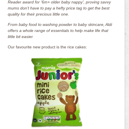
Reader award for ‘6m+ older baby nappy’, proving savvy
mums don’t have to pay a hefty price tag to get the best
quality for their precious little one.
From baby food to washing powder to baby skincare, Aldi
offers a whole range of essentials to help make life that
little bit easier.
Our favourite new product is the rice cakes: