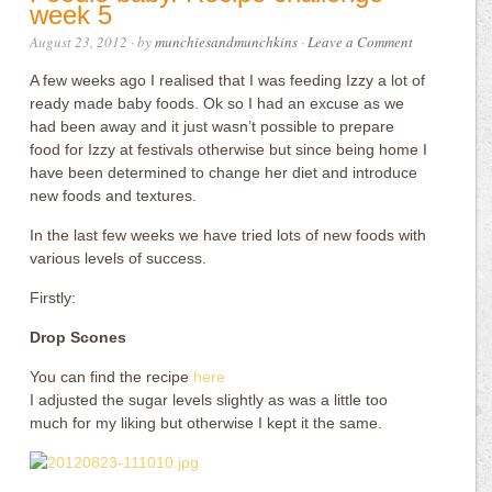
week 5
August 23, 2012
· by
munchiesandmunchkins
·
Leave a Comment
A few weeks ago I realised that I was feeding Izzy a lot of
ready made baby foods. Ok so I had an excuse as we
had been away and it just wasn’t possible to prepare
food for Izzy at festivals otherwise but since being home I
have been determined to change her diet and introduce
new foods and textures.
In the last few weeks we have tried lots of new foods with
various levels of success.
Firstly:
Drop Scones
You can find the recipe
here
I adjusted the sugar levels slightly as was a little too
much for my liking but otherwise I kept it the same.