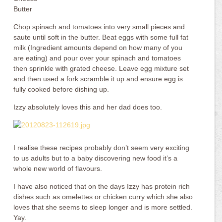
Butter
Chop spinach and tomatoes into very small pieces and
saute until soft in the butter. Beat eggs with some full fat
milk (Ingredient amounts depend on how many of you
are eating) and pour over your spinach and tomatoes
then sprinkle with grated cheese. Leave egg mixture set
and then used a fork scramble it up and ensure egg is
fully cooked before dishing up.
Izzy absolutely loves this and her dad does too.
I realise these recipes probably don’t seem very exciting
to us adults but to a baby discovering new food it’s a
whole new world of flavours.
I have also noticed that on the days Izzy has protein rich
dishes such as omelettes or chicken curry which she also
loves that she seems to sleep longer and is more settled.
Yay.