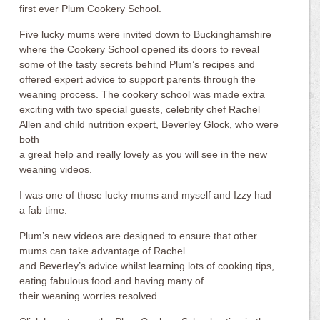
first ever Plum Cookery School.
Five lucky mums were invited down to Buckinghamshire
where the Cookery School opened its doors to reveal
some of the tasty secrets behind Plum’s recipes and
offered expert advice to support parents through the
weaning process. The cookery school was made extra
exciting with two special guests, celebrity chef Rachel
Allen and child nutrition expert, Beverley Glock, who were
both
a great help and really lovely as you will see in the new
weaning videos.
I was one of those lucky mums and myself and Izzy had
a fab time.
Plum’s new videos are designed to ensure that other
mums can take advantage of Rachel
and Beverley’s advice whilst learning lots of cooking tips,
eating fabulous food and having many of
their weaning worries resolved.