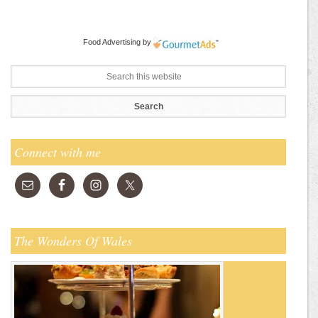
Food Advertising
by
Connect with me
The Wonders Of Wales