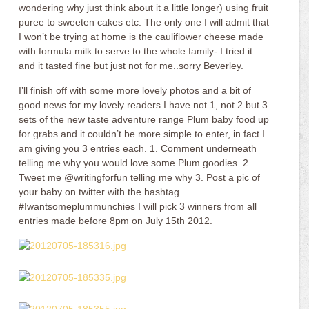
wondering why just think about it a little longer) using fruit
puree to sweeten cakes etc. The only one I will admit that
I won’t be trying at home is the cauliflower cheese made
with formula milk to serve to the whole family- I tried it
and it tasted fine but just not for me..sorry Beverley.
I’ll finish off with some more lovely photos and a bit of
good news for my lovely readers I have not 1, not 2 but 3
sets of the new taste adventure range Plum baby food up
for grabs and it couldn’t be more simple to enter, in fact I
am giving you 3 entries each. 1. Comment underneath
telling me why you would love some Plum goodies. 2.
Tweet me @writingforfun telling me why 3. Post a pic of
your baby on twitter with the hashtag
#Iwantsomeplummunchies I will pick 3 winners from all
entries made before 8pm on July 15th 2012.