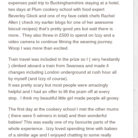
expenses paid trip to Buckinghamshire staying at a hotel,
two days at Plum cookery school with food expert
Beverley Glock and one of my fave celeb chefs Rachel
Allen ( check my earlier blogs for one of her awesome
biscuit recipes) that’s pretty good yes but wait there is
more.. They also threw in £500 to spend on Izzy and a
video camera to continue filming the weaning journey.
Woop I was more than excited.
Train travel was included in the prize so I ( very hesitantly
) climbed aboard a train from Swansea and made 4
changes including London underground at rush hour all
by myself (and Izzy of course).
It was pretty scary but most people were amazingly
helpful and I had an offer to lift the pram off at every
stop.. I think my beautiful little girl made people all gooey.
The first day at the cookery school I met the other mums
( there were 5 winners in total) and their wonderful
babies! This was easily one of my favourite parts of the
whole experience.. Izzy loved spending time with babies
of a similar age and I enjoyed chatting to some really