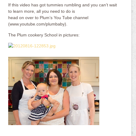
If this video has got tummies rumbling and you can’t wait
to learn more, all you need to do is
head on over to Plum’s You Tube channel
(www.youtube.com/plumbaby).
The Plum cookery School in pictures: