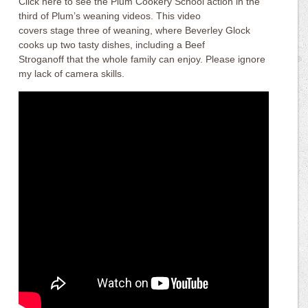
Click here to see the Plum Cookery School action in the
third of Plum’s weaning videos. This video
covers stage three of weaning, where Beverley Glock
cooks up two tasty dishes, including a Beef
Stroganoff that the whole family can enjoy. Please ignore
my lack of camera skills.