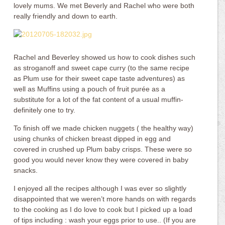
lovely mums. We met Beverly and Rachel who were both
really friendly and down to earth.
Rachel and Beverley showed us how to cook dishes such
as stroganoff and sweet cape curry (to the same recipe
as Plum use for their sweet cape taste adventures) as
well as Muffins using a pouch of fruit purée as a
substitute for a lot of the fat content of a usual muffin-
definitely one to try.
To finish off we made chicken nuggets ( the healthy way)
using chunks of chicken breast dipped in egg and
covered in crushed up Plum baby crisps. These were so
good you would never know they were covered in baby
snacks.
I enjoyed all the recipes although I was ever so slightly
disappointed that we weren’t more hands on with regards
to the cooking as I do love to cook but I picked up a load
of tips including : wash your eggs prior to use.. (If you are