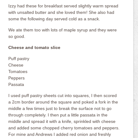
Izzy had these for breakfast served slightly warm spread
with unsalted butter and she loved them! She also had
some the following day served cold as a snack.
We ate them too with lots of maple syrup and they were
so good.
Cheese and tomato slice
Puff pastry
Cheese
Tomatoes
Peppers
Passata
I used puff pastry sheets cut into squares, I then scored
a 2cm border around the square and poked a fork in the
middle a few times just to break the surface not to go
through completely. I then put a little passata in the
middle and spread it with a knife, sprinkled with cheese
and added some chopped cherry tomatoes and peppers.
For mine and Andrews I added red onion and freshly