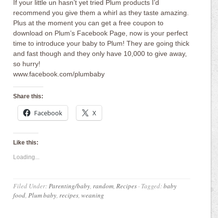
If your little un hasn’t yet tried Plum products I’d
recommend you give them a whirl as they taste amazing.
Plus at the moment you can get a free coupon to
download on Plum’s Facebook Page, now is your perfect
time to introduce your baby to Plum! They are going thick
and fast though and they only have 10,000 to give away,
so hurry!
www.facebook.com/plumbaby
Share this:
Facebook
X
Like this:
Loading...
Filed Under:
Parenting/baby
,
random
,
Recipes
·
Tagged:
baby
food
,
Plum baby
,
recipes
,
weaning