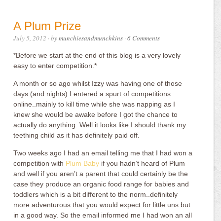
A Plum Prize
July 5, 2012
· by
munchiesandmunchkins
·
6 Comments
*Before we start at the end of this blog is a very lovely
easy to enter competition.*
A month or so ago whilst Izzy was having one of those
days (and nights) I entered a spurt of competitions
online..mainly to kill time while she was napping as I
knew she would be awake before I got the chance to
actually do anything. Well it looks like I should thank my
teething child as it has definitely paid off.
Two weeks ago I had an email telling me that I had won a
competition with
Plum Baby
if you hadn’t heard of Plum
and well if you aren’t a parent that could certainly be the
case they produce an organic food range for babies and
toddlers which is a bit different to the norm..definitely
more adventurous that you would expect for little uns but
in a good way. So the email informed me I had won an all