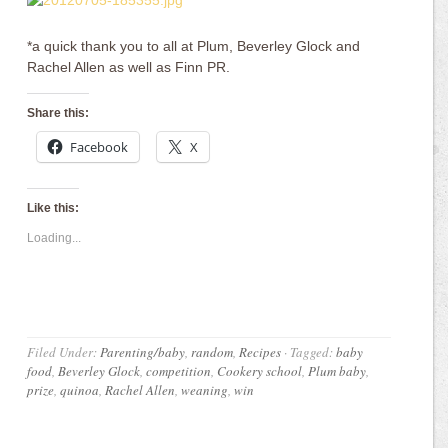
*a quick thank you to all at Plum, Beverley Glock and
Rachel Allen as well as Finn PR.
Share this:
Facebook
X
Like this:
Loading...
Filed Under:
Parenting/baby
,
random
,
Recipes
·
Tagged:
baby
food
,
Beverley Glock
,
competition
,
Cookery school
,
Plum baby
,
prize
,
quinoa
,
Rachel Allen
,
weaning
,
win