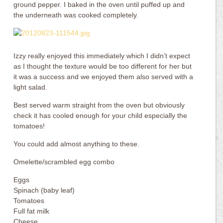
ground pepper. I baked in the oven until puffed up and
the underneath was cooked completely.
Izzy really enjoyed this immediately which I didn’t expect
as I thought the texture would be too different for her but
it was a success and we enjoyed them also served with a
light salad.
Best served warm straight from the oven but obviously
check it has cooled enough for your child especially the
tomatoes!
You could add almost anything to these.
Omelette/scrambled egg combo
Eggs
Spinach (baby leaf)
Tomatoes
Full fat milk
Cheese