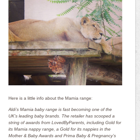
Here is a little info about the Mamia range:
Aldi’s Mamia baby range is fast becoming one of the
UK’s leading baby brands. The retailer has scooped a
string of awards from LovedByParents, including Gold for
its Mamia nappy range, a Gold for its nappies in the
Mother & Baby Awards and Prima Baby & Pregnancy’s