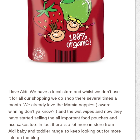
I love Aldi. We have a local store and whilst we don’t use
it for all our shopping we do shop there several times a
month. We already love the Mamia nappies ( award
winning don’t ya know? ) and the wet wipes and now they
have started selling the all important food pouches and
rice cakes too. In fact there is a lot more in store from
Aldi baby and toddler range so keep looking out for more
info on the blog.