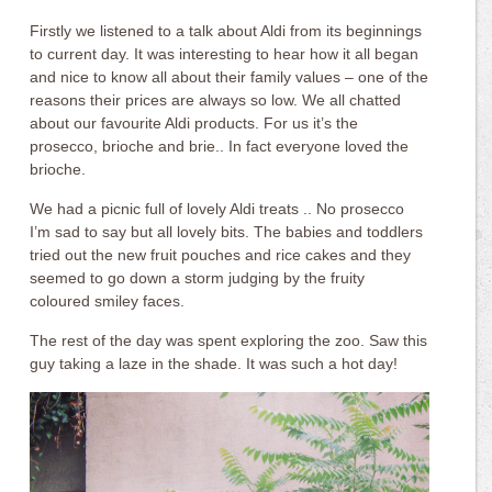
Firstly we listened to a talk about Aldi from its beginnings
to current day. It was interesting to hear how it all began
and nice to know all about their family values – one of the
reasons their prices are always so low. We all chatted
about our favourite Aldi products. For us it’s the
prosecco, brioche and brie.. In fact everyone loved the
brioche.
We had a picnic full of lovely Aldi treats .. No prosecco
I’m sad to say but all lovely bits. The babies and toddlers
tried out the new fruit pouches and rice cakes and they
seemed to go down a storm judging by the fruity
coloured smiley faces.
The rest of the day was spent exploring the zoo. Saw this
guy taking a laze in the shade. It was such a hot day!