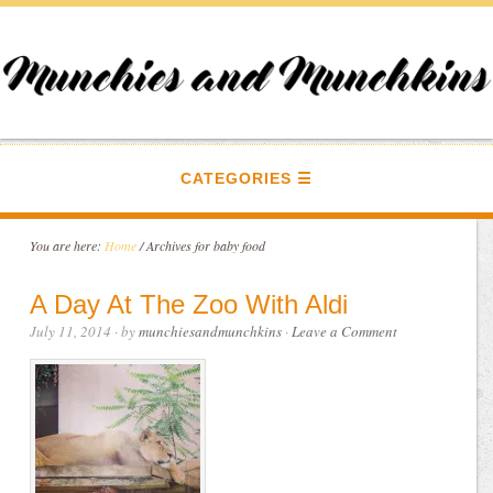
CATEGORIES
You are here:
Home
/
Archives for baby food
A Day At The Zoo With Aldi
July 11, 2014
· by
munchiesandmunchkins
·
Leave a Comment