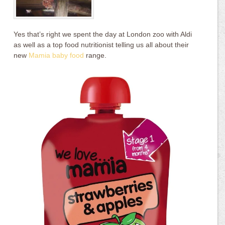
Yes that’s right we spent the day at London zoo with Aldi
as well as a top food nutritionist telling us all about their
new
Mamia baby food
range.