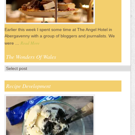
Earlier this week I spent some time at The Angel Hotel in
Abergavenny with a group of bloggers and journalists. We
Read More
were …
The Wonders Of Wales
Recipe Development