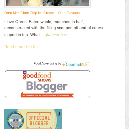
Oreo Mint Choc Chip Ice Cream – Oreo Flavours
I love Oreos. Eaten whole, munched in half,
deconstructed with the filling scooped off and of course
full post here
dipped in tea. What …
Read more like this...
Food Advertising
by