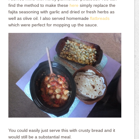
find the method to make these
here
simply replace the
fajita seasoning with garlic and dried or fresh herbs as
well as olive oil. I also served homemade
flatbreads
which were perfect for mopping up the sauce.
You could easily just serve this with crusty bread and it
would still be a substantial meal.