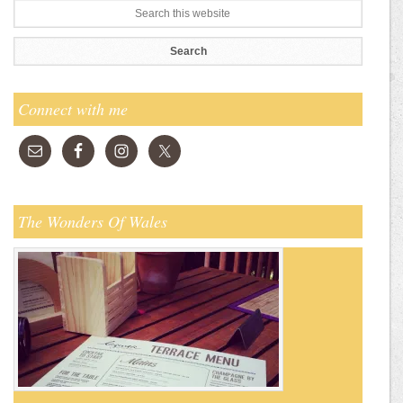
Connect with me
The Wonders Of Wales