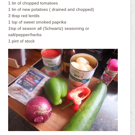
1 tin of chopped tomatoes
1 tin of new potatoes ( drained and chopped)
3 tbsp red lentils
1 tsp of sweet smoked paprika
1tsp of season all (Schwartz) seasoning or
salt/pepper/herbs
1 pint of stock