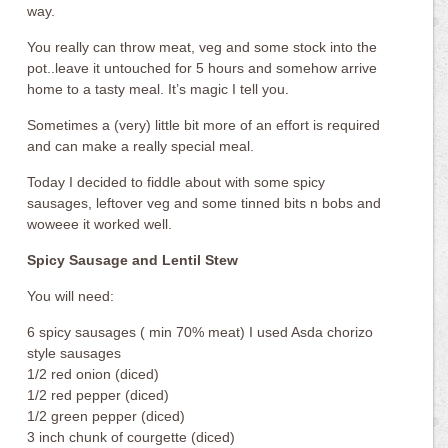
way.
You really can throw meat, veg and some stock into the
pot..leave it untouched for 5 hours and somehow arrive
home to a tasty meal. It’s magic I tell you.
Sometimes a (very) little bit more of an effort is required
and can make a really special meal.
Today I decided to fiddle about with some spicy
sausages, leftover veg and some tinned bits n bobs and
woweee it worked well.
Spicy Sausage and Lentil Stew
You will need:
6 spicy sausages ( min 70% meat) I used Asda chorizo
style sausages
1/2 red onion (diced)
1/2 red pepper (diced)
1/2 green pepper (diced)
3 inch chunk of courgette (diced)