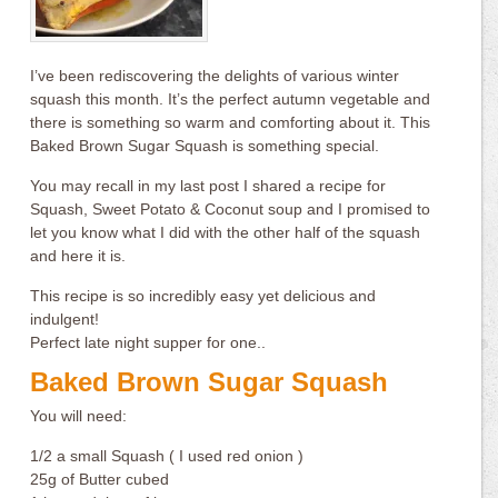
I’ve been rediscovering the delights of various winter
squash this month. It’s the perfect autumn vegetable and
there is something so warm and comforting about it. This
Baked Brown Sugar Squash is something special.
You may recall in my last post I shared a recipe for
Squash, Sweet Potato & Coconut soup and I promised to
let you know what I did with the other half of the squash
and here it is.
This recipe is so incredibly easy yet delicious and
indulgent!
Perfect late night supper for one..
Baked Brown Sugar Squash
You will need:
1/2 a small Squash ( I used red onion )
25g of Butter cubed