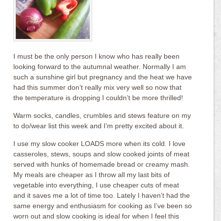
I must be the only person I know who has really been
looking forward to the autumnal weather. Normally I am
such a sunshine girl but pregnancy and the heat we have
had this summer don’t really mix very well so now that
the temperature is dropping I couldn’t be more thrilled!
Warm socks, candles, crumbles and stews feature on my
to do/wear list this week and I’m pretty excited about it.
I use my slow cooker LOADS more when its cold. I love
casseroles, stews, soups and slow cooked joints of meat
served with hunks of homemade bread or creamy mash.
My meals are cheaper as I throw all my last bits of
vegetable into everything, I use cheaper cuts of meat
and it saves me a lot of time too. Lately I haven’t had the
same energy and enthusiasm for cooking as I’ve been so
worn out and slow cooking is ideal for when I feel this