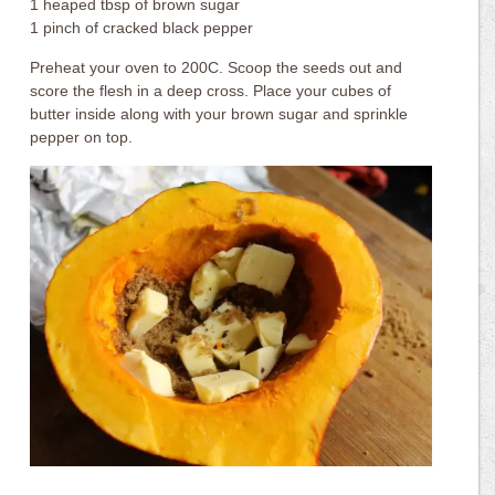
1 heaped tbsp of brown sugar
1 pinch of cracked black pepper
Preheat your oven to 200C. Scoop the seeds out and
score the flesh in a deep cross. Place your cubes of
butter inside along with your brown sugar and sprinkle
pepper on top.