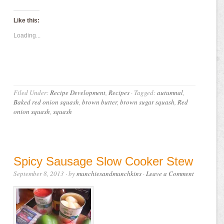
Like this:
Loading...
Filed Under:
Recipe Development
,
Recipes
·
Tagged:
autumnal
,
Baked red onion squash
,
brown butter
,
brown sugar squash
,
Red
onion squash
,
squash
Spicy Sausage Slow Cooker Stew
September 8, 2013
· by
munchiesandmunchkins
·
Leave a Comment