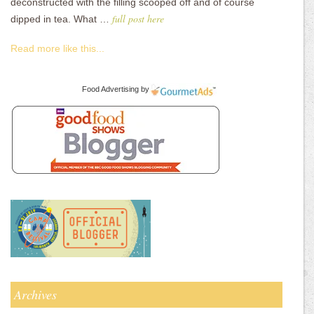
deconstructed with the filling scooped off and of course
full post here
dipped in tea. What …
Read more like this...
Food Advertising
by
Archives