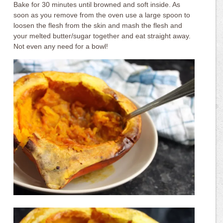
Bake for 30 minutes until browned and soft inside. As
soon as you remove from the oven use a large spoon to
loosen the flesh from the skin and mash the flesh and
your melted butter/sugar together and eat straight away.
Not even any need for a bowl!