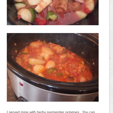
I served mine with herby parmentier potatoes.. You can