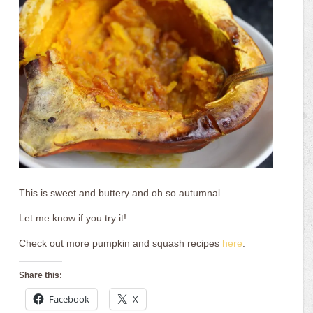
This is sweet and buttery and oh so autumnal.
Let me know if you try it!
Check out more pumpkin and squash recipes
here
.
Share this:
Facebook
X