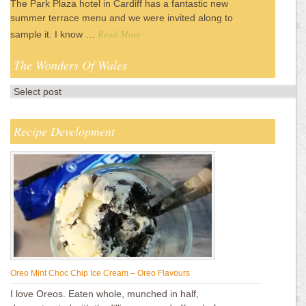
The Park Plaza hotel in Cardiff has a fantastic new
summer terrace menu and we were invited along to
Read More
sample it. I know …
The Wonders Of Wales
Recipe Development
Oreo Mint Choc Chip Ice Cream – Oreo Flavours
I love Oreos. Eaten whole, munched in half,