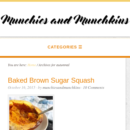
CATEGORIES
You are here:
Home
/
Archives for autumnal
Baked Brown Sugar Squash
October 16, 2015
· by
munchiesandmunchkins
·
10 Comments