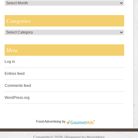
Archives
Categories
Categories
Meta
Log in
Entries feed
Comments feed
WordPress.org
Food Advertising
by
Copyright © 2026 | Powered by Munchkins