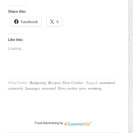
Share this:
Facebook
X
Like this:
Loading...
Filed Under:
Budgeting
,
Recipes
,
Slow Cooker
·
Tagged:
autumnal
,
casserole
,
Sausages
,
seasonal
,
Slow cooker
,
stew
,
warming
Food Advertising
by