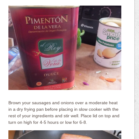
Brown your sausages and onions over a moderate heat
in a dry frying pan before placing in slow cooker with the
rest of your ingredients and stir well. Place lid on top and
turn on high for 4-5 hours or low for 6-8.