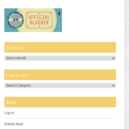
Archives
Archives
Categories
Categories
Meta
Log in
Entries feed