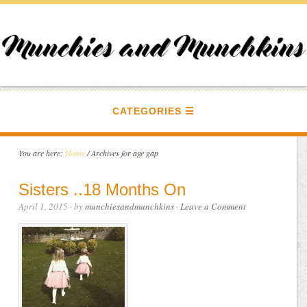
CATEGORIES
You are here:
Home
/
Archives for age gap
Sisters ..18 Months On
April 1, 2015
· by
munchiesandmunchkins
·
Leave a Comment