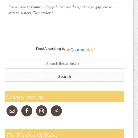
Filed Under:
Family
·
Tagged:
26 months apart
,
age gap
,
close
sisters
,
sisters
,
Two under 3
Food Advertising
by
Connect with me
The Wonders Of Wales