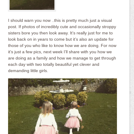
I should warn you now ..this is pretty much just a visual
post. If photos of incredibly cute and occasionally stroppy
sisters bore you then look away. It’s really just for me to
look back on in years to come but it’s also an update for
those of you who like to know how we are doing. For now
it’s just a few pics, next week I’ll share with you how we
are doing as a family and how we manage to get through
each day with two totally beautiful yet clever and
demanding little girls.