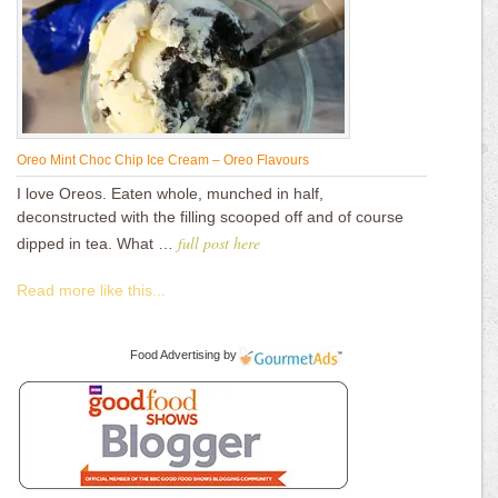
Oreo Mint Choc Chip Ice Cream – Oreo Flavours
I love Oreos. Eaten whole, munched in half,
deconstructed with the filling scooped off and of course
full post here
dipped in tea. What …
Read more like this...
Food Advertising
by