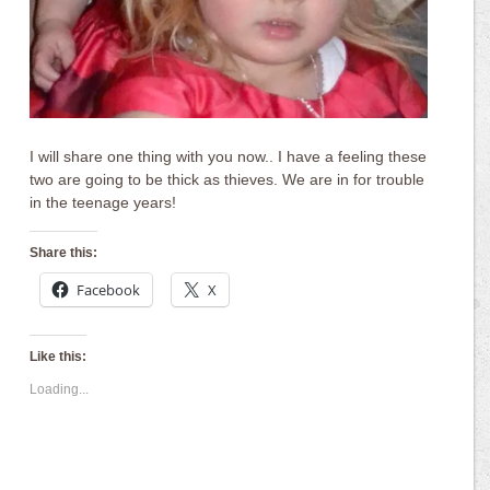
I will share one thing with you now.. I have a feeling these
two are going to be thick as thieves. We are in for trouble
in the teenage years!
Share this:
Facebook
X
Like this:
Loading...