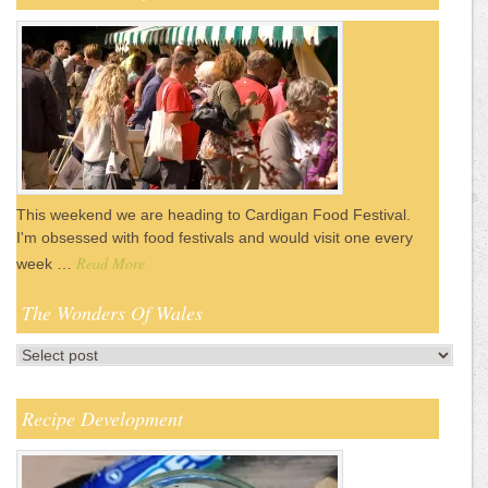
This weekend we are heading to Cardigan Food Festival.
I'm obsessed with food festivals and would visit one every
Read More
week …
The Wonders Of Wales
Recipe Development