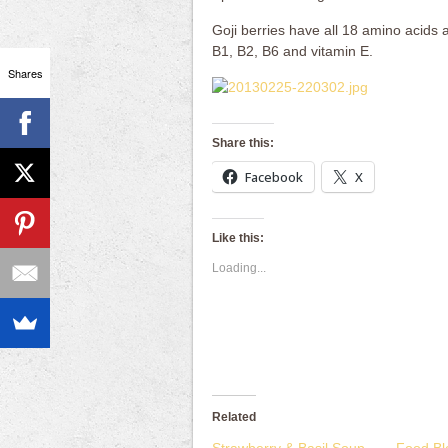
Goji berries have all 18 amino acids 
B1, B2, B6 and vitamin E.
Shares
Share this:
Facebook
X
Like this:
Loading...
Related