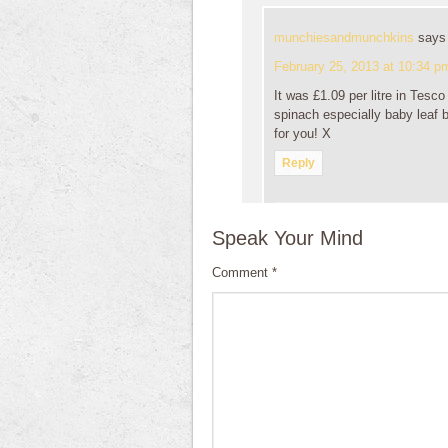
munchiesandmunchkins
says
February 25, 2013 at 10:34 p
It was £1.09 per litre in Tesc
spinach especially baby leaf bu
for you! X
Reply
Speak Your Mind
Comment
*