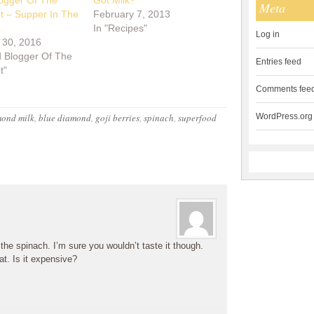
ogger Of The
Got Milk?
Meta
ht – Supper In The
February 7, 2013
s
In "Recipes"
Log in
 30, 2016
d Blogger Of The
Entries feed
t"
Comments fee
ond milk
,
blue diamond
,
goji berries
,
spinach
,
superfood
WordPress.org
 the spinach. I’m sure you wouldn’t taste it though.
at. Is it expensive?