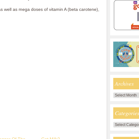
as well as mega doses of vitamin A (beta carotene),
Archives
Archives
Categorie
Categories