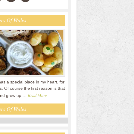
rs Of Wales
s a special place in my heart, for
. Of course the first reason is that
Read More
and grew up …
rs Of Wales