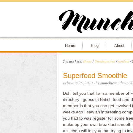
Home
Blog
About
You are here:
Home
/
Uncategorized
/
random
/
S
Superfood Smoothie
February 25, 2013
· by
munchiesandmunchk
Did I tell you that I am a member of
directory I guess of British food and 
member is that you can get involved 
weeks ago I saw an interesting compe
you had to was register for some fre
make up your own breakfast smoothie.
a kitchen will tell you that trying to i