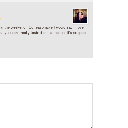
m
o at the weekend.. So reasonable I would say. I love
t you can’t really taste it in this recipe. It’s so good