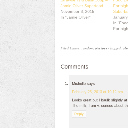
Strawberry & Basil Soup –
Food Bl
Jamie Oliver Superfood
Fortnig
November 8, 2015
Suburb
In "Jamie Oliver"
January
In "Foo
Fortnigh
Filed Under:
random
,
Recipes
·
Tagged:
alm
Comments
Michelle
says
February 25, 2013 at 10:12 pm
Looks great but I baulk slightly at
The milk, I am v. curious about th
Reply