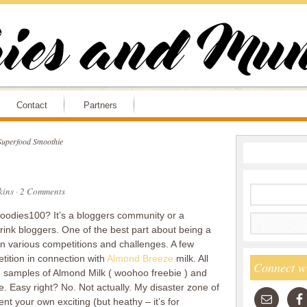
Contact
Partners
uperfood Smoothie
ins
·
2 Comments
 Foodies100? It’s a bloggers community or a
drink bloggers. One of the best part about being a
in various competitions and challenges. A few
tition in connection with
Almond Breeze
milk. All
Connect w
e samples of Almond Milk ( woohoo freebie ) and
 Easy right? No. Not actually. My disaster zone of
nvent your own exciting (but heathy – it’s for