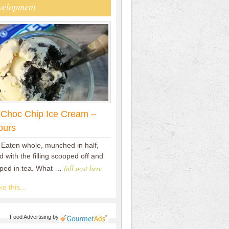
velopment
 Choc Chip Ice Cream –
ours
 Eaten whole, munched in half,
 with the filling scooped off and
full post here
pped in tea. What …
e this...
Food Advertising
by