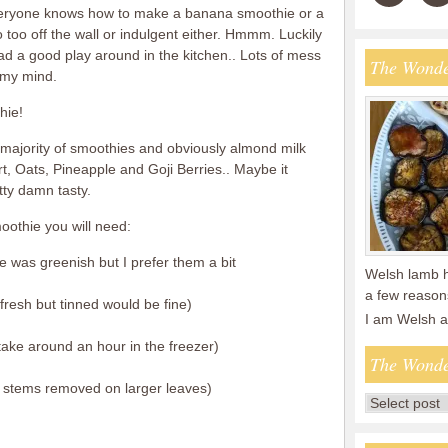
Everyone knows how to make a banana smoothie or a
 too off the wall or indulgent either. Hmmm. Luckily
had a good play around in the kitchen.. Lots of mess
The Wonde
p my mind.
hie!
he majority of smoothies and obviously almond milk
rt, Oats, Pineapple and Goji Berries.. Maybe it
etty damn tasty.
othie you will need:
ne was greenish but I prefer them a bit
Welsh lamb ha
a few reasons
fresh but tinned would be fine)
I am Welsh 
take around an hour in the freezer)
The Wonde
 ( stems removed on larger leaves)