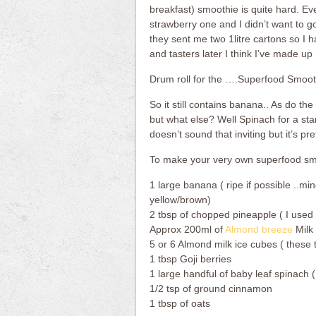
breakfast) smoothie is quite hard. 
strawberry one and I didn’t want to go
they sent me two 1litre cartons so I 
and tasters later I think I’ve made u
Drum roll for the ….Superfood Smoot
So it still contains banana.. As do t
but what else? Well Spinach for a sta
doesn’t sound that inviting but it’s pr
To make your very own superfood smo
1 large banana ( ripe if possible ..mi
yellow/brown)
2 tbsp of chopped pineapple ( I used 
Approx 200ml of
Almond breeze
Milk
5 or 6 Almond milk ice cubes ( these 
1 tbsp Goji berries
1 large handful of baby leaf spinach
1/2 tsp of ground cinnamon
1 tbsp of oats