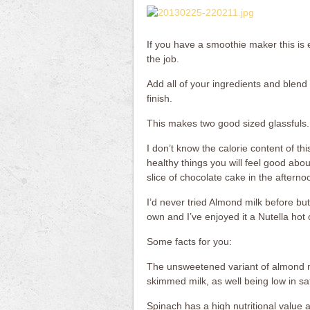
If you have a smoothie maker this is
the job.
Add all of your ingredients and blend 
finish.
This makes two good sized glassfuls.
I don’t know the calorie content of this
healthy things you will feel good abou
slice of chocolate cake in the afterno
I’d never tried Almond milk before but 
own and I’ve enjoyed it a Nutella hot c
Some facts for you:
The unsweetened variant of almond mi
skimmed milk, as well being low in sa
Spinach has a high nutritional value a