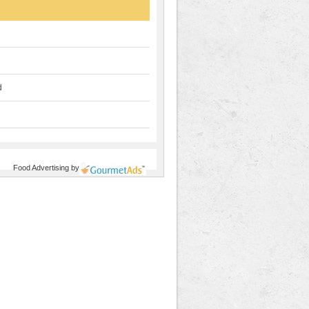
d
Food Advertising
by