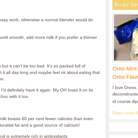
Recipe De
 easy work, otherwise a normal blender would do
until smooth, add more milk if you prefer a thinner
 but it can’t be too bad. It’s so packed full of
Oreo Mint
t it all day long and maybe feel ok about eating that
Oreo Flav
on.
I love Oreos.
I’d definitely have it again. My OH loves it on its
deconstructed
hoc with it too.
of course di
Read more lik
lk boasts 60 per cent fewer calories than even
turated fat and a good source of calcium!
nd is extremely rich in antioxidants