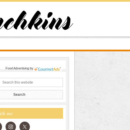
Food Advertising
by
ith me