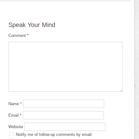
Speak Your Mind
Comment
*
Name
*
Email
*
Website
Notify me of follow-up comments by email.