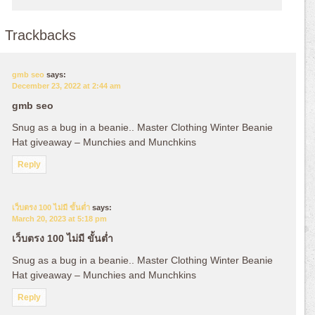
Trackbacks
gmb seo
says:
December 23, 2022 at 2:44 am
gmb seo
Snug as a bug in a beanie.. Master Clothing Winter Beanie
Hat giveaway – Munchies and Munchkins
Reply
เว็บตรง 100 ไม่มี ขั้นต่ำ
says:
March 20, 2023 at 5:18 pm
เว็บตรง 100 ไม่มี ขั้นต่ำ
Snug as a bug in a beanie.. Master Clothing Winter Beanie
Hat giveaway – Munchies and Munchkins
Reply