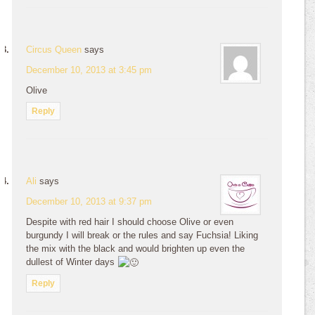
Circus Queen
says
December 10, 2013 at 3:45 pm
Olive
Reply
Ali
says
December 10, 2013 at 9:37 pm
Despite with red hair I should choose Olive or even
burgundy I will break or the rules and say Fuchsia! Liking
the mix with the black and would brighten up even the
dullest of Winter days
Reply