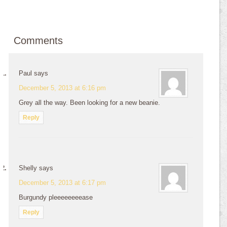
Comments
Paul
says
December 5, 2013 at 6:16 pm
Grey all the way. Been looking for a new beanie.
Reply
Shelly
says
December 5, 2013 at 6:17 pm
Burgundy pleeeeeeeease
Reply