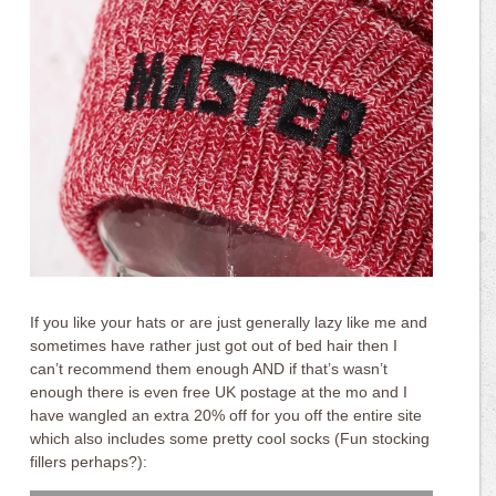
If you like your hats or are just generally lazy like me and
sometimes have rather just got out of bed hair then I
can’t recommend them enough AND if that’s wasn’t
enough there is even free UK postage at the mo and I
have wangled an extra 20% off for you off the entire site
which also includes some pretty cool socks (Fun stocking
fillers perhaps?):