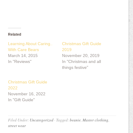
Related
Learning About Caring..
Christmas Gift Guide
With Care Bears
2019
March 14, 2015
November 20, 2019
In "Reviews"
In "Christmas and all
things festive"
Christmas Gift Guide
2022
November 16, 2022
In "Gift Guide"
Filed Under:
Uncategorized
·
Tagged:
beanie
,
Master clothing
,
street wear