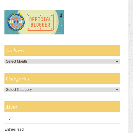
Archives
Archives
Categories
Categories
Meta
Log in
Entries feed