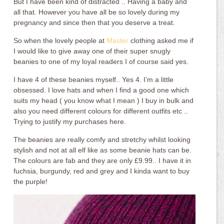
But I have been kind of distracted .. Having a baby and
all that. However you have all be so lovely during my
pregnancy and since then that you deserve a treat.
So when the lovely people at
Master
clothing asked me if
I would like to give away one of their super snugly
beanies to one of my loyal readers I of course said yes.
I have 4 of these beanies myself.. Yes 4. I’m a little
obsessed. I love hats and when I find a good one which
suits my head ( you know what I mean ) I buy in bulk and
also you need different colours for different outfits etc ..
Trying to justify my purchases here.
The beanies are really comfy and stretchy whilst looking
stylish and not at all elf like as some beanie hats can be.
The colours are fab and they are only £9.99.. I have it in
fuchsia, burgundy, red and grey and I kinda want to buy
the purple!