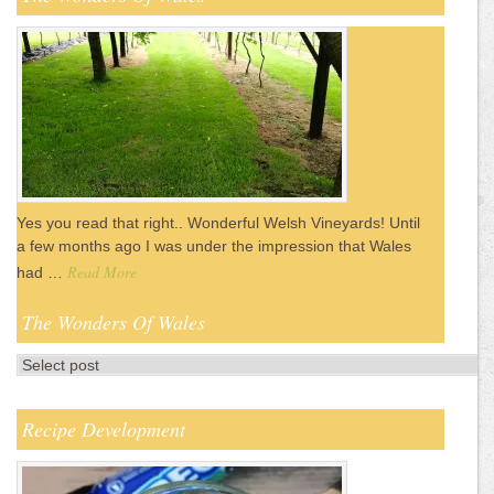
Yes you read that right.. Wonderful Welsh Vineyards! Until
a few months ago I was under the impression that Wales
Read More
had …
The Wonders Of Wales
Recipe Development