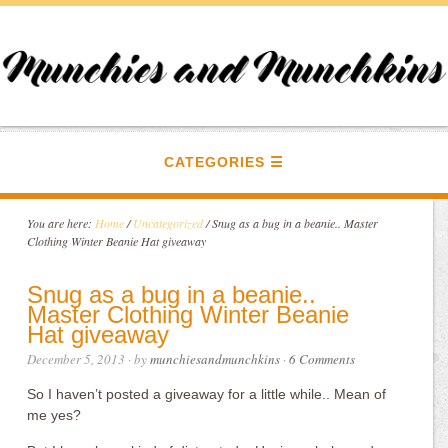
CATEGORIES
You are here:
Home
/
Uncategorized
/
Snug as a bug in a beanie.. Master
Clothing Winter Beanie Hat giveaway
Snug as a bug in a beanie..
Master Clothing Winter Beanie
Hat giveaway
December 5, 2013
· by
munchiesandmunchkins
·
6 Comments
So I haven’t posted a giveaway for a little while.. Mean of
me yes?