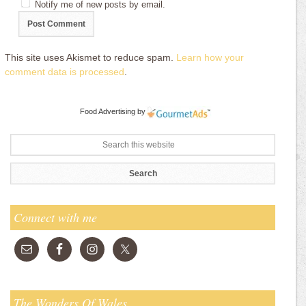
Notify me of new posts by email.
This site uses Akismet to reduce spam.
Learn how your
comment data is processed
.
Food Advertising
by
Connect with me
The Wonders Of Wales