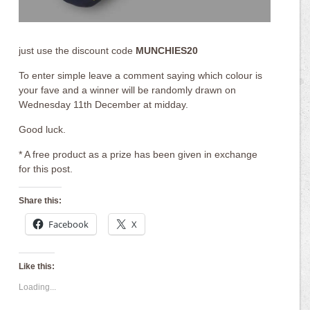
just use the discount code
MUNCHIES20
To enter simple leave a comment saying which colour is
your fave and a winner will be randomly drawn on
Wednesday 11th December at midday.
Good luck.
* A free product as a prize has been given in exchange
for this post.
Share this:
Facebook
X
Like this:
Loading...