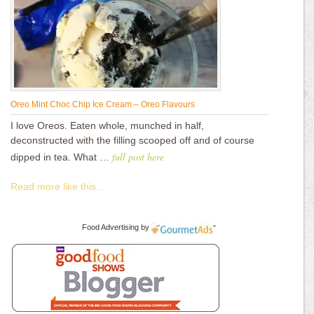
Oreo Mint Choc Chip Ice Cream – Oreo Flavours
I love Oreos. Eaten whole, munched in half,
deconstructed with the filling scooped off and of course
full post here
dipped in tea. What …
Read more like this...
Food Advertising
by