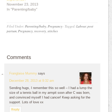
November 23, 2013
In "Parenting/baby"
Filed Under:
Parenting/baby
,
Pregnancy
·
Tagged:
Labour
,
post
partum
,
Pregnancy
,
recovery
,
stitches
Comments
Franglaise Mummy
says
December 28, 2013 at 9:32 am
Sending hugs, I remember this so well – I had a lump the
size of a tennis ball in my armpit soon after C was born,
and convinced myself I had cancer! Keep asking for the
support. Lots of love xx
Reply