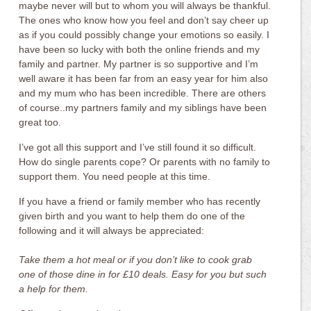
maybe never will but to whom you will always be thankful.
The ones who know how you feel and don’t say cheer up
as if you could possibly change your emotions so easily. I
have been so lucky with both the online friends and my
family and partner. My partner is so supportive and I’m
well aware it has been far from an easy year for him also
and my mum who has been incredible. There are others
of course..my partners family and my siblings have been
great too.
I’ve got all this support and I’ve still found it so difficult.
How do single parents cope? Or parents with no family to
support them. You need people at this time.
If you have a friend or family member who has recently
given birth and you want to help them do one of the
following and it will always be appreciated:
Take them a hot meal or if you don’t like to cook grab
one of those dine in for £10 deals. Easy for you but such
a help for them.