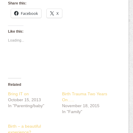
Share this:
Facebook
X
Like this:
Loading...
Related
Bring IT on
Birth Trauma Two Years
October 15, 2013
On…..
In "Parenting/baby"
November 18, 2015
In "Family"
Birth – a beautiful
experience?