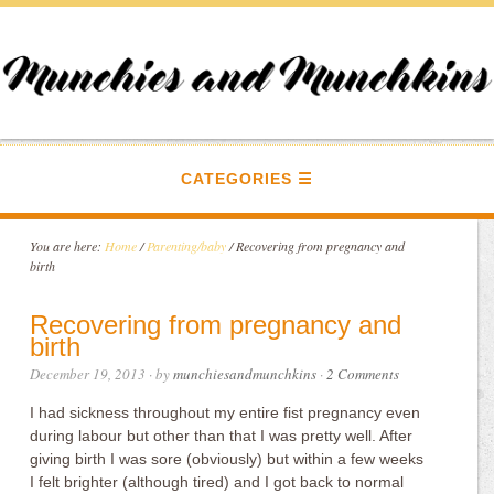
CATEGORIES
You are here:
Home
/
Parenting/baby
/
Recovering from pregnancy and
birth
Recovering from pregnancy and
birth
December 19, 2013
· by
munchiesandmunchkins
·
2 Comments
I had sickness throughout my entire fist pregnancy even
during labour but other than that I was pretty well. After
giving birth I was sore (obviously) but within a few weeks
I felt brighter (although tired) and I got back to normal