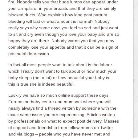
fire. Nobody tells you that huge lumps can appear under
your armpits or in your breasts and that they are simply
blocked ducts. Who explains how long post partum
bleeding will last or what amount is normal? Nobody
really says why some days you feel so sad and just want
to sit and cry even though you love your baby and are so
happy they are there. Nobody warns you that you may
completely lose your appetite and that it can be a sign of
postnatal depression.
In fact all most people want to talk about is the labour –
which I really don’t want to talk about or how much your
baby sleeps (not a lot) or how beautiful your baby is –
this is true she is indeed beautiful.
Luckily we have so much online support these days.
Forums on baby centre and mumsnet where you will
nearly always find a thread written by someone with the
exact same issue you are experiencing. Articles written
by professionals on what to expect post delivery. Masses
of support and friendship from fellow mums on Twitter
and via blogs – people who you have never met and