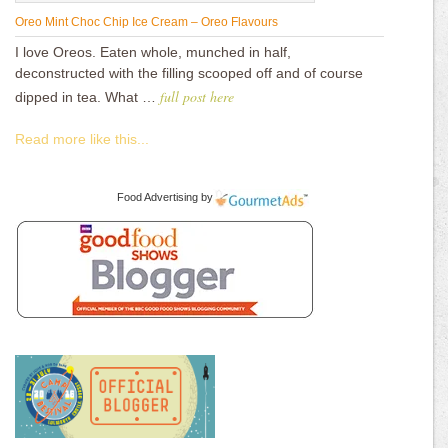
Oreo Mint Choc Chip Ice Cream – Oreo Flavours
I love Oreos. Eaten whole, munched in half,
deconstructed with the filling scooped off and of course
full post here
dipped in tea. What …
Read more like this...
Food Advertising
by