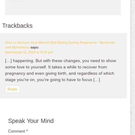
Trackbacks
How to Nurture Your Mental Well-Being During Pregnancy - Munchies
and Munchkins
says:
September 11, 2023 at 6:18 pm
[…] happening. But with these changes, you need to show
some love to yourself. It takes a while to recover from
pregnancy and even giving birth, and regardless of which
stage you’re on, you’re going to have to focus […]
Reply
Speak Your Mind
Comment
*