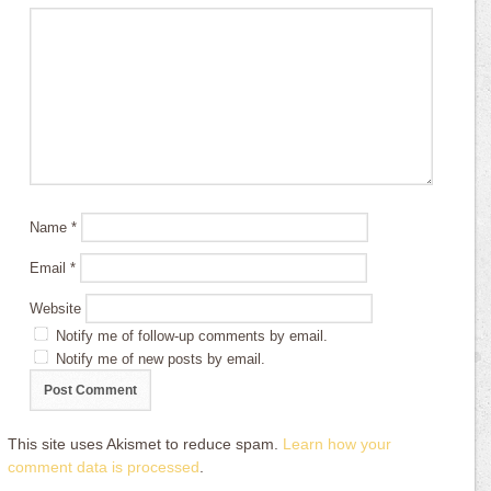
Name
*
Email
*
Website
Notify me of follow-up comments by email.
Notify me of new posts by email.
This site uses Akismet to reduce spam.
Learn how your
comment data is processed
.