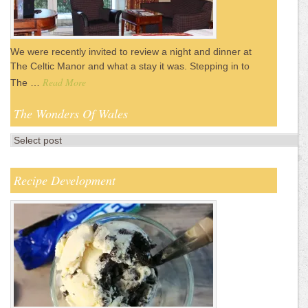
We were recently invited to review a night and dinner at
The Celtic Manor and what a stay it was. Stepping in to
Read More
The …
The Wonders Of Wales
Recipe Development