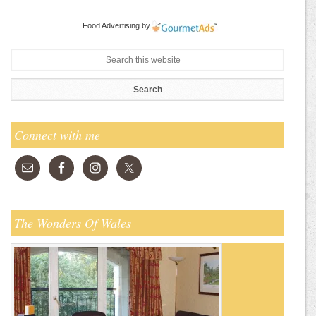
Food Advertising
by
Connect with me
The Wonders Of Wales