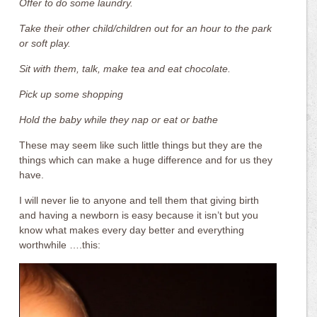
Offer to do some laundry.
Take their other child/children out for an hour to the park
or soft play.
Sit with them, talk, make tea and eat chocolate.
Pick up some shopping
Hold the baby while they nap or eat or bathe
These may seem like such little things but they are the
things which can make a huge difference and for us they
have.
I will never lie to anyone and tell them that giving birth
and having a newborn is easy because it isn’t but you
know what makes every day better and everything
worthwhile ….this: