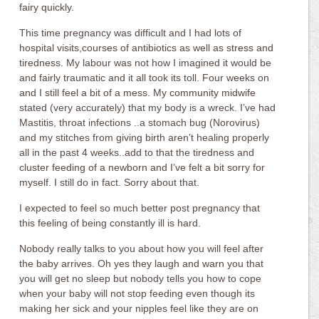
fairy quickly.
This time pregnancy was difficult and I had lots of
hospital visits,courses of antibiotics as well as stress and
tiredness. My labour was not how I imagined it would be
and fairly traumatic and it all took its toll. Four weeks on
and I still feel a bit of a mess. My community midwife
stated (very accurately) that my body is a wreck. I’ve had
Mastitis, throat infections ..a stomach bug (Norovirus)
and my stitches from giving birth aren’t healing properly
all in the past 4 weeks..add to that the tiredness and
cluster feeding of a newborn and I’ve felt a bit sorry for
myself. I still do in fact. Sorry about that.
I expected to feel so much better post pregnancy that
this feeling of being constantly ill is hard.
Nobody really talks to you about how you will feel after
the baby arrives. Oh yes they laugh and warn you that
you will get no sleep but nobody tells you how to cope
when your baby will not stop feeding even though its
making her sick and your nipples feel like they are on