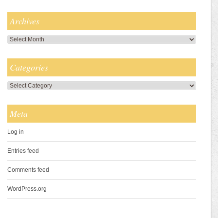
Archives
Archives
Categories
Categories
Meta
Log in
Entries feed
Comments feed
WordPress.org