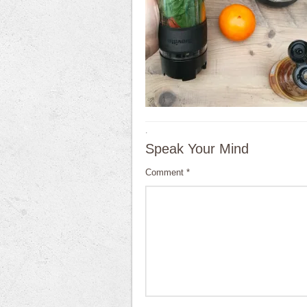
·
Speak Your Mind
Comment
*