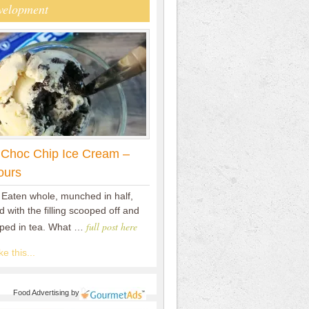
velopment
 Choc Chip Ice Cream –
ours
 Eaten whole, munched in half,
 with the filling scooped off and
full post here
pped in tea. What …
e this...
Food Advertising
by