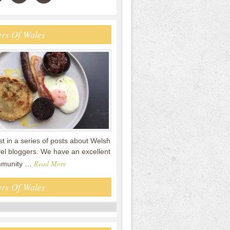
rs Of Wales
rst in a series of posts about Welsh
vel bloggers. We have an excellent
Read More
mmunity …
rs Of Wales