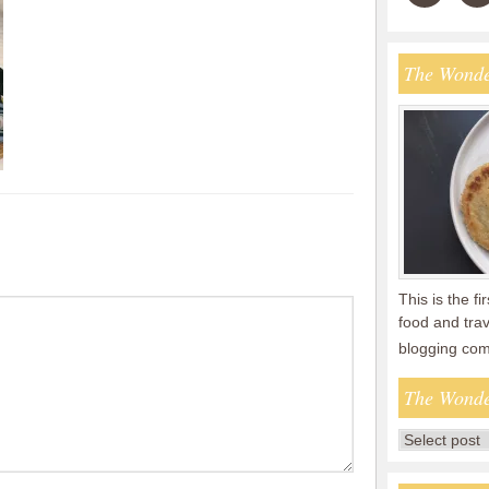
The Wonde
This is the fi
food and tra
blogging co
The Wonde