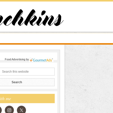
Food Advertising
by
ith me