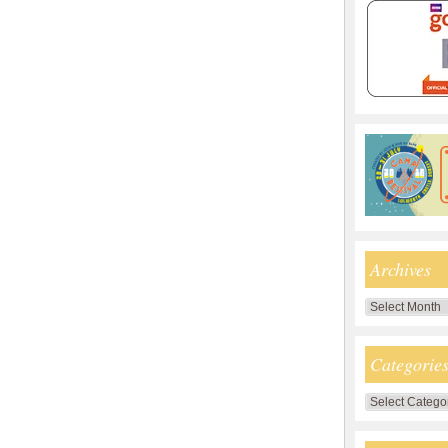
Archives
Archives
Categorie
Categories