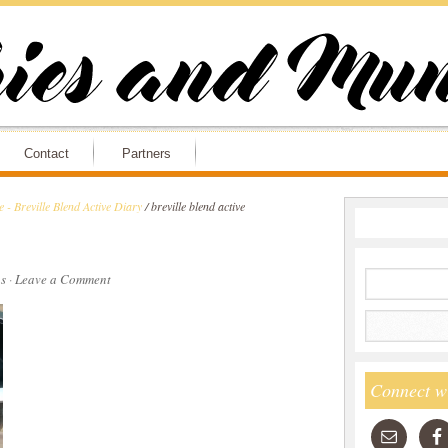
Contact
Partners
 - Breville Blend Active Diary
/
breville blend active
s
·
Leave a Comment
Connect w