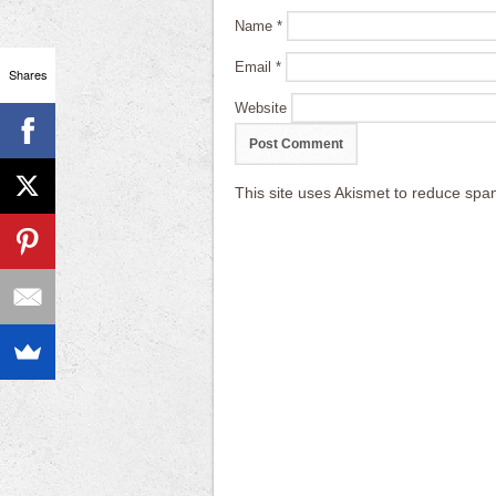
Name
*
Email
*
Shares
Website
This site uses Akismet to reduce sp