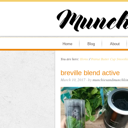
Home
Blog
About
You are here:
Home
/
Peanut Butter Cup Smoothie
breville blend active
March 10, 2017
· by
munchiesandmunchkin