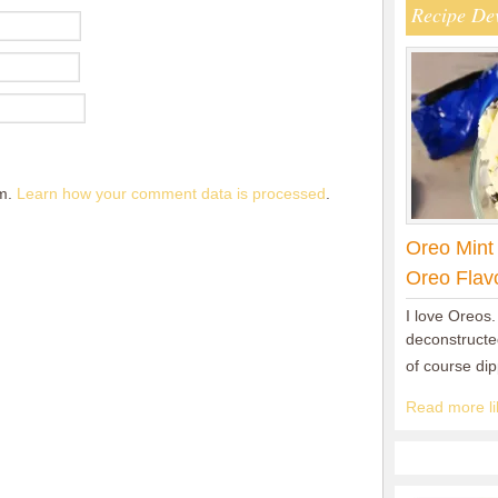
Recipe De
am.
Learn how your comment data is processed
.
Oreo Mint
Oreo Flav
I love Oreos.
deconstructed
of course di
Read more lik