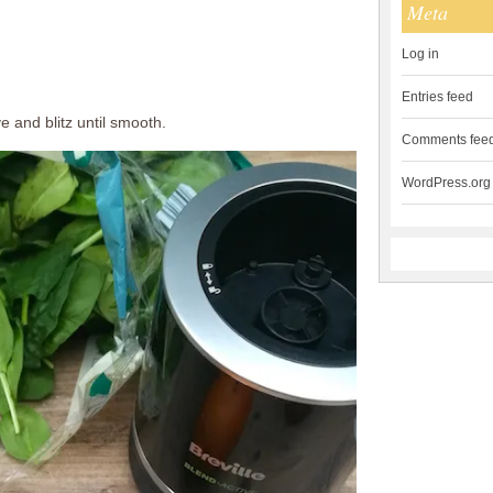
Meta
Log in
Entries feed
e and blitz until smooth.
Comments fee
WordPress.org