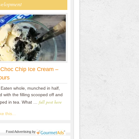
velopment
 Choc Chip Ice Cream –
ours
 Eaten whole, munched in half,
 with the filling scooped off and
full post here
pped in tea. What …
e this...
Food Advertising
by