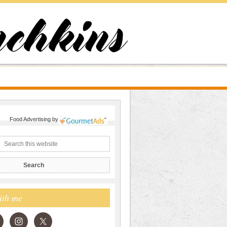
Food Advertising
by
ith me