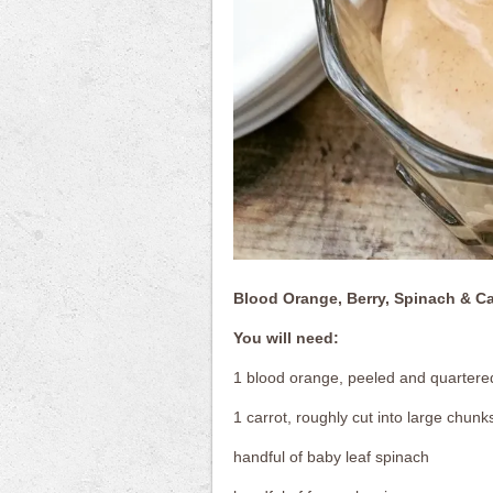
Blood Orange, Berry, Spinach & C
You will need:
1 blood orange, peeled and quartere
1 carrot, roughly cut into large chunk
handful of baby leaf spinach