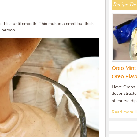
Recipe De
d blitz until smooth. This makes a small but thick
e person.
Oreo Mint
Oreo Flav
I love Oreos.
deconstructed
of course di
Read more lik