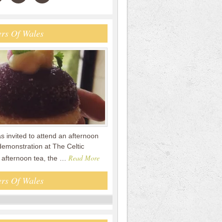
rs Of Wales
s invited to attend an afternoon
demonstration at The Celtic
Read More
e afternoon tea, the …
rs Of Wales