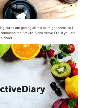
ing sure I am getting all this extra goodness so I
 recommend the Breville Blend Active Pro if you are
 blender.