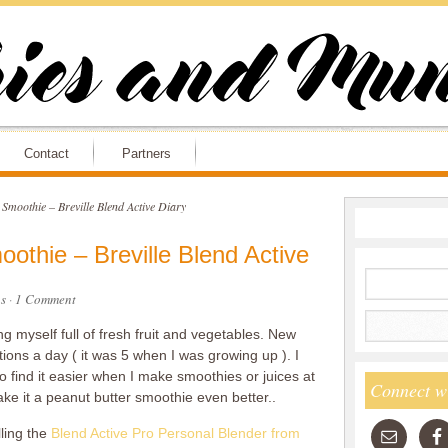
Contact
Partners
Smoothie – Breville Blend Active Diary
othie – Breville Blend Active
s
·
1 Comment
g myself full of fresh fruit and vegetables. New
ons a day ( it was 5 when I was growing up ). I
o find it easier when I make smoothies or juices at
Connect w
ke it a peanut butter smoothie even better..
lling the
Blend Active Pro Personal Blender from