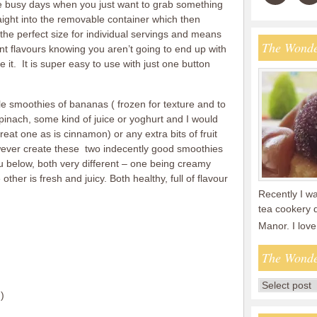
ose busy days when you just want to grab something
aight into the removable container which then
s the perfect size for individual servings and means
The Wonde
t flavours knowing you aren’t going to end up with
e it. It is super easy to use with just one button
le smoothies of bananas ( frozen for texture and to
pinach, some kind of juice or yoghurt and I would
reat one as is cinnamon) or any extra bits of fruit
wever create these two indecently good smoothies
u below, both very different – one being creamy
other is fresh and juicy. Both healthy, full of flavour
Recently I wa
tea cookery 
Manor. I lov
The Wonde
)