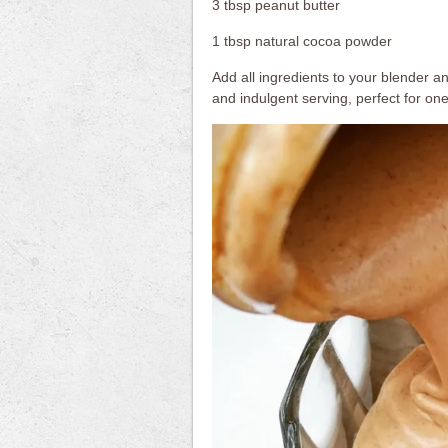
3 tbsp peanut butter
1 tbsp natural cocoa powder
Add all ingredients to your blender an
and indulgent serving, perfect for on