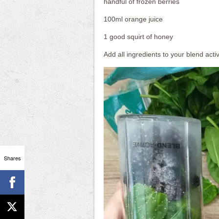
handful of frozen berries
100ml orange juice
1 good squirt of honey
Add all ingredients to your blend activ
Shares