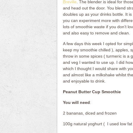
Breville
. The blender is ideal for th
and head out the door. You blend str
doubles up as your drinks bottle. It i
you can experiment more with differen
lots of smoothie waste if you don’t lov
and also easy to remove and clean.
A few days this week I opted for simp
keep my smoothie chilled ), apples, s
throw in some spices ( turmeric is a g
and veg I wanted to use up. I did ho
which I thought I would share with yo
and almost like a milkshake whilst the 
and enjoyable to drink.
Peanut Butter Cup Smoothie
You will need
:
2 bananas, diced and frozen
100g natural yoghurt ( I used low fat 