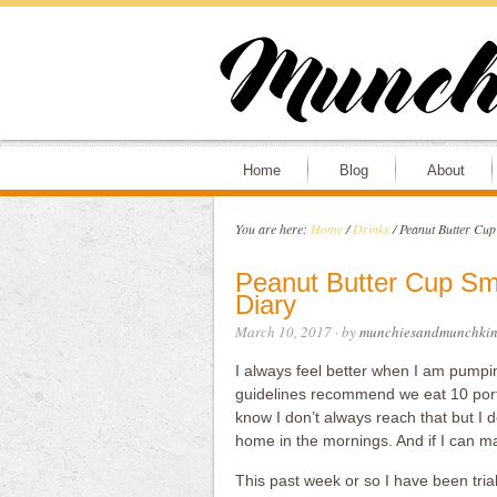
Home
Blog
About
You are here:
Home
/
Drinks
/
Peanut Butter Cup 
Peanut Butter Cup Smo
Diary
March 10, 2017
· by
munchiesandmunchkin
I always feel better when I am pumpin
guidelines recommend we eat 10 porti
know I don’t always reach that but I d
home in the mornings. And if I can ma
This past week or so I have been tria