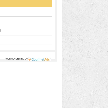
d
Food Advertising
by