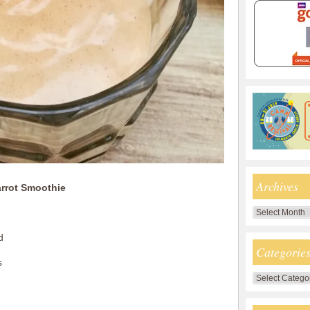
Archives
arrot Smoothie
Archives
d
Categorie
s
Categories