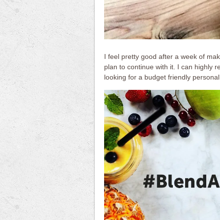
I feel pretty good after a week of mak
plan to continue with it. I can highly
looking for a budget friendly personal