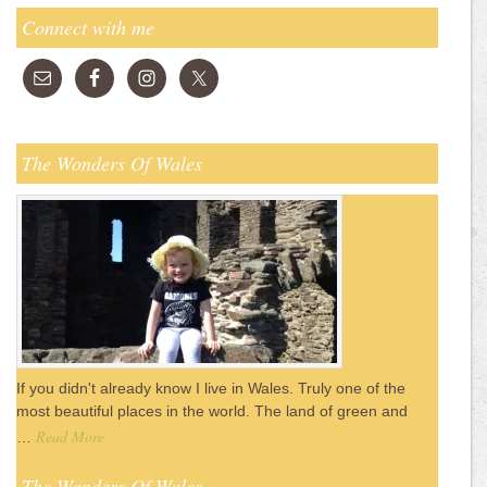
Connect with me
The Wonders Of Wales
If you didn't already know I live in Wales. Truly one of the
most beautiful places in the world. The land of green and
Read More
…
The Wonders Of Wales