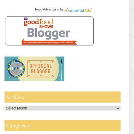
Food Advertising
by
Archives
Archives
Categories