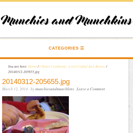
CATEGORIES
You are here:
Home
/
I Heart Cookbooks. A Girl Called Jack Review
/
20140312-205655.jpg
20140312-205655.jpg
March 12, 2014
· by
munchiesandmunchkins
·
Leave a Comment