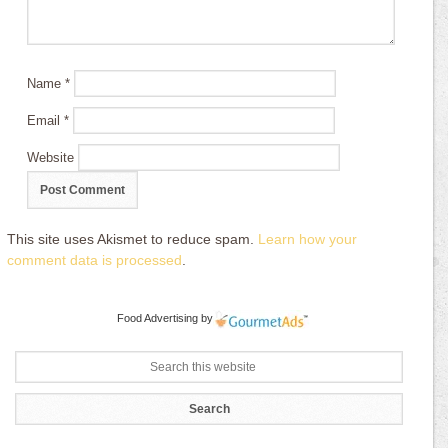
Name
*
Email
*
Website
This site uses Akismet to reduce spam.
Learn how your
comment data is processed
.
Food Advertising
by