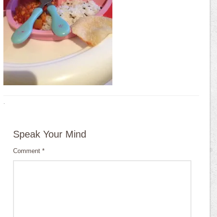
·
Speak Your Mind
Comment
*