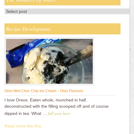
Recipe Development
Oreo Mint Choc Chip Ice Cream – Oreo Flavours
I love Oreos. Eaten whole, munched in half,
deconstructed with the filling scooped off and of course
full post here
dipped in tea. What …
Read more like this...