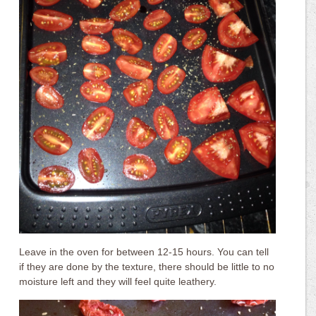
Leave in the oven for between 12-15 hours. You can tell
if they are done by the texture, there should be little to no
moisture left and they will feel quite leathery.