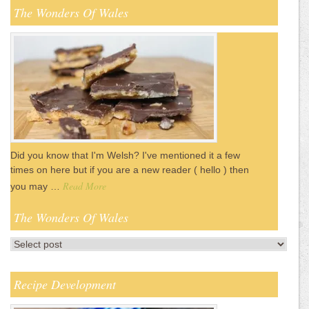
The Wonders Of Wales
Did you know that I'm Welsh? I've mentioned it a few
times on here but if you are a new reader ( hello ) then
Read More
you may …
The Wonders Of Wales
Recipe Development