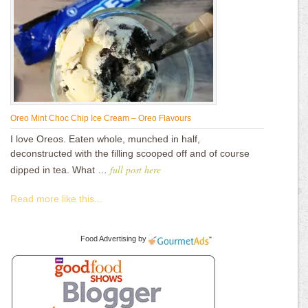
Oreo Mint Choc Chip Ice Cream – Oreo Flavours
I love Oreos. Eaten whole, munched in half,
deconstructed with the filling scooped off and of course
full post here
dipped in tea. What …
Read more like this...
Food Advertising
by