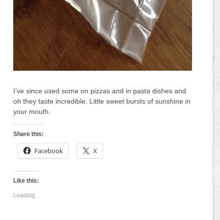
I’ve since used some on pizzas and in pasta dishes and
oh they taste incredible. Little sweet bursts of sunshine in
your mouth.
Share this:
Facebook
X
Like this:
Loading...