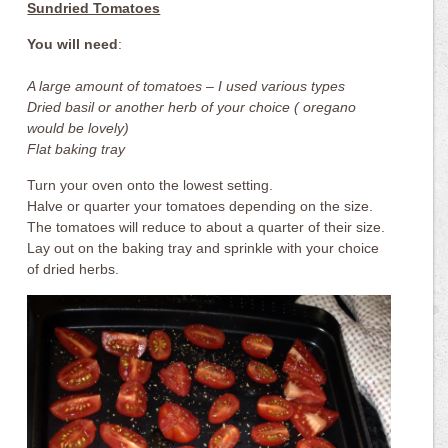
Sundried Tomatoes
You will need
:
A large amount of tomatoes – I used various types
Dried basil or another herb of your choice ( oregano
would be lovely)
Flat baking tray
Turn your oven onto the lowest setting.
Halve or quarter your tomatoes depending on the size.
The tomatoes will reduce to about a quarter of their size.
Lay out on the baking tray and sprinkle with your choice
of dried herbs.