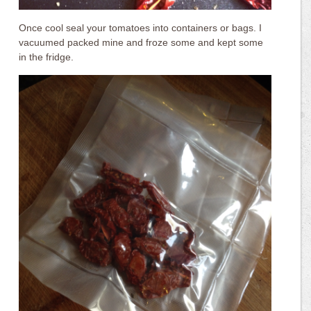
Once cool seal your tomatoes into containers or bags. I
vacuumed packed mine and froze some and kept some
in the fridge.