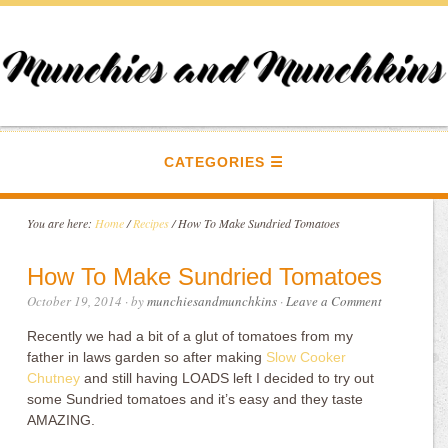
CATEGORIES
You are here:
Home
/
Recipes
/
How To Make Sundried Tomatoes
How To Make Sundried Tomatoes
October 19, 2014
· by
munchiesandmunchkins
·
Leave a Comment
Recently we had a bit of a glut of tomatoes from my
father in laws garden so after making
Slow Cooker
Chutney
and still having LOADS left I decided to try out
some Sundried tomatoes and it’s easy and they taste
AMAZING.