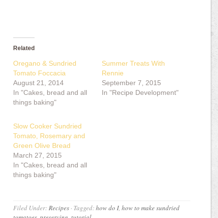
Related
Oregano & Sundried
Summer Treats With
Tomato Foccacia
Rennie
August 21, 2014
September 7, 2015
In "Cakes, bread and all
In "Recipe Development"
things baking"
Slow Cooker Sundried
Tomato, Rosemary and
Green Olive Bread
March 27, 2015
In "Cakes, bread and all
things baking"
Filed Under:
Recipes
·
Tagged:
how do I
,
how to make sundried
tomatoes
,
preserving
,
tutorial