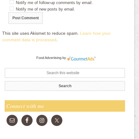
Notify me of follow-up comments by email.
Notify me of new posts by email.
This site uses Akismet to reduce spam.
Learn how your
comment data is processed
.
Food Advertising
by
Connect with me