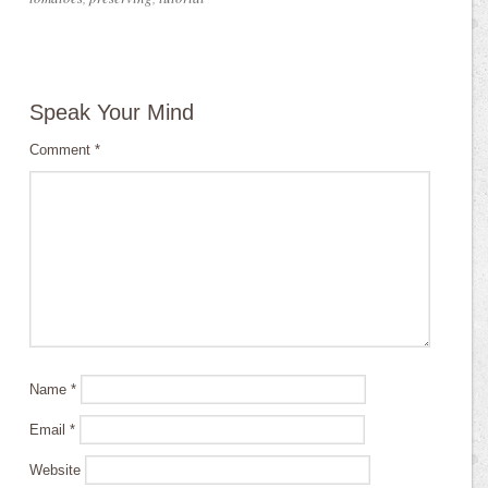
Speak Your Mind
Comment
*
Name
*
Email
*
Website