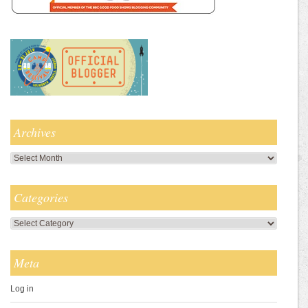
Archives
Archives
Categories
Categories
Meta
Log in