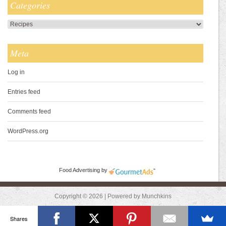
Categories
Categories
Meta
Log in
Entries feed
Comments feed
WordPress.org
Food Advertising
by
Copyright © 2026 | Powered by Munchkins
Shares