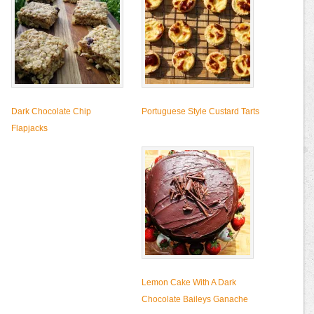
Dark Chocolate Chip
Portuguese Style Custard Tarts
Flapjacks
Lemon Cake With A Dark
Chocolate Baileys Ganache