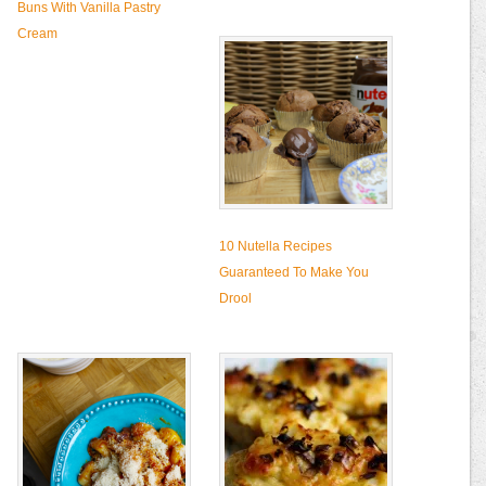
Buns With Vanilla Pastry
Cream
10 Nutella Recipes
Guaranteed To Make You
Drool