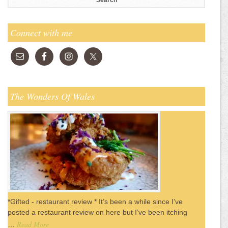
Connect with me
The Wonders Of Wales
*Gifted - restaurant review * It’s been a while since I’ve
posted a restaurant review on here but I’ve been itching
Read More
…