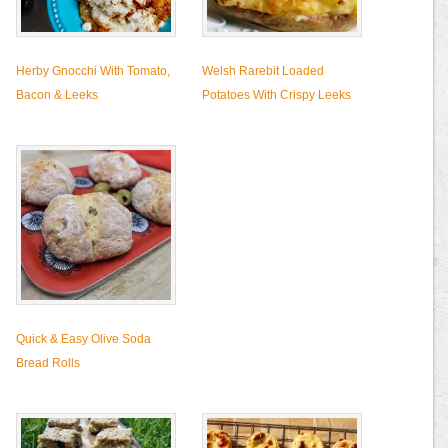
Herby Gnocchi With Tomato,
Welsh Rarebit Loaded
Bacon & Leeks
Potatoes With Crispy Leeks
Quick & Easy Olive Soda
Bread Rolls