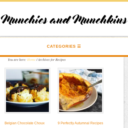
CATEGORIES
You are here:
Home
/
Archives for Recipes
Belgian Chocolate Choux
9 Perfectly Autumnal Recipes