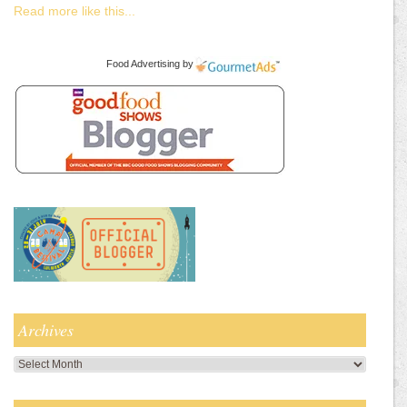
Read more like this...
Food Advertising
by
Archives
Archives