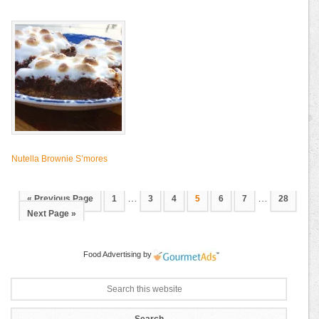
Nutella Brownie S’mores
…
…
« Previous Page
1
3
4
5
6
7
28
Next Page »
Food Advertising
by