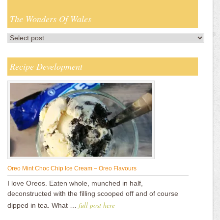
The Wonders Of Wales
Recipe Development
Oreo Mint Choc Chip Ice Cream – Oreo Flavours
I love Oreos. Eaten whole, munched in half,
deconstructed with the filling scooped off and of course
full post here
dipped in tea. What …