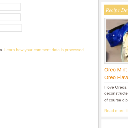
Recipe De
am.
Learn how your comment data is processed
.
Oreo Mint
Oreo Flav
I love Oreos.
deconstructed
of course di
Read more lik