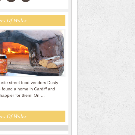
rs Of Wales
rite street food vendors Dusty
 found a home in Cardiff and I
 happier for them! On …
rs Of Wales