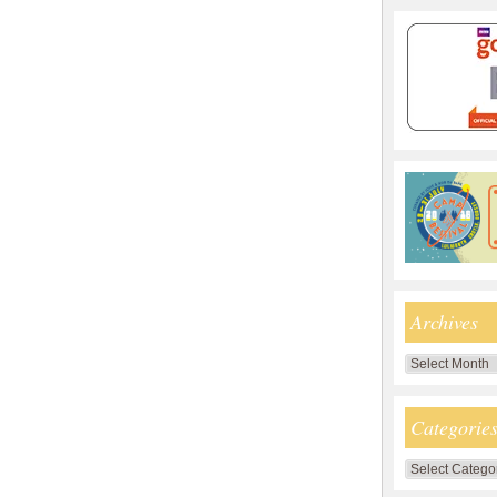
Archives
Archives
Categorie
Categories