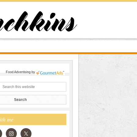
Food Advertising
by
ith me