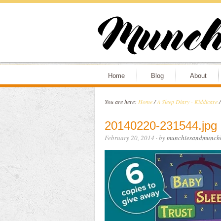
Home
Blog
About
You are here:
Home
/
A Sleep Diary - Kiddicare
/
20140220-231544.jpg
February 20, 2014
· by
munchiesandmunchk