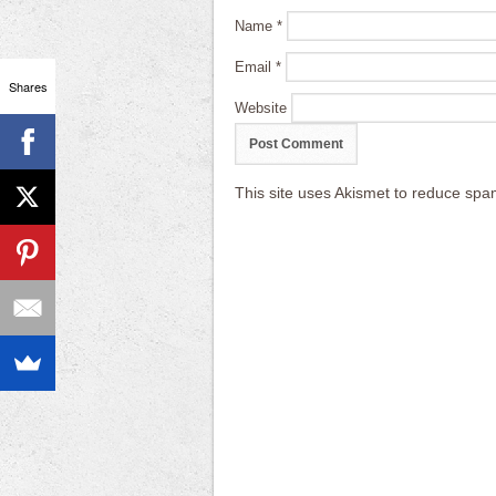
Name
*
Email
*
Shares
Website
This site uses Akismet to reduce sp