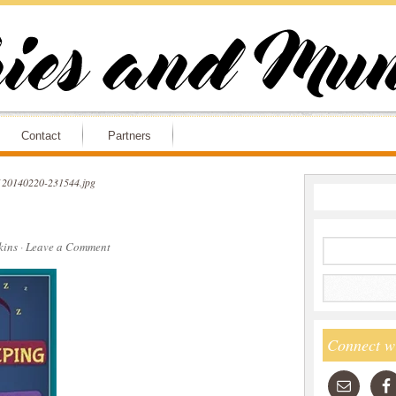
Contact
Partners
20140220-231544.jpg
ins
·
Leave a Comment
Connect w