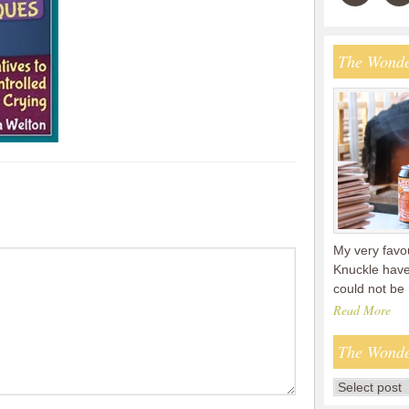
The Wonde
My very favou
Knuckle have
could not be
Read More
The Wonde