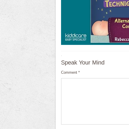
·
Speak Your Mind
Comment
*