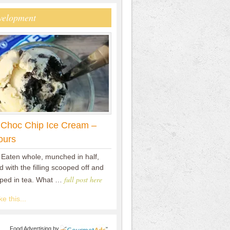
velopment
 Choc Chip Ice Cream –
ours
 Eaten whole, munched in half,
 with the filling scooped off and
full post here
pped in tea. What …
e this...
Food Advertising
by