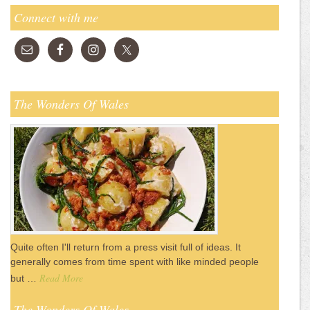
Connect with me
The Wonders Of Wales
Quite often I'll return from a press visit full of ideas. It
generally comes from time spent with like minded people
Read More
but …
The Wonders Of Wales