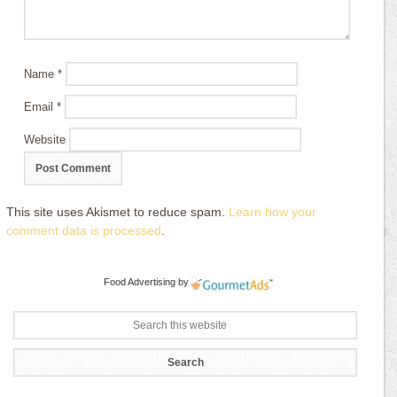
Name
*
Email
*
Website
This site uses Akismet to reduce spam.
Learn how your
comment data is processed
.
Food Advertising
by