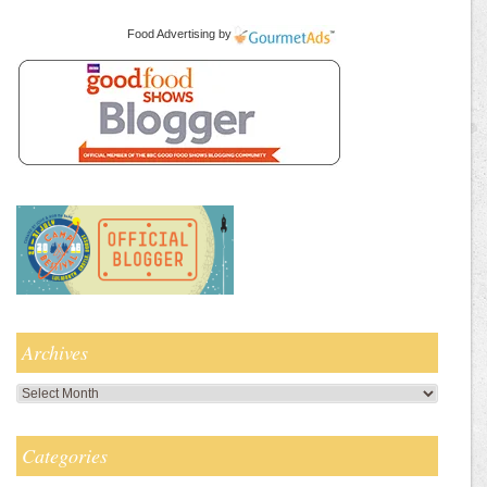
Food Advertising
by
Archives
Archives
Categories