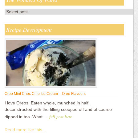
Recipe Development
Oreo Mint Choc Chip Ice Cream – Oreo Flavours
I love Oreos. Eaten whole, munched in half,
deconstructed with the filling scooped off and of course
full post here
dipped in tea. What …
Read more like this...