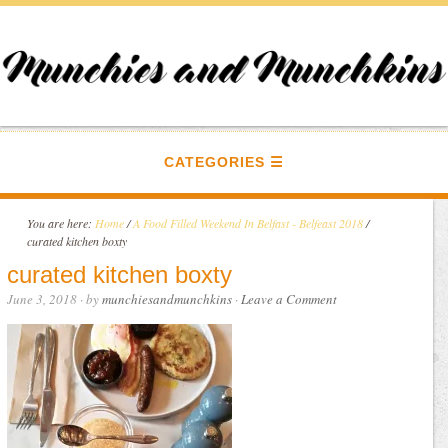
CATEGORIES
You are here:
Home
/
A Food Filled Weekend In Belfast - Belfeast 2018
/
curated kitchen boxty
curated kitchen boxty
June 3, 2018
· by
munchiesandmunchkins
·
Leave a Comment