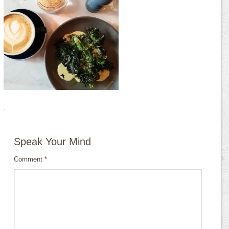
·
Speak Your Mind
Comment
*