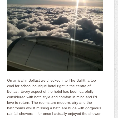
On arrival in Belfast we checked into The Bullitt, a too
cool for school boutique hotel right in the centre of
Belfast. Every aspect of the hotel has been carefully
considered with both style and comfort in mind and I’d
love to return. The rooms are modern, airy and the
bathrooms whilst missing a bath are huge with gorgeous
rainfall showers – for once I actually enjoyed the shower