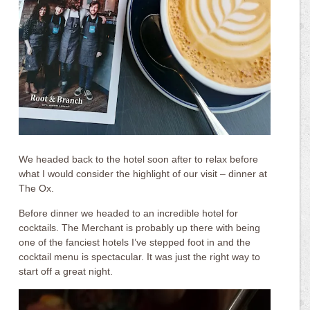
We headed back to the hotel soon after to relax before
what I would consider the highlight of our visit – dinner at
The Ox.
Before dinner we headed to an incredible hotel for
cocktails. The Merchant is probably up there with being
one of the fanciest hotels I’ve stepped foot in and the
cocktail menu is spectacular. It was just the right way to
start off a great night.