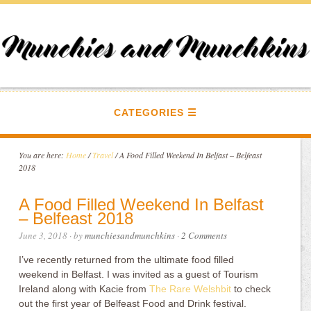
CATEGORIES
You are here:
Home
/
Travel
/
A Food Filled Weekend In Belfast – Belfeast
2018
A Food Filled Weekend In Belfast
– Belfeast 2018
June 3, 2018
· by
munchiesandmunchkins
·
2 Comments
I’ve recently returned from the ultimate food filled
weekend in Belfast. I was invited as a guest of Tourism
Ireland along with Kacie from
The Rare Welshbit
to check
out the first year of Belfeast Food and Drink festival.