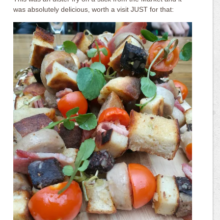
was absolutely delicious, worth a visit JUST for that: