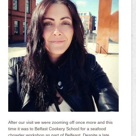
After our visit we were zooming off once more and this
time it was to Belfast Cookery School for a seafood
chowder workshop as part of Belfeast. Despite a late