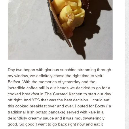
Day two began with glorious sunshine streaming through
my window, we definitely chose the right time to visit
Belfast. With the memories of yesterday and the
incredible coffee still in our heads we decided to go for a
cooked breakfast in The Curated Kitchen to start our day
off right. And YES that was the best decision. I could eat
this cooked breakfast over and over. I opted for Boxty ( a
traditional Irish potato pancake) served with kale in a
delightfully creamy sauce and it was mouthwateringly
good. So good I want to go back right now and eat it