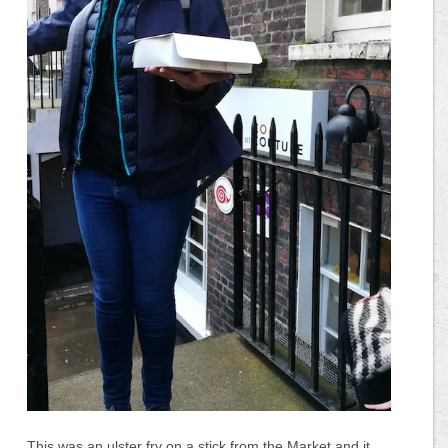
This was an ulster fry on a stick from the Market and it