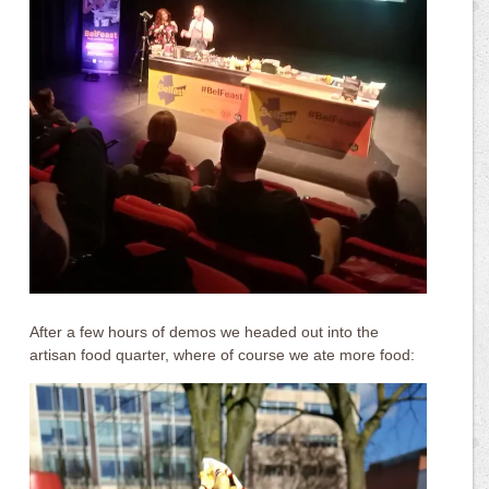
After a few hours of demos we headed out into the
artisan food quarter, where of course we ate more food: