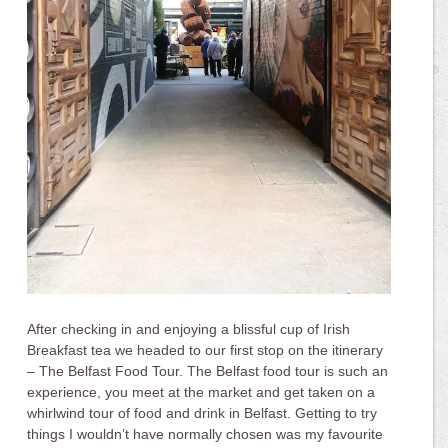
After checking in and enjoying a blissful cup of Irish
Breakfast tea we headed to our first stop on the itinerary
– The Belfast Food Tour. The Belfast food tour is such an
experience, you meet at the market and get taken on a
whirlwind tour of food and drink in Belfast. Getting to try
things I wouldn’t have normally chosen was my favourite