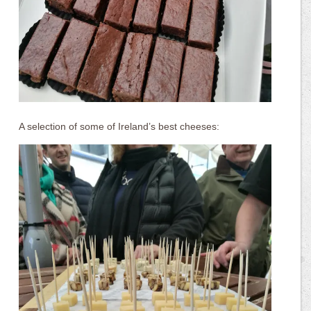
A selection of some of Ireland’s best cheeses: