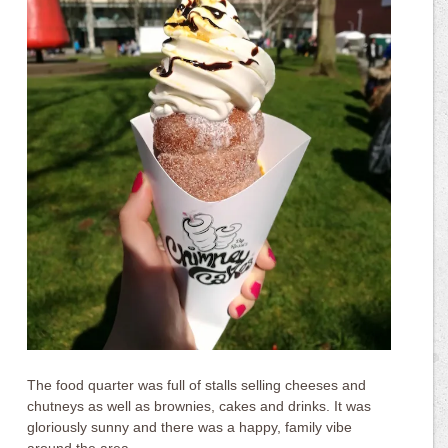
The food quarter was full of stalls selling cheeses and
chutneys as well as brownies, cakes and drinks. It was
gloriously sunny and there was a happy, family vibe