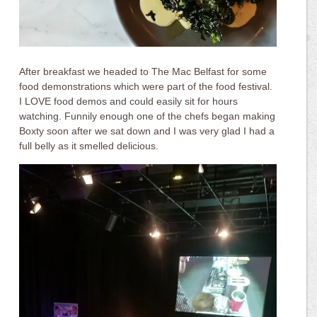
After breakfast we headed to The Mac Belfast for some
food demonstrations which were part of the food festival.
I LOVE food demos and could easily sit for hours
watching. Funnily enough one of the chefs began making
Boxty soon after we sat down and I was very glad I had a
full belly as it smelled delicious.