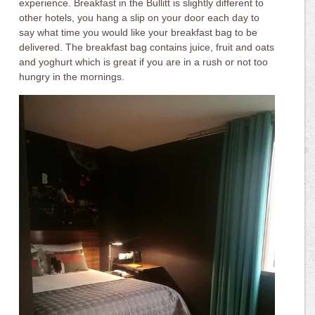
experience. Breakfast in the Bullitt is slightly different to
other hotels, you hang a slip on your door each day to
say what time you would like your breakfast bag to be
delivered. The breakfast bag contains juice, fruit and oats
and yoghurt which is great if you are in a rush or not too
hungry in the mornings.