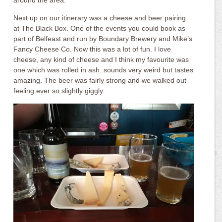
around the area.
Next up on our itinerary was a cheese and beer pairing
at The Black Box. One of the events you could book as
part of Belfeast and run by Boundary Brewery and Mike’s
Fancy Cheese Co. Now this was a lot of fun. I love
cheese, any kind of cheese and I think my favourite was
one which was rolled in ash..sounds very weird but tastes
amazing. The beer was fairly strong and we walked out
feeling ever so slightly giggly.