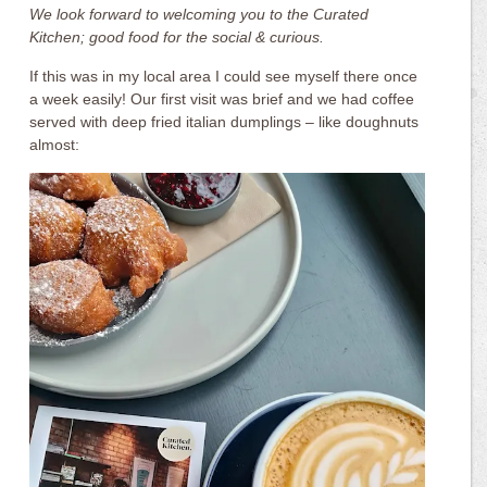
We look forward to welcoming you to the Curated
Kitchen; good food for the social & curious.
If this was in my local area I could see myself there once
a week easily! Our first visit was brief and we had coffee
served with deep fried italian dumplings – like doughnuts
almost: