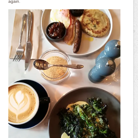
again.