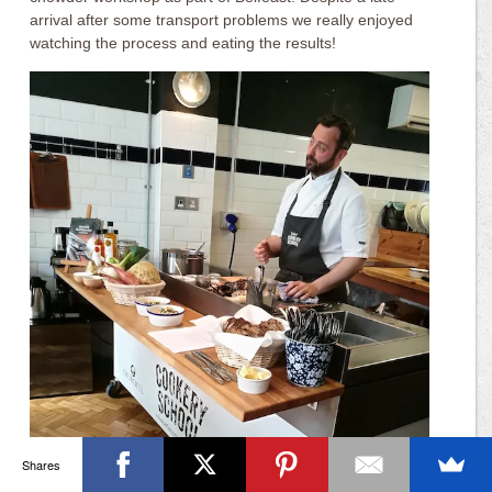
arrival after some transport problems we really enjoyed
watching the process and eating the results!
Shares