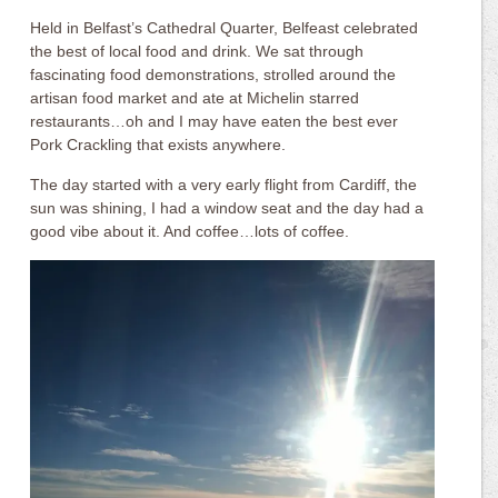
Held in Belfast’s Cathedral Quarter, Belfeast celebrated
the best of local food and drink. We sat through
fascinating food demonstrations, strolled around the
artisan food market and ate at Michelin starred
restaurants…oh and I may have eaten the best ever
Pork Crackling that exists anywhere.
The day started with a very early flight from Cardiff, the
sun was shining, I had a window seat and the day had a
good vibe about it. And coffee…lots of coffee.