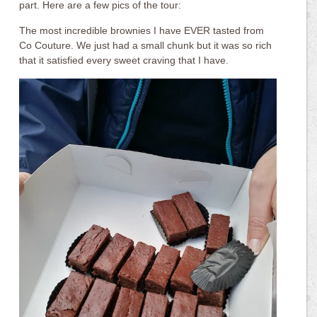
part. Here are a few pics of the tour:
The most incredible brownies I have EVER tasted from
Co Couture. We just had a small chunk but it was so rich
that it satisfied every sweet craving that I have.