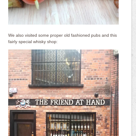
We also visited some proper old fashioned pubs and this
fairly special whisky shop: