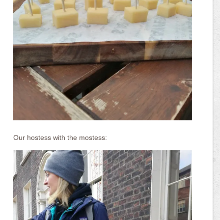
Our hostess with the mostess: