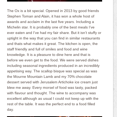
The Ox is a bit special. Opened in 2013 by good friends
Stephen Toman and Alain, it has won a whole host of
awards and acclaim in the last five years. Including a
Michelin star. It is probably one of the best meals I’ve
ever eaten and I’ve had my fair share. But it isn’t stuffy or
uptight in the way that you can find in similar restaurants
and thats what makes it great. The kitchen is open, the
staff friendly and full of smiles and food and wine
knowledge. It is a pleasure to dine here and that is
before we even get to the food. We were served dishes
including seasonal ingredients produced in an incredibly
appetising way. The scallop bisque was special as was
the Mourne Mountain Lamb and my 70% chocolate
dessert served with Jerusalem Artichoke ice cream just
blew me away. Every morsel of food was tasty, packed
with flavour and thought. The wine to accompany was
excellent although as usual I could not keep up with the
rest of the table. It was the perfect end to a food filled
day.