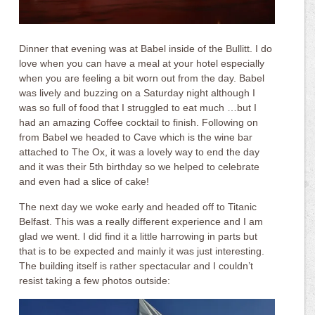
Dinner that evening was at Babel inside of the Bullitt. I do
love when you can have a meal at your hotel especially
when you are feeling a bit worn out from the day. Babel
was lively and buzzing on a Saturday night although I
was so full of food that I struggled to eat much …but I
had an amazing Coffee cocktail to finish. Following on
from Babel we headed to Cave which is the wine bar
attached to The Ox, it was a lovely way to end the day
and it was their 5th birthday so we helped to celebrate
and even had a slice of cake!
The next day we woke early and headed off to Titanic
Belfast. This was a really different experience and I am
glad we went. I did find it a little harrowing in parts but
that is to be expected and mainly it was just interesting.
The building itself is rather spectacular and I couldn’t
resist taking a few photos outside: