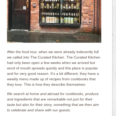
After the food tour, when we were already indecently full
we called into The Curated Kitchen. The Curated Kitchen
had only been open a few weeks when we arrived but
word of mouth spreads quickly and this place is popular
and for very good reason. It’s a bit different, they have a
weekly menu made up of recipes from cookbooks that
they love. This is how they describe themselves:
We search at home and abroad for cookbooks, produce
and ingredients that are remarkable not just for their
taste but also for their story, something that we then aim
to celebrate and share with our guests.