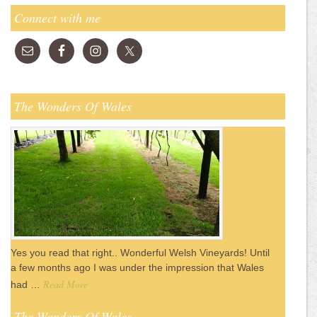
Connect with me
The Wonders Of Wales
Yes you read that right.. Wonderful Welsh Vineyards! Until
a few months ago I was under the impression that Wales
Read More
had …
The Wonders Of Wales