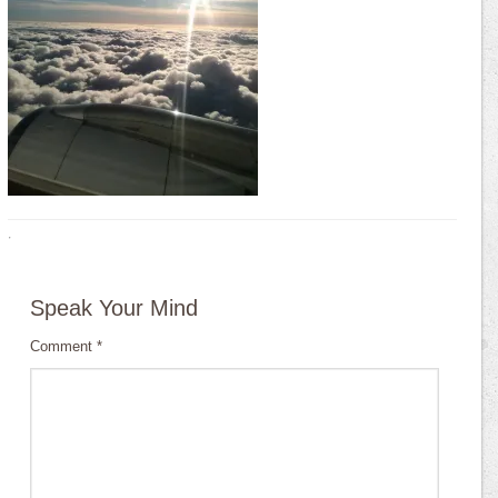
·
Speak Your Mind
Comment
*