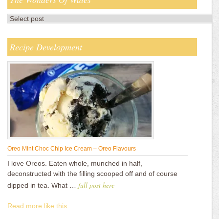
Recipe Development
Oreo Mint Choc Chip Ice Cream – Oreo Flavours
I love Oreos. Eaten whole, munched in half,
deconstructed with the filling scooped off and of course
full post here
dipped in tea. What …
Read more like this...