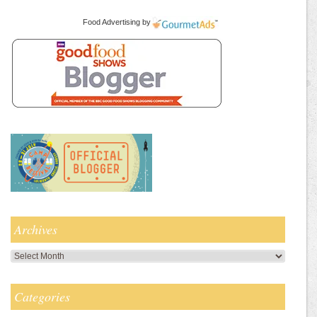
Food Advertising
by
Archives
Archives
Categories