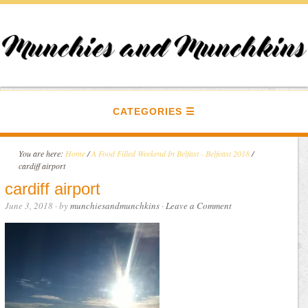
CATEGORIES
You are here:
Home
/
A Food Filled Weekend In Belfast - Belfeast 2018
/
cardiff airport
cardiff airport
June 3, 2018
· by
munchiesandmunchkins
·
Leave a Comment