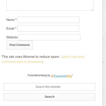
Name
*
Email
*
Website
This site uses Akismet to reduce spam.
Learn how your
comment data is processed
.
Food Advertising
by