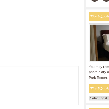
The Wonde
You may reme
photo diary o
Park Resort.
The Wonde