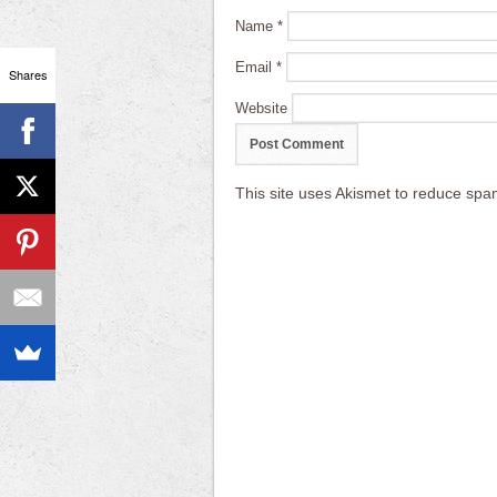
Name
*
Email
*
Shares
Website
This site uses Akismet to reduce sp