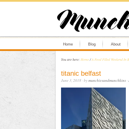
Home
Blog
About
You are here:
Home
/
A Food Filled Weekend In Be
titanic belfast
June 3, 2018
· by
munchiesandmunchkins
·