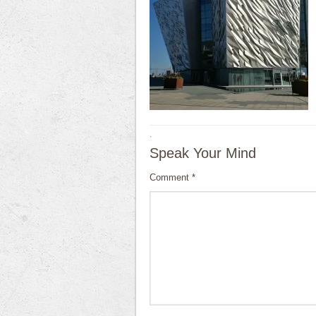
·
Speak Your Mind
Comment
*