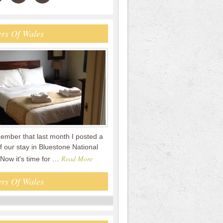
rs Of Wales
mber that last month I posted a
f our stay in Bluestone National
Read More
 Now it's time for …
rs Of Wales