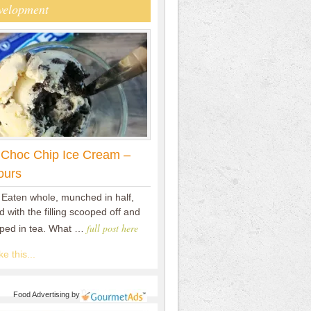
velopment
 Choc Chip Ice Cream –
ours
 Eaten whole, munched in half,
 with the filling scooped off and
full post here
pped in tea. What …
e this...
Food Advertising
by