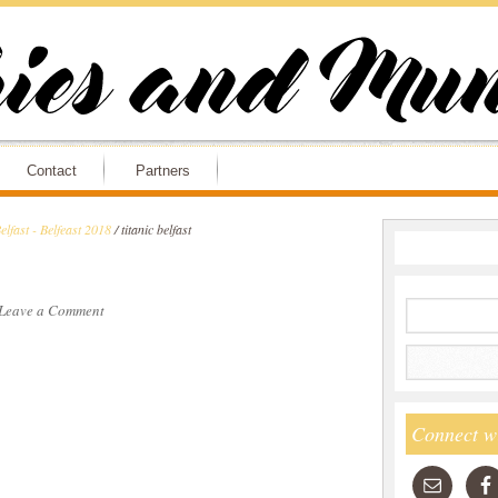
Contact
Partners
lfast - Belfeast 2018
/
titanic belfast
Leave a Comment
Connect w