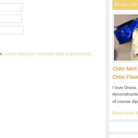
Recipe De
am.
Learn how your comment data is processed
.
Oreo Mint
Oreo Flav
I love Oreos.
deconstructed
of course di
Read more lik