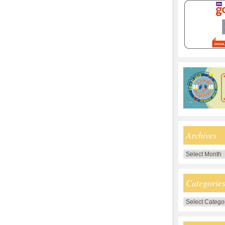
Archives
Archives
Categorie
Categories