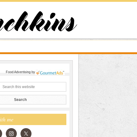
Food Advertising
by
ith me