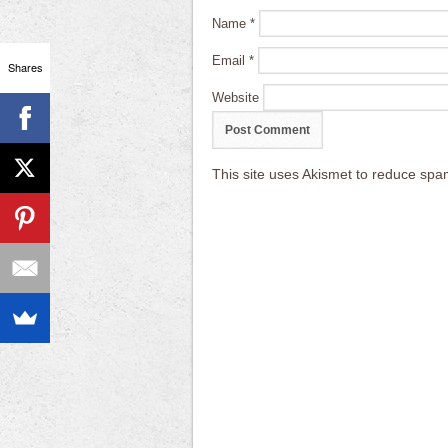
Name
*
Email
*
Shares
Website
This site uses Akismet to reduce sp