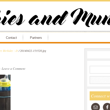
Contact
Partners
y Birthday :-D
/
20140422-153528.jpg
·
Leave a Comment
Connect w