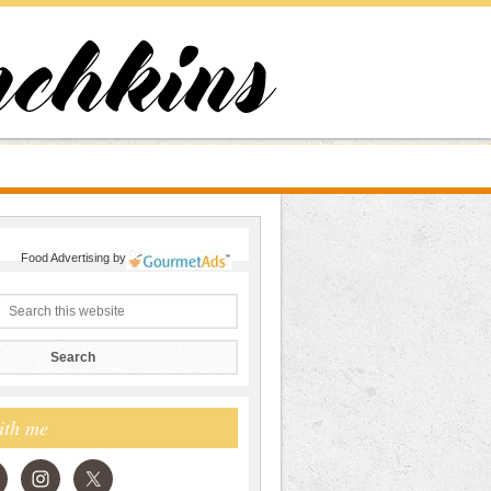
Food Advertising
by
ith me