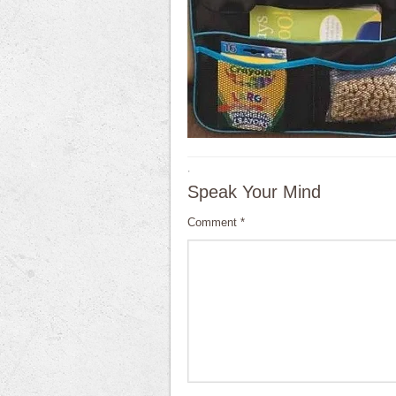
·
Speak Your Mind
Comment
*