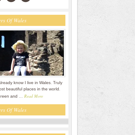
rs Of Wales
already know I live in Wales. Truly
st beautiful places in the world.
Read More
 green and …
rs Of Wales