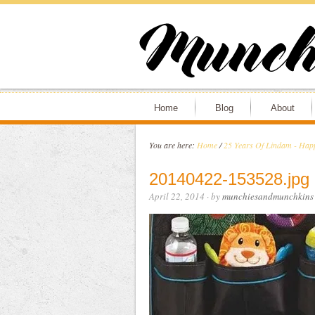
Home
Blog
About
You are here:
Home
/
25 Years Of Lindam - Happ
20140422-153528.jpg
April 22, 2014
· by
munchiesandmunchkins