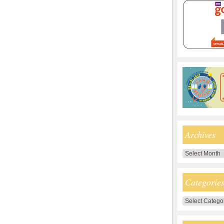
Archives
Archives
Categorie
Categories