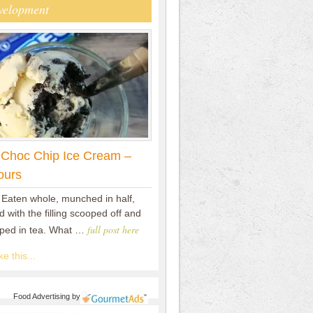
velopment
 Choc Chip Ice Cream –
ours
 Eaten whole, munched in half,
 with the filling scooped off and
full post here
pped in tea. What …
e this...
Food Advertising
by