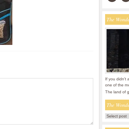
The Wonde
If you didn't 
one of the mo
The land of
The Wonde