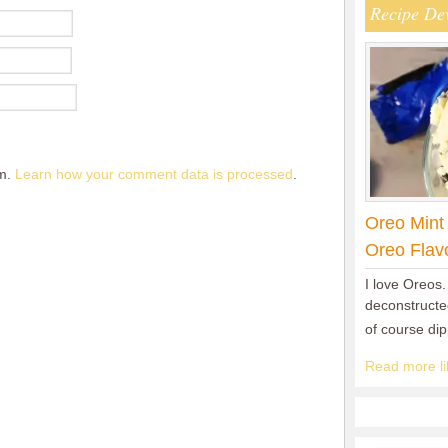
Recipe De
am.
Learn how your comment data is processed
.
Oreo Mint
Oreo Flav
I love Oreos.
deconstructed
of course di
Read more lik