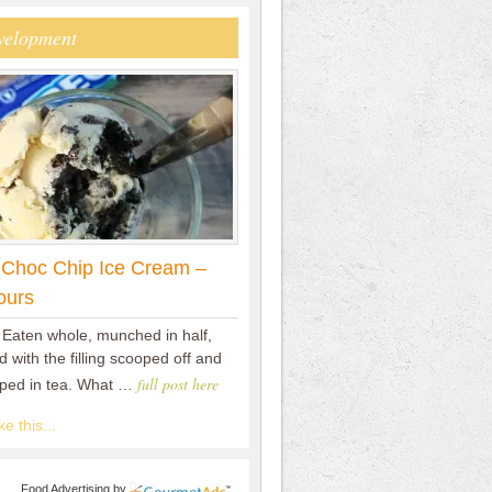
velopment
 Choc Chip Ice Cream –
ours
 Eaten whole, munched in half,
 with the filling scooped off and
full post here
pped in tea. What …
e this...
Food Advertising
by