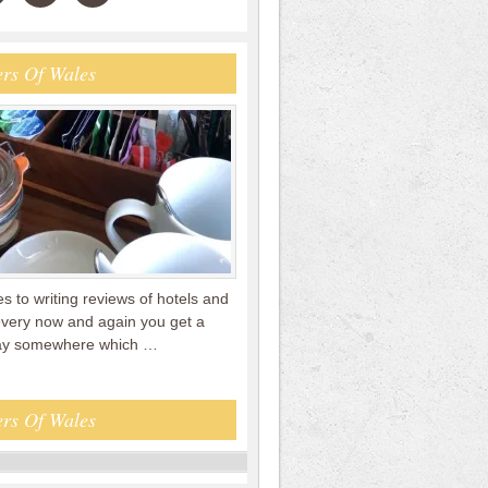
rs Of Wales
 to writing reviews of hotels and
every now and again you get a
tay somewhere which …
rs Of Wales