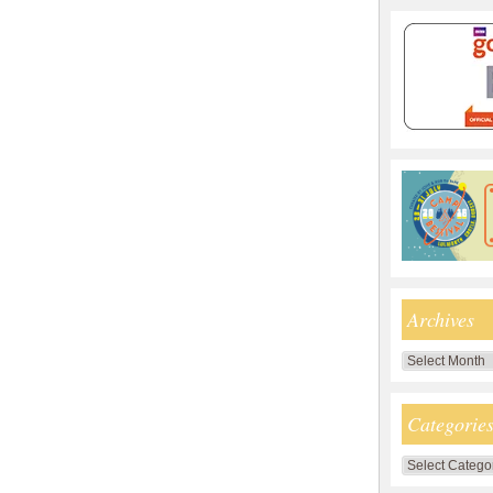
Archives
Archives
Categorie
Categories