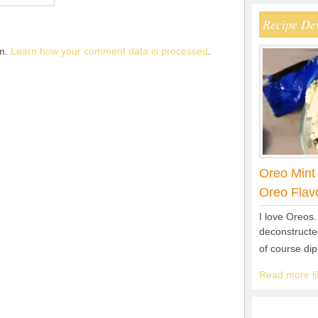
Recipe De
am.
Learn how your comment data is processed
.
Oreo Mint
Oreo Flav
I love Oreos.
deconstructed
of course di
Read more lik