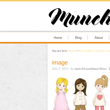
Home
Blog
About
You are here:
Home
/
Win a Little Us Doll for you
image
July 3, 2013
· by
munchiesandmunchkins
·