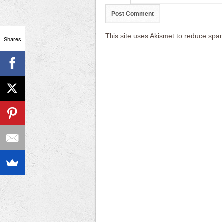
This site uses Akismet to reduce sp
Shares