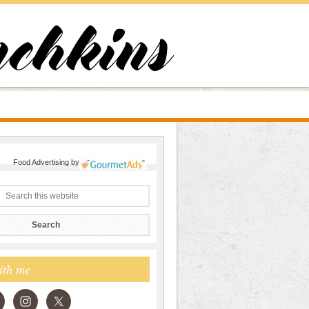
Food Advertising
by
ith me