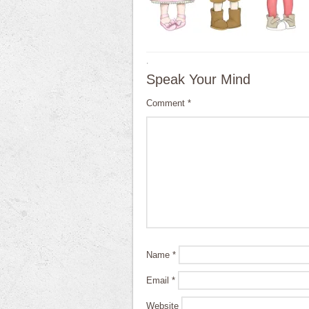
·
Speak Your Mind
Comment
*
Name
*
Email
*
Website