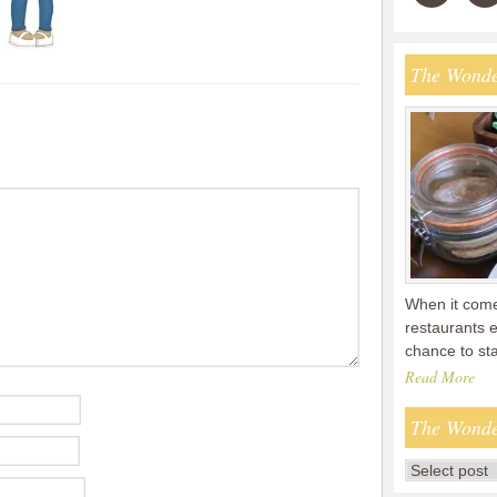
The Wonde
When it comes
restaurants 
chance to s
Read More
The Wonde