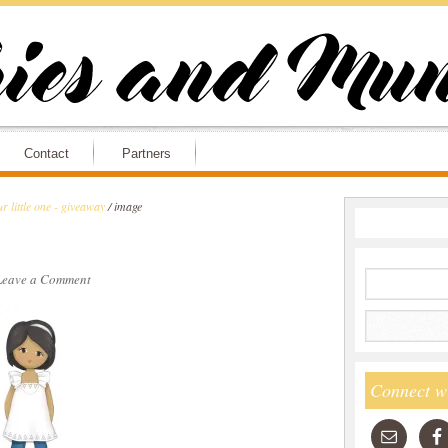
Contact
Partners
r little one - giveaway
/
image
Leave a Comment
Connect w