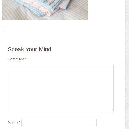
·
Speak Your Mind
Comment
*
Name
*