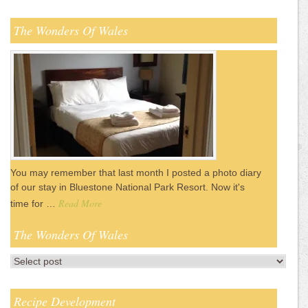
The Wonders Of Wales
You may remember that last month I posted a photo diary
of our stay in Bluestone National Park Resort. Now it's
Read More
time for …
The Wonders Of Wales
Recipe Development