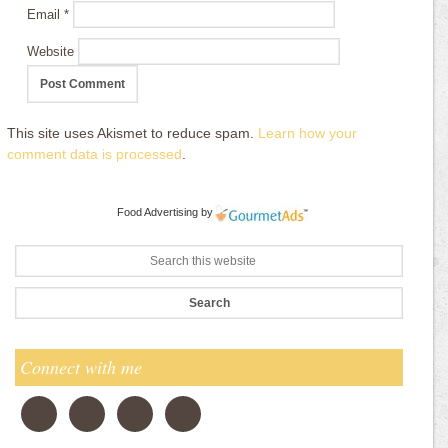
Email
*
Website
This site uses Akismet to reduce spam.
Learn how your
comment data is processed
.
Food Advertising
by
Connect with me