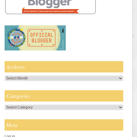
Archives
Archives
Categories
Categories
Meta
Log in