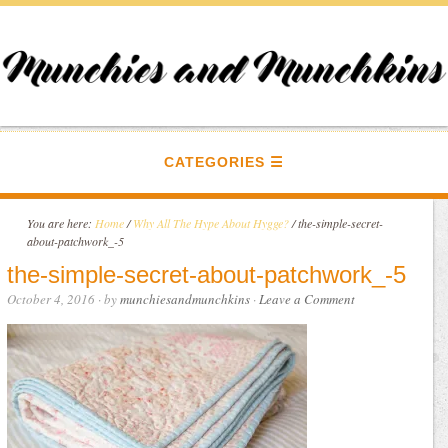
CATEGORIES
You are here:
Home
/
Why All The Hype About Hygge?
/
the-simple-secret-
about-patchwork_-5
the-simple-secret-about-patchwork_-5
October 4, 2016
· by
munchiesandmunchkins
·
Leave a Comment