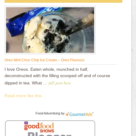
Oreo Mint Choc Chip Ice Cream – Oreo Flavours
I love Oreos. Eaten whole, munched in half,
deconstructed with the filling scooped off and of course
full post here
dipped in tea. What …
Read more like this...
Food Advertising
by