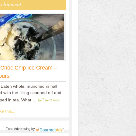
velopment
 Choc Chip Ice Cream –
ours
 Eaten whole, munched in half,
 with the filling scooped off and
full post here
pped in tea. What …
e this...
Food Advertising
by