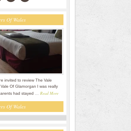
rs Of Wales
 invited to review The Vale
 Vale Of Glamorgan I was really
Read More
parents had stayed …
rs Of Wales