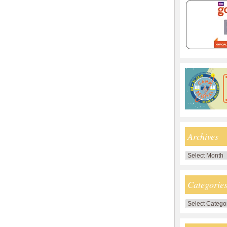
Archives
Archives
Categorie
Categories