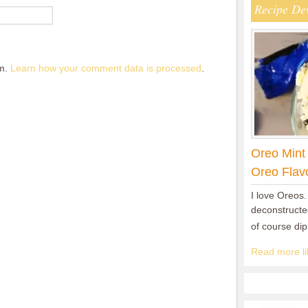
Recipe De
am.
Learn how your comment data is processed
.
Oreo Mint
Oreo Flav
I love Oreos.
deconstructed
of course di
Read more lik