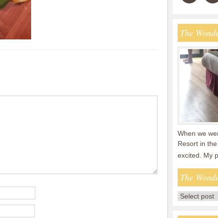
The Wonde
When we were
Resort in the
excited. My 
The Wonde