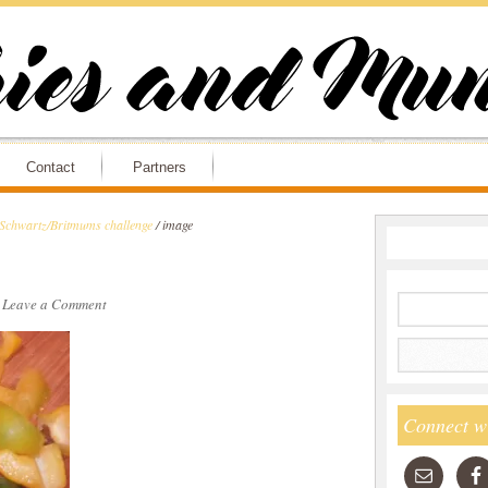
Contact
Partners
 Schwartz/Britmums challenge
/
image
·
Leave a Comment
Connect w