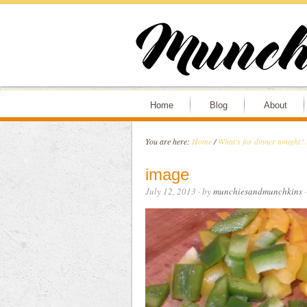
Home
Blog
About
You are here:
Home
/
What's for dinner tonight?
image
July 12, 2013
· by
munchiesandmunchkins