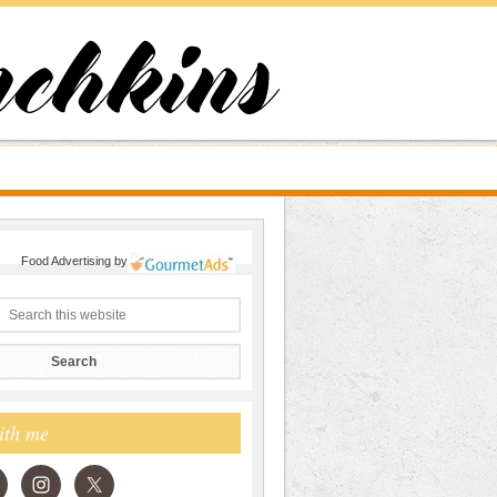
Food Advertising
by
ith me