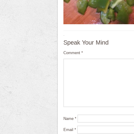
·
Speak Your Mind
Comment
*
Name
*
Email
*