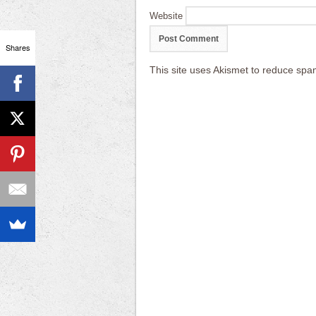
Website
Shares
This site uses Akismet to reduce sp