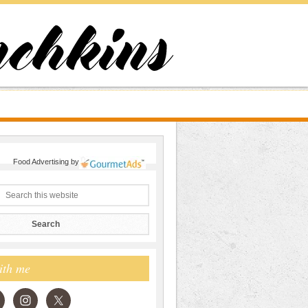
Food Advertising
by
ith me