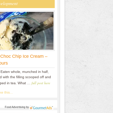
velopment
 Choc Chip Ice Cream –
ours
 Eaten whole, munched in half,
 with the filling scooped off and
full post here
pped in tea. What …
e this...
Food Advertising
by