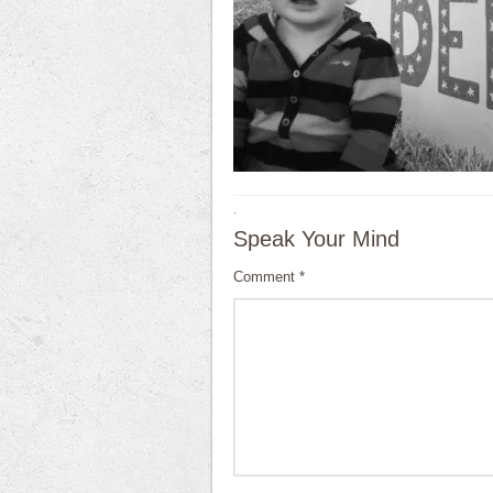
·
Speak Your Mind
Comment
*