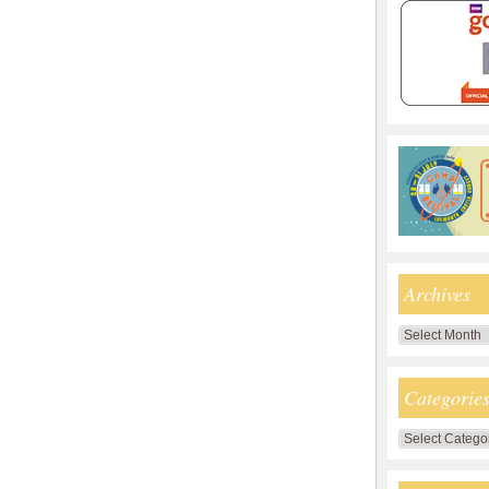
Archives
Archives
Categorie
Categories