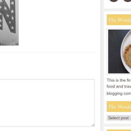
The Wonde
This is the fi
food and tra
blogging co
The Wonde