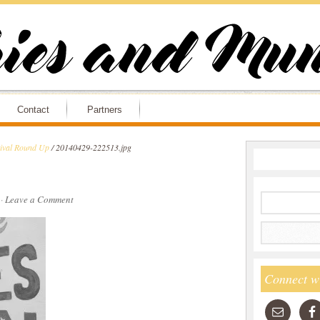
Contact
Partners
tival Round Up
/
20140429-222513.jpg
·
Leave a Comment
Connect w