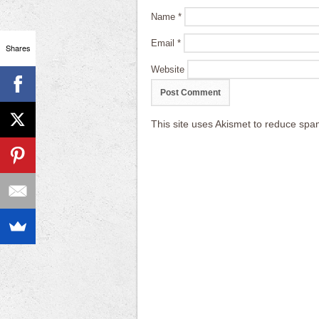
Name
*
Email
*
Shares
Website
This site uses Akismet to reduce sp