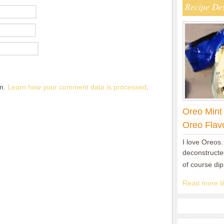
Recipe De
am.
Learn how your comment data is processed
.
Oreo Mint
Oreo Flav
I love Oreos.
deconstructed
of course di
Read more lik