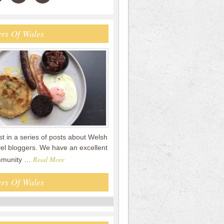
rs Of Wales
rst in a series of posts about Welsh
vel bloggers. We have an excellent
Read More
mmunity …
rs Of Wales