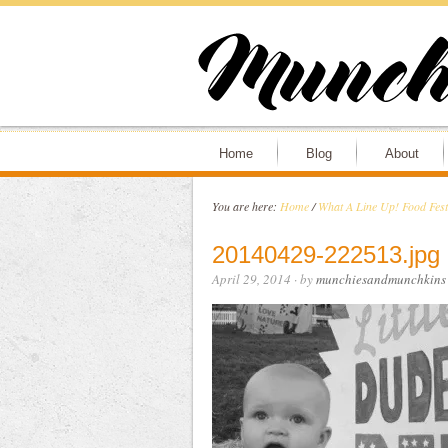
Home
Blog
About
You are here:
Home
/
What A Line Up! Food Fes
20140429-222513.jpg
April 29, 2014
· by
munchiesandmunchkins