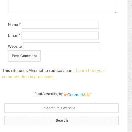
Name
*
Email
*
Website
This site uses Akismet to reduce spam.
Learn how your
comment data is processed
.
Food Advertising
by