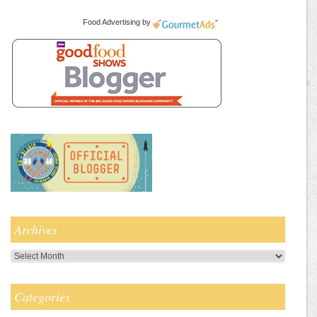
Food Advertising
by
Archives
Archives
Categories