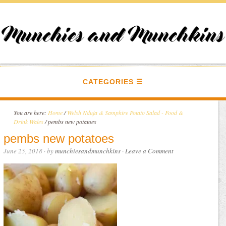
CATEGORIES
You are here:
Home
/
Welsh Nduja & Samphire Potato Salad - Food &
Drink Wales
/
pembs new potatoes
pembs new potatoes
June 25, 2018
· by
munchiesandmunchkins
·
Leave a Comment