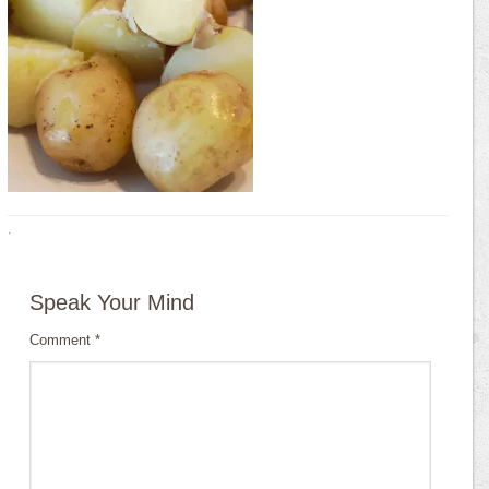
·
Speak Your Mind
Comment
*