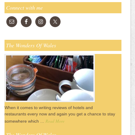
Connect with me
The Wonders Of Wales
When it comes to writing reviews of hotels and
restaurants every now and again you get a chance to stay
Read More
somewhere which …
The Wonders Of Wales