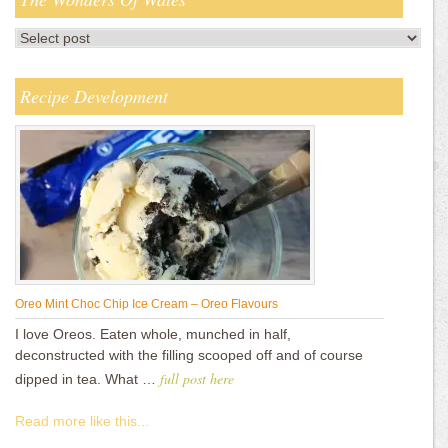
Recipe Development
Oreo Mint Choc Chip Ice Cream – Oreo Flavours
I love Oreos. Eaten whole, munched in half,
deconstructed with the filling scooped off and of course
full post here
dipped in tea. What …
Read more like this...