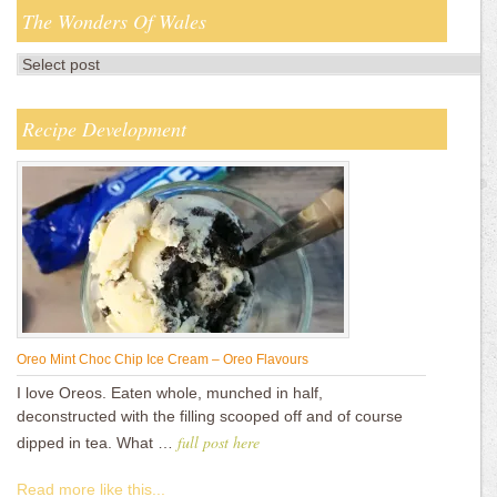
The Wonders Of Wales
Recipe Development
Oreo Mint Choc Chip Ice Cream – Oreo Flavours
I love Oreos. Eaten whole, munched in half,
deconstructed with the filling scooped off and of course
full post here
dipped in tea. What …
Read more like this...