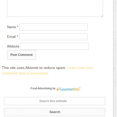
Name
*
Email
*
Website
This site uses Akismet to reduce spam.
Learn how your
comment data is processed
.
Food Advertising
by