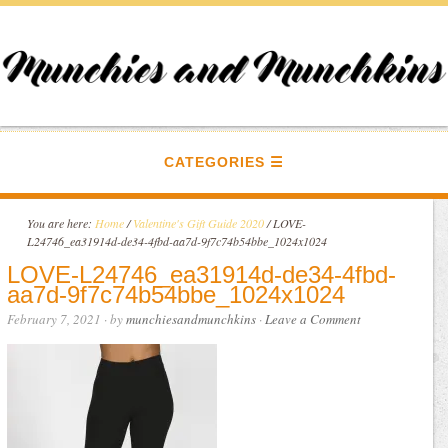
CATEGORIES
You are here:
Home
/
Valentine's Gift Guide 2020
/
LOVE-
L24746_ea31914d-de34-4fbd-aa7d-9f7c74b54bbe_1024x1024
LOVE-L24746_ea31914d-de34-4fbd-
aa7d-9f7c74b54bbe_1024x1024
February 7, 2021
· by
munchiesandmunchkins
·
Leave a Comment