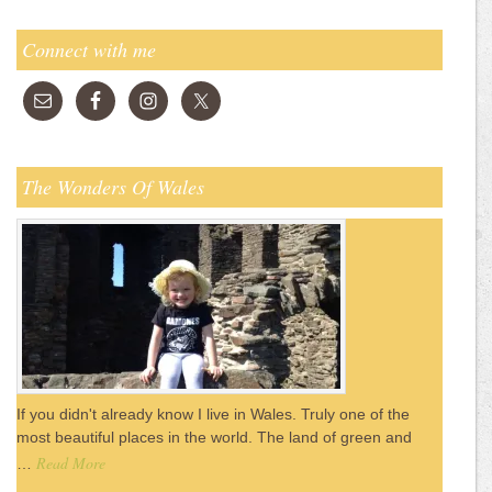
Connect with me
The Wonders Of Wales
If you didn't already know I live in Wales. Truly one of the
most beautiful places in the world. The land of green and
Read More
…