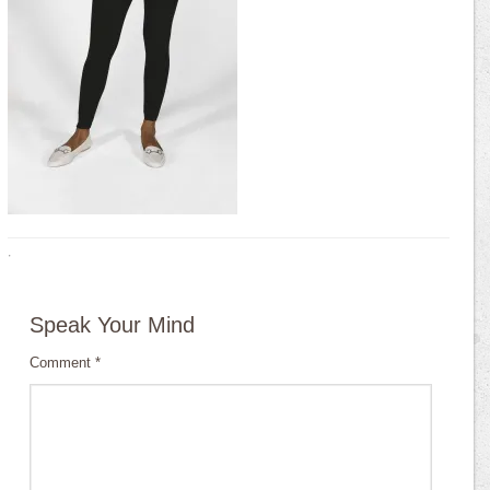
·
Speak Your Mind
Comment
*