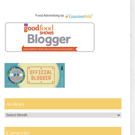
Food Advertising
by
Archives
Archives
Categories