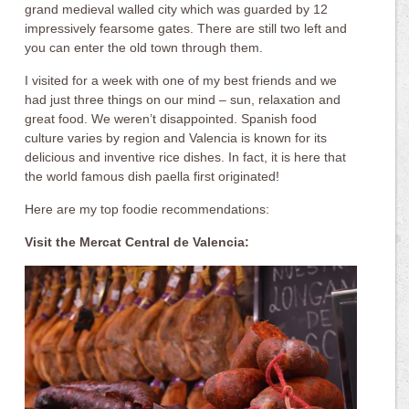
grand medieval walled city which was guarded by 12
impressively fearsome gates. There are still two left and
you can enter the old town through them.
I visited for a week with one of my best friends and we
had just three things on our mind – sun, relaxation and
great food. We weren’t disappointed. Spanish food
culture varies by region and Valencia is known for its
delicious and inventive rice dishes. In fact, it is here that
the world famous dish paella first originated!
Here are my top foodie recommendations:
Visit the Mercat Central de Valencia: