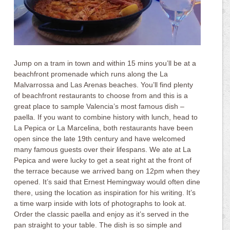
Jump on a tram in town and within 15 mins you’ll be at a
beachfront promenade which runs along the La
Malvarrossa and Las Arenas beaches. You’ll find plenty
of beachfront restaurants to choose from and this is a
great place to sample Valencia’s most famous dish –
paella. If you want to combine history with lunch, head to
La Pepica or La Marcelina, both restaurants have been
open since the late 19th century and have welcomed
many famous guests over their lifespans. We ate at La
Pepica and were lucky to get a seat right at the front of
the terrace because we arrived bang on 12pm when they
opened. It’s said that Ernest Hemingway would often dine
there, using the location as inspiration for his writing. It’s
a time warp inside with lots of photographs to look at.
Order the classic paella and enjoy as it’s served in the
pan straight to your table. The dish is so simple and