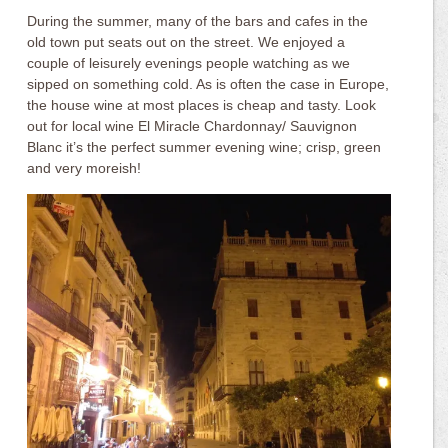
During the summer, many of the bars and cafes in the
old town put seats out on the street. We enjoyed a
couple of leisurely evenings people watching as we
sipped on something cold. As is often the case in Europe,
the house wine at most places is cheap and tasty. Look
out for local wine El Miracle Chardonnay/ Sauvignon
Blanc it’s the perfect summer evening wine; crisp, green
and very moreish!