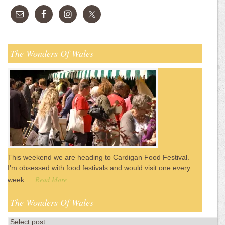
The Wonders Of Wales
This weekend we are heading to Cardigan Food Festival.
I'm obsessed with food festivals and would visit one every
Read More
week …
The Wonders Of Wales