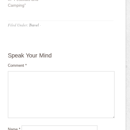
Camping"
Filed Under:
Travel
·
Speak Your Mind
Comment
*
Name
*