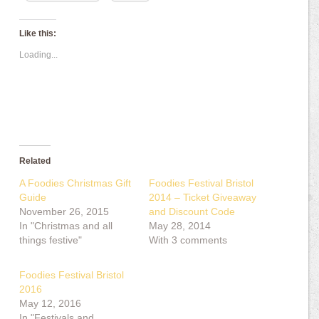
Like this:
Loading...
Related
A Foodies Christmas Gift
Foodies Festival Bristol
Guide
2014 – Ticket Giveaway
November 26, 2015
and Discount Code
In "Christmas and all
May 28, 2014
things festive"
With 3 comments
Foodies Festival Bristol
2016
May 12, 2016
In "Festivals and