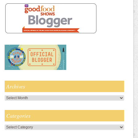
Archives
Archives
Categories
Categories