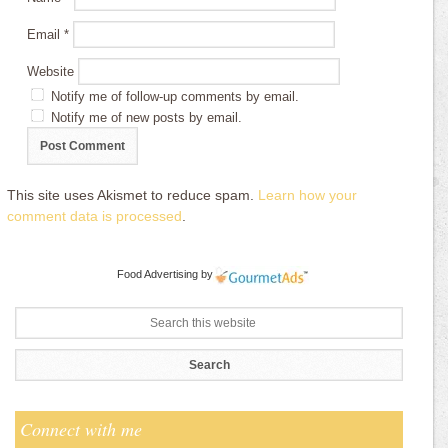
Email
*
Website
Notify me of follow-up comments by email.
Notify me of new posts by email.
This site uses Akismet to reduce spam.
Learn how your
comment data is processed
.
Food Advertising
by
Connect with me