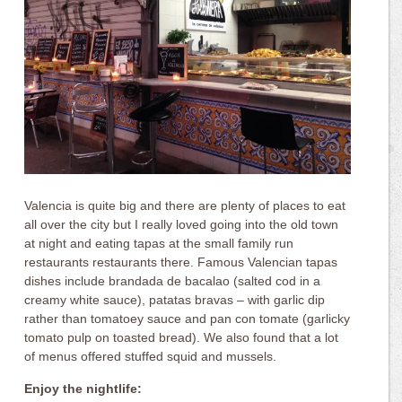
Valencia is quite big and there are plenty of places to eat
all over the city but I really loved going into the old town
at night and eating tapas at the small family run
restaurants restaurants there. Famous Valencian tapas
dishes include brandada de bacalao (salted cod in a
creamy white sauce), patatas bravas – with garlic dip
rather than tomatoey sauce and pan con tomate (garlicky
tomato pulp on toasted bread). We also found that a lot
of menus offered stuffed squid and mussels.
Enjoy the nightlife: