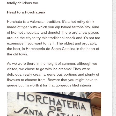
totally delicious too.
Head to a Horchateria
Horchata is a Valencian tradition. It’s a hot milky drink
made of tiger nuts which you dip baked fartons nto. Kind
of like hot chocolate and donuts! There are a few places
around the city to try this traditional snack and it’s not too
expensive if you want to try it. The oldest and arguably,
the best, is Horchateria de Santa Catalina in the heart of
the old town.
As we were there in the height of summer, although we
visited, we chose to go with ice creams! They were
delicious, really creamy, generous portions and plenty of
flavours to choose from! Beware that you might have to
queue but it’s worth it for that gorgeous tiled interior!