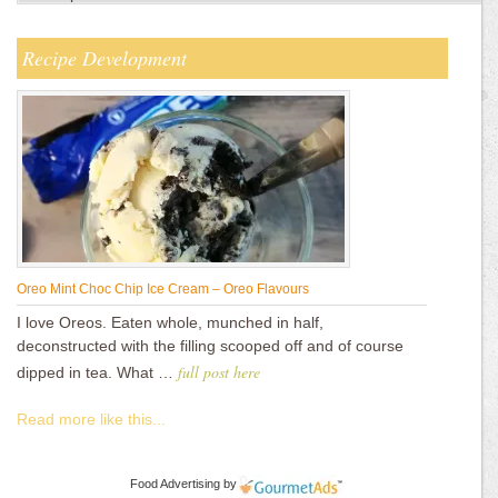
Recipe Development
Oreo Mint Choc Chip Ice Cream – Oreo Flavours
I love Oreos. Eaten whole, munched in half,
deconstructed with the filling scooped off and of course
full post here
dipped in tea. What …
Read more like this...
Food Advertising
by