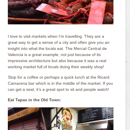
I love to visit markets when I’m travelling. They are a
great way to get a sense of a city and often give you an
insight into what the locals eat. The Mercat Central de
Valencia is a great example, not just because of its
impressive architecture but also because it was a real
working market full of locals doing their weekly shop!
Stop for a coffee or perhaps a quick lunch at the Ricard
Camarena bar which is in the middle of the market. If you
can get a seat, it’s a great spot to sit and people watch!
Eat Tapas in the Old Town: