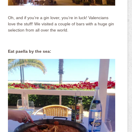
Oh, and if you’re a gin lover, you’re in luck! Valencians
love the stuff! We visited a couple of bars with a huge gin
selection from all over the world.
Eat paella by the sea: