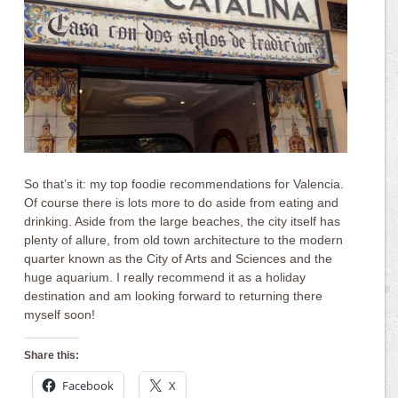
So that’s it: my top foodie recommendations for Valencia.
Of course there is lots more to do aside from eating and
drinking. Aside from the large beaches, the city itself has
plenty of allure, from old town architecture to the modern
quarter known as the City of Arts and Sciences and the
huge aquarium. I really recommend it as a holiday
destination and am looking forward to returning there
myself soon!
Share this:
Facebook
X