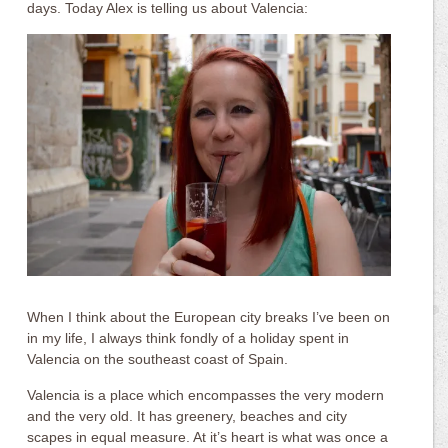
days. Today Alex is telling us about Valencia:
When I think about the European city breaks I’ve been on
in my life, I always think fondly of a holiday spent in
Valencia on the southeast coast of Spain.
Valencia is a place which encompasses the very modern
and the very old. It has greenery, beaches and city
scapes in equal measure. At it’s heart is what was once a