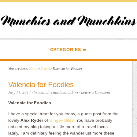
CATEGORIES
You are here:
Home
/
Travel
/
Valencia for Foodies
Valencia for Foodies
July 11, 2017
· by
munchiesandmunchkins
·
Leave a Comment
Valencia for Foodies
I have a special treat for you today, a guest post from the
lovely
Alex Ryder
of
Gingey Bites.
You have probably
noticed my blog taking a little more of a travel focus
lately, I am definitely feeling the wanderlust more these