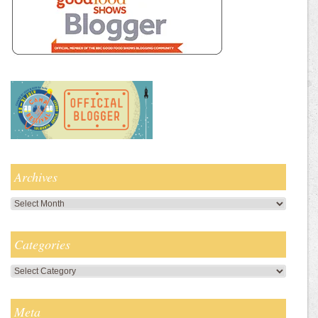
Archives
Archives
Categories
Categories
Meta