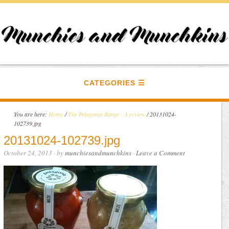
CATEGORIES
You are here:
Home
/
The Pelagonia Range - A review
/
20131024-
102739.jpg
20131024-102739.jpg
October 24, 2013
· by
munchiesandmunchkins
·
Leave a Comment