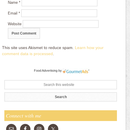
Name
*
Email
*
Website
This site uses Akismet to reduce spam.
Learn how your
comment data is processed
.
Food Advertising
by
Connect with me