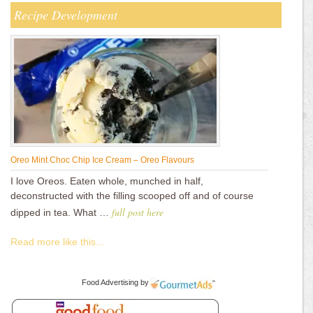
Recipe Development
Oreo Mint Choc Chip Ice Cream – Oreo Flavours
I love Oreos. Eaten whole, munched in half,
deconstructed with the filling scooped off and of course
full post here
dipped in tea. What …
Read more like this...
Food Advertising
by