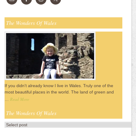
The Wonders Of Wales
If you didn't already know I live in Wales. Truly one of the
most beautiful places in the world. The land of green and
Read More
…
The Wonders Of Wales