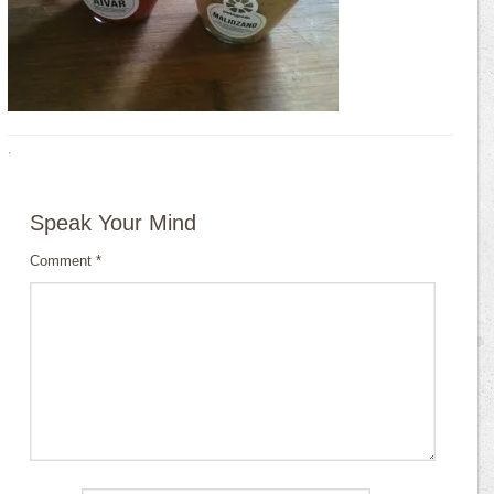
·
Speak Your Mind
Comment
*