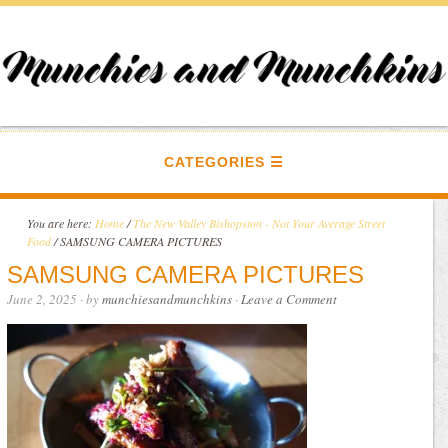
CATEGORIES
You are here:
Home
/
The New Valley Bishopston - Not Your Average Street
Food
/
SAMSUNG CAMERA PICTURES
SAMSUNG CAMERA PICTURES
June 2, 2025
· by
munchiesandmunchkins
·
Leave a Comment