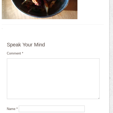
·
Speak Your Mind
Comment
*
Name
*