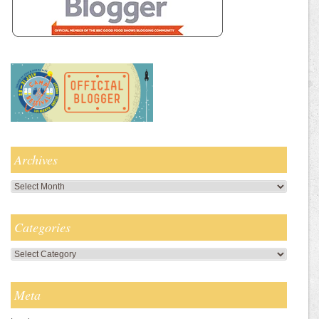
Archives
Archives
Categories
Categories
Meta