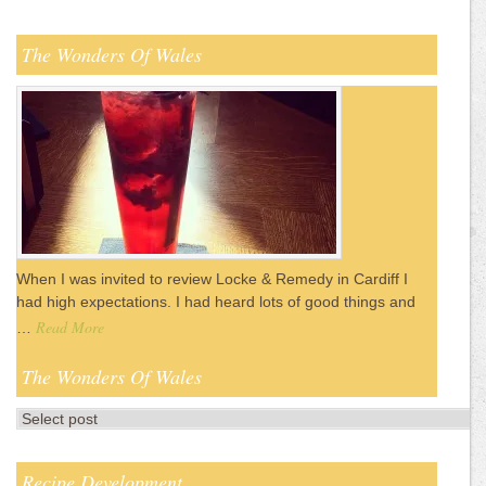
The Wonders Of Wales
When I was invited to review Locke & Remedy in Cardiff I
had high expectations. I had heard lots of good things and
Read More
…
The Wonders Of Wales
Recipe Development