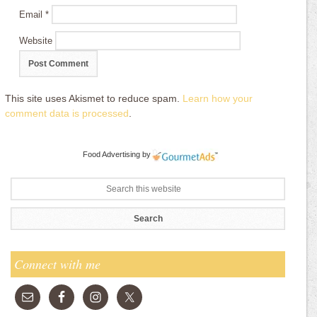
Email
*
Website
This site uses Akismet to reduce spam.
Learn how your
comment data is processed
.
Food Advertising
by
Connect with me