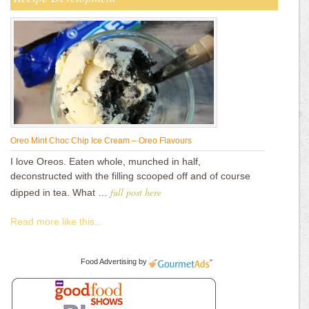
Oreo Mint Choc Chip Ice Cream – Oreo Flavours
I love Oreos. Eaten whole, munched in half,
deconstructed with the filling scooped off and of course
full post here
dipped in tea. What …
Read more like this...
Food Advertising
by