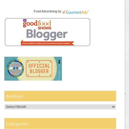
Food Advertising
by
Archives
Archives
Categories