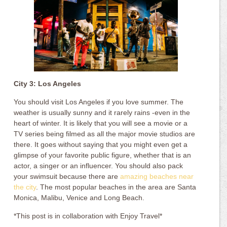
City 3: Los Angeles
You should visit Los Angeles if you love summer. The
weather is usually sunny and it rarely rains -even in the
heart of winter. It is likely that you will see a movie or a
TV series being filmed as all the major movie studios are
there. It goes without saying that you might even get a
glimpse of your favorite public figure, whether that is an
actor, a singer or an influencer. You should also pack
your swimsuit because there are
amazing beaches near
the city
. The most popular beaches in the area are Santa
Monica, Malibu, Venice and Long Beach.
*This post is in collaboration with Enjoy Travel*