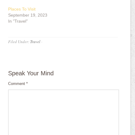
Places To Visit
September 19, 2023
In "Travel"
Filed Under:
Travel
·
Speak Your Mind
Comment
*