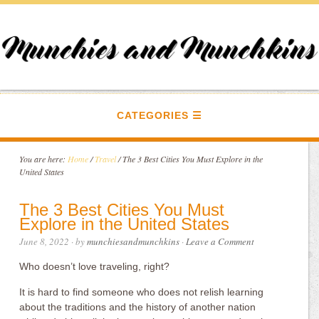
CATEGORIES
You are here:
Home
/
Travel
/
The 3 Best Cities You Must Explore in the
United States
The 3 Best Cities You Must
Explore in the United States
June 8, 2022
· by
munchiesandmunchkins
·
Leave a Comment
Who doesn’t love traveling, right?
It is hard to find someone who does not relish learning
about the traditions and the history of another nation