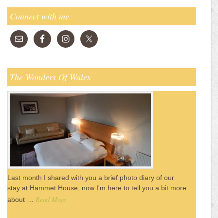
Connect with me
The Wonders Of Wales
Last month I shared with you a brief photo diary of our
stay at Hammet House, now I'm here to tell you a bit more
Read More
about …