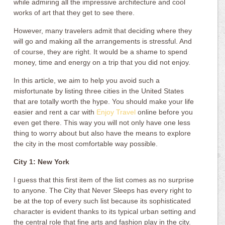
while admiring all the impressive architecture and cool
works of art that they get to see there.
However, many travelers admit that deciding where they
will go and making all the arrangements is stressful. And
of course, they are right. It would be a shame to spend
money, time and energy on a trip that you did not enjoy.
In this article, we aim to help you avoid such a
misfortunate by listing three cities in the United States
that are totally worth the hype. You should make your life
easier and rent a car with
Enjoy Travel
online before you
even get there. This way you will not only have one less
thing to worry about but also have the means to explore
the city in the most comfortable way possible.
City 1: New York
I guess that this first item of the list comes as no surprise
to anyone. The City that Never Sleeps has every right to
be at the top of every such list because its sophisticated
character is evident thanks to its typical urban setting and
the central role that fine arts and fashion play in the city.