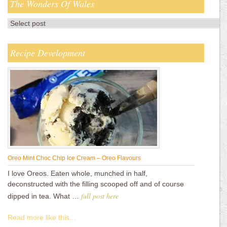
The Wonders Of Wales
Recipe Development
Oreo Mint Choc Chip Ice Cream – Oreo Flavours
I love Oreos. Eaten whole, munched in half,
deconstructed with the filling scooped off and of course
full post here
dipped in tea. What …
Read more like this...