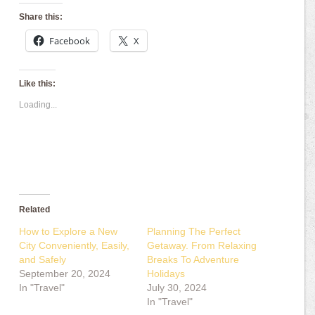
Share this:
Facebook
X
Like this:
Loading...
Related
How to Explore a New
Planning The Perfect
City Conveniently, Easily,
Getaway. From Relaxing
and Safely
Breaks To Adventure
September 20, 2024
Holidays
In "Travel"
July 30, 2024
In "Travel"