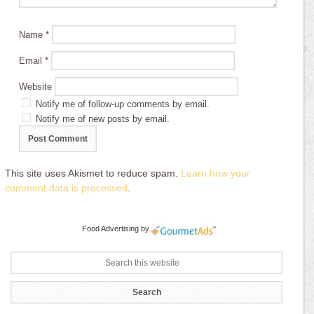
Name
*
Email
*
Website
Notify me of follow-up comments by email.
Notify me of new posts by email.
This site uses Akismet to reduce spam.
Learn how your
comment data is processed
.
Food Advertising
by