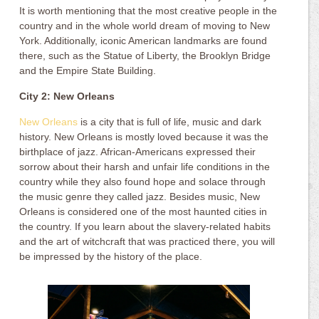
It is worth mentioning that the most creative people in the
country and in the whole world dream of moving to New
York. Additionally, iconic American landmarks are found
there, such as the Statue of Liberty, the Brooklyn Bridge
and the Empire State Building.
City 2: New Orleans
New Orleans
is a city that is full of life, music and dark
history. New Orleans is mostly loved because it was the
birthplace of jazz. African-Americans expressed their
sorrow about their harsh and unfair life conditions in the
country while they also found hope and solace through
the music genre they called jazz. Besides music, New
Orleans is considered one of the most haunted cities in
the country. If you learn about the slavery-related habits
and the art of witchcraft that was practiced there, you will
be impressed by the history of the place.