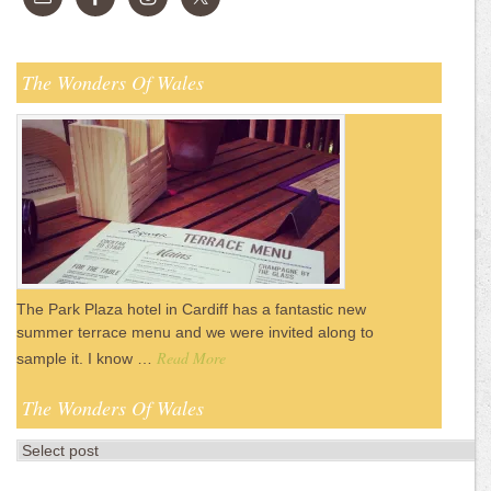
The Wonders Of Wales
The Park Plaza hotel in Cardiff has a fantastic new
summer terrace menu and we were invited along to
Read More
sample it. I know …
The Wonders Of Wales