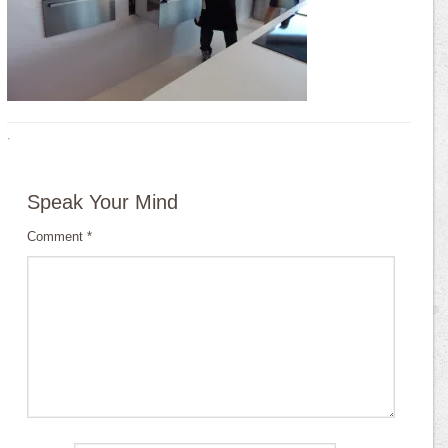
·
Speak Your Mind
Comment
*