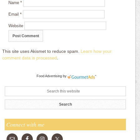
Name
*
Email
*
Website
This site uses Akismet to reduce spam.
Learn how your
comment data is processed
.
Food Advertising
by
Connect with me