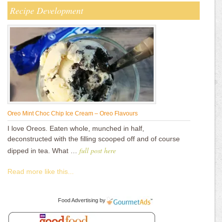
Recipe Development
Oreo Mint Choc Chip Ice Cream – Oreo Flavours
I love Oreos. Eaten whole, munched in half,
deconstructed with the filling scooped off and of course
full post here
dipped in tea. What …
Read more like this...
Food Advertising
by