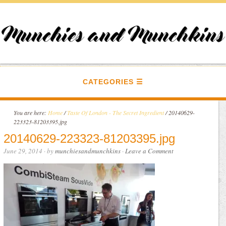
CATEGORIES
You are here:
Home
/
Taste Of London - The Secret Ingredient
/
20140629-
223323-81203395.jpg
20140629-223323-81203395.jpg
June 29, 2014
· by
munchiesandmunchkins
·
Leave a Comment