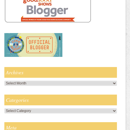
Archives
Archives
Categories
Categories
Meta