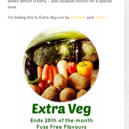
tastes almost creamy – add sautéed chorizo for a special
treat.
I’m linking this to Extra Veg run by
Michelle
and
Helen
.