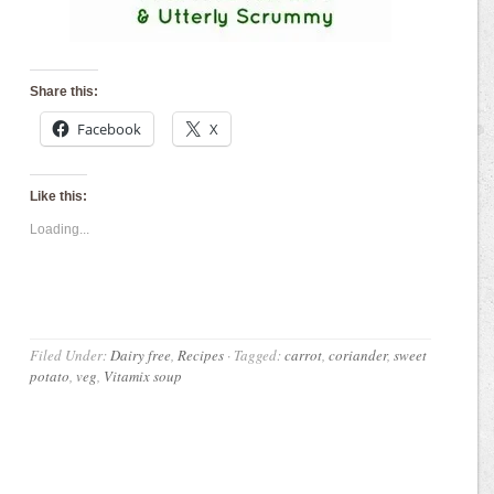
Share this:
Facebook
X
Like this:
Loading...
Filed Under:
Dairy free
,
Recipes
·
Tagged:
carrot
,
coriander
,
sweet
potato
,
veg
,
Vitamix soup