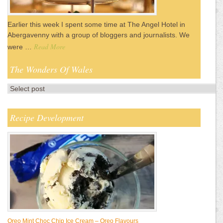
Earlier this week I spent some time at The Angel Hotel in
Abergavenny with a group of bloggers and journalists. We
Read More
were …
The Wonders Of Wales
Recipe Development
Oreo Mint Choc Chip Ice Cream – Oreo Flavours