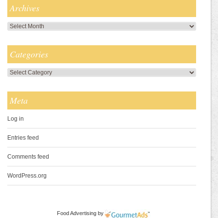
Archives
Archives
Categories
Categories
Meta
Log in
Entries feed
Comments feed
WordPress.org
Food Advertising
by