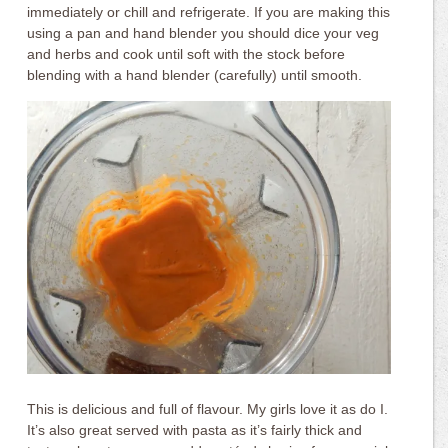
immediately or chill and refrigerate. If you are making this
using a pan and hand blender you should dice your veg
and herbs and cook until soft with the stock before
blending with a hand blender (carefully) until smooth.
This is delicious and full of flavour. My girls love it as do I.
It’s also great served with pasta as it’s fairly thick and