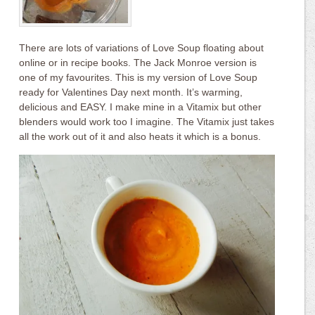
There are lots of variations of Love Soup floating about
online or in recipe books. The Jack Monroe version is
one of my favourites. This is my version of Love Soup
ready for Valentines Day next month. It’s warming,
delicious and EASY. I make mine in a Vitamix but other
blenders would work too I imagine. The Vitamix just takes
all the work out of it and also heats it which is a bonus.