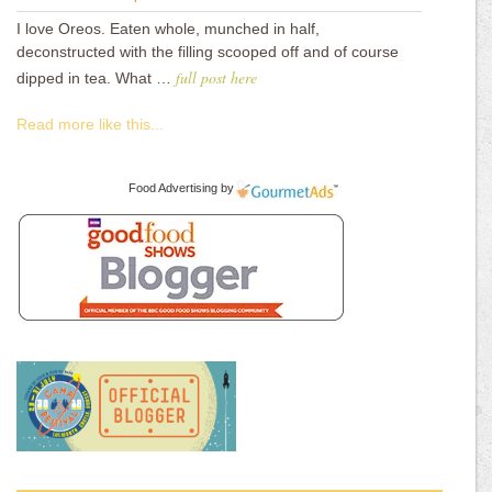
I love Oreos. Eaten whole, munched in half,
deconstructed with the filling scooped off and of course
full post here
dipped in tea. What …
Read more like this...
Food Advertising
by