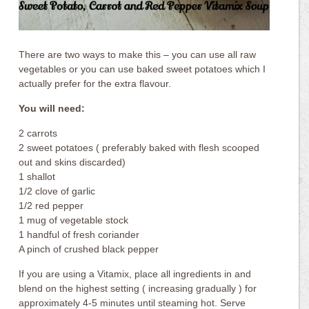
There are two ways to make this – you can use all raw
vegetables or you can use baked sweet potatoes which I
actually prefer for the extra flavour.
You will need:
2 carrots
2 sweet potatoes ( preferably baked with flesh scooped
out and skins discarded)
1 shallot
1/2 clove of garlic
1/2 red pepper
1 mug of vegetable stock
1 handful of fresh coriander
A pinch of crushed black pepper
If you are using a Vitamix, place all ingredients in and
blend on the highest setting ( increasing gradually ) for
approximately 4-5 minutes until steaming hot. Serve