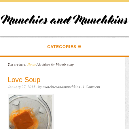
CATEGORIES
You are here:
Home
/
Archives for Vitamix soup
Love Soup
January 27, 2015
· by
munchiesandmunchkins
·
1 Comment