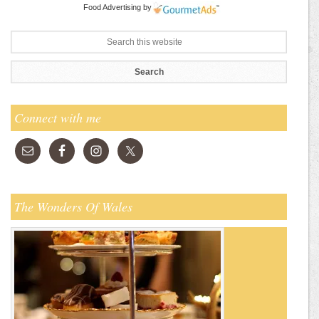
Food Advertising
by
Connect with me
The Wonders Of Wales